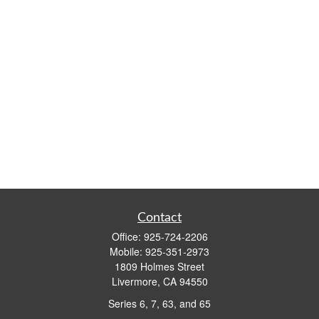
Contact
Office:
925-724-2206
Mobile:
925-351-2973
1809 Holmes Street
Livermore,
CA
94550
Series 6, 7, 63, and 65