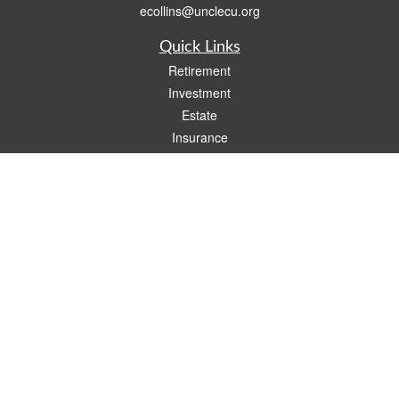
ecollins@unclecu.org
Quick Links
Retirement
Investment
Estate
Insurance
Tax
Money
Lifestyle
Latest Articles
All Videos
All Calculators
Check the background of your financial professional on FINRA's
BrokerCheck
.
The content is developed from sources believed to be providing accurate
information. The information in this material is not intended as tax or legal advice.
Please consult legal or tax professionals for specific information regarding your
individual situation. Some of this material was developed and produced by FMG
Suite to provide information on a topic that may be of interest. FMG Suite is not