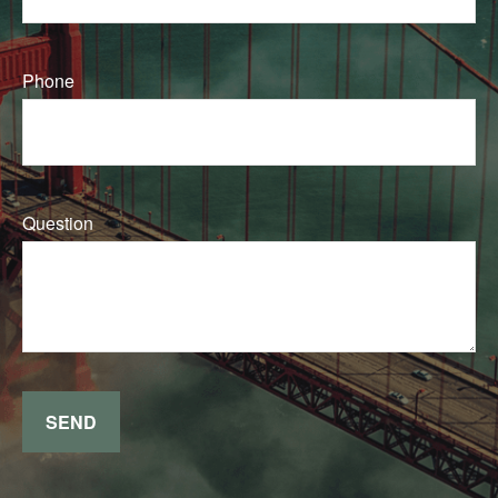
Phone
Question
SEND