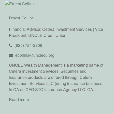
Ernest Collins
Financial Advisor, Cetera Investment Services | Vice
President, UNCLE Credit Union
(925) 724-2206
ecollins@unclecu.org
UNCLE Wealth Management is a marketing name of
Cetera Investment Services. Securities and
insurance products are offered through Cetera
Investment Services LLC (doing insurance business
in CA as CFG STC Insurance Agency LLC: CA...
Read more