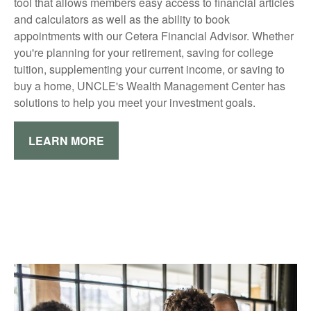
tool that allows members easy access to financial articles
and calculators as well as the ability to book
appointments with our Cetera Financial Advisor. Whether
you're planning for your retirement, saving for college
tuition, supplementing your current income, or saving to
buy a home, UNCLE's Wealth Management Center has
solutions to help you meet your investment goals.
LEARN MORE