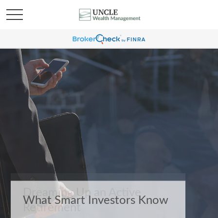
What Smart Investors Know