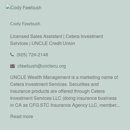
Cody Fawbush
Licensed Sales Assistant | Cetera Investment
Services | UNCLE Credit Union
(925) 724-2148
cfawbush@unclecu.org
UNCLE Wealth Management is a marketing name of
Cetera Investment Services. Securities and
insurance products are offered through Cetera
Investment Services LLC (doing insurance business
in CA as CFG STC Insurance Agency LLC, member...
Read more