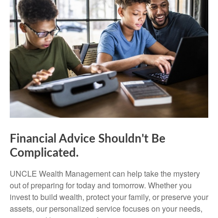
Financial Advice Shouldn't Be
Complicated.
UNCLE Wealth Management can help take the mystery
out of preparing for today and tomorrow. Whether you
invest to build wealth, protect your family, or preserve your
assets, our personalized service focuses on your needs,