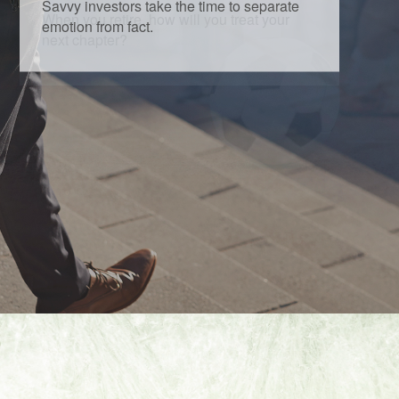
Savvy investors take the time to separate
emotion from fact.