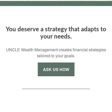
You deserve a strategy that adapts to
your needs.
UNCLE Wealth Management creates financial strategies
tailored to your goals.
ASK US HOW