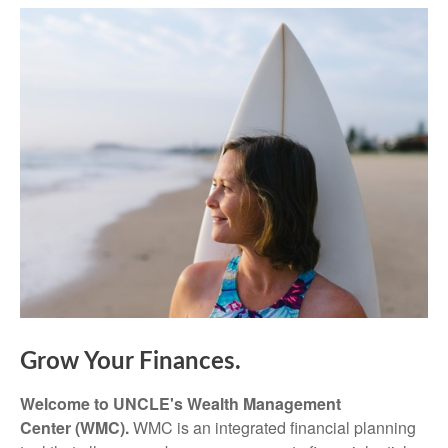
Grow Your Finances.
Welcome to UNCLE's Wealth Management
Center (WMC).
WMC is an integrated financial planning