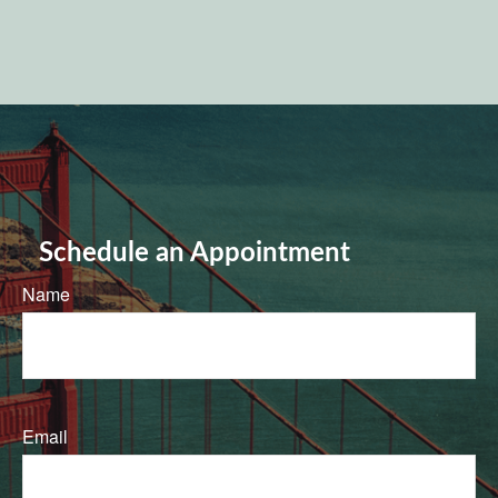
Schedule an Appointment
Name
Email