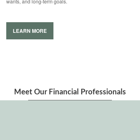
wants, and long-term goals.
LEARN MORE
Meet Our Financial Professionals