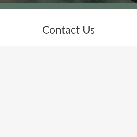
Contact Us