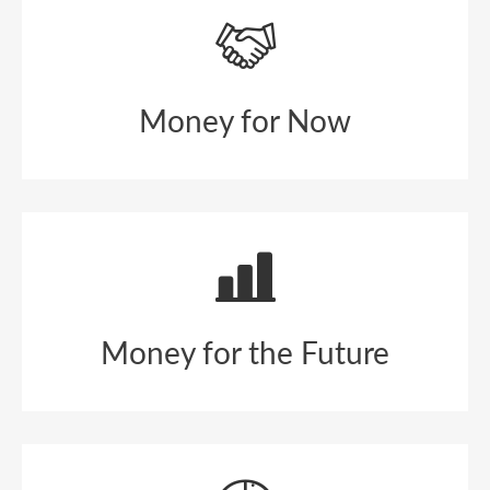
Money for Now
Money for the Future