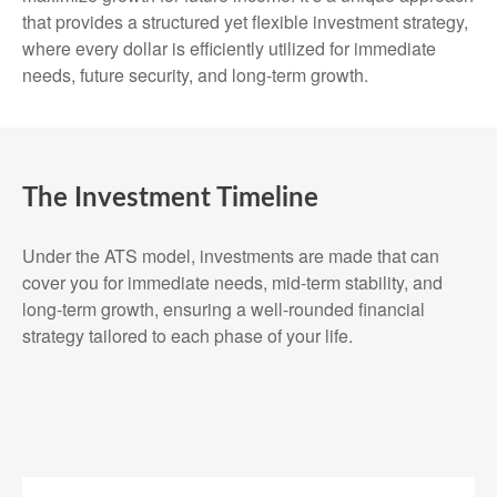
that provides a structured yet flexible investment strategy,
where every dollar is efficiently utilized for immediate
needs, future security, and long-term growth.
The Investment Timeline
Under the ATS model, investments are made that can
cover you for immediate needs, mid-term stability, and
long-term growth, ensuring a well-rounded financial
strategy tailored to each phase of your life.