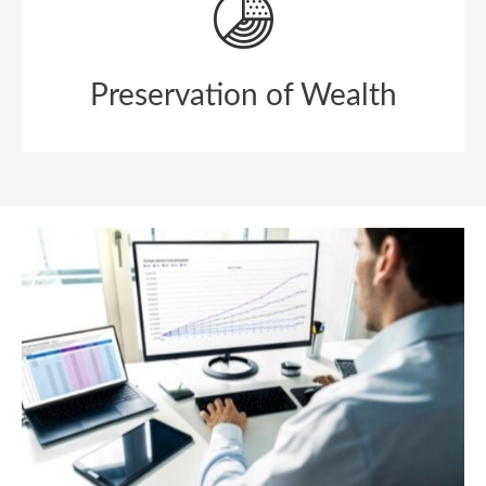
Preservation of Wealth