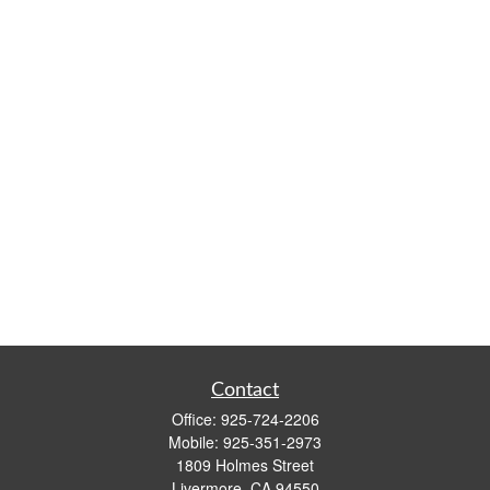
Contact
Office:
925-724-2206
Mobile:
925-351-2973
1809 Holmes Street
Livermore,
CA
94550