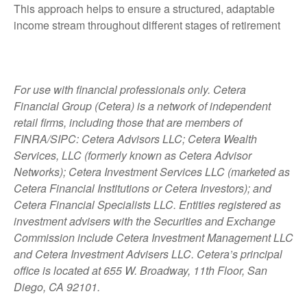
This approach helps to ensure a structured, adaptable
income stream throughout different stages of retirement
For use with financial professionals only.
Cetera
Financial Group (Cetera) is a network of independent
retail firms, including those that are members of
FINRA/SIPC: Cetera Advisors LLC; Cetera Wealth
Services, LLC (formerly known as Cetera Advisor
Networks); Cetera Investment Services LLC (marketed as
Cetera Financial Institutions or Cetera Investors); and
Cetera Financial Specialists LLC. Entities registered as
investment advisers with the Securities and Exchange
Commission include Cetera Investment Management LLC
and Cetera Investment Advisers LLC.
Cetera’s
principal
office is located at 655 W. Broadway, 11th Floor, San
Diego, CA 92101.