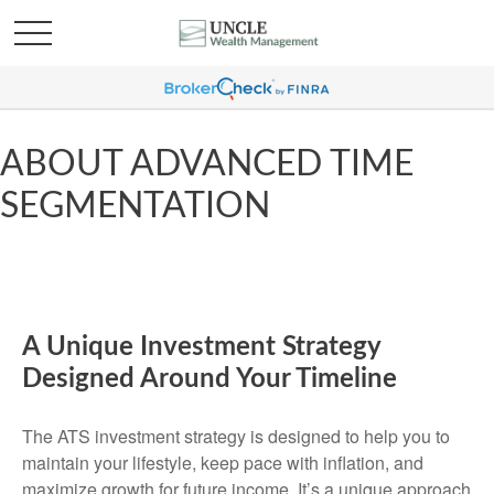
ABOUT ADVANCED TIME
SEGMENTATION
A Unique Investment Strategy
Designed Around Your Timeline
The ATS investment strategy is designed to help you to
maintain your lifestyle, keep pace with inflation, and
maximize growth for future income. It’s a unique approach