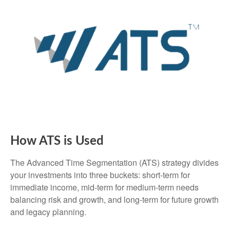
How ATS is Used
The Advanced Time Segmentation (ATS) strategy divides
your investments into three buckets: short-term for
immediate income, mid-term for medium-term needs
balancing risk and growth, and long-term for future growth
and legacy planning.