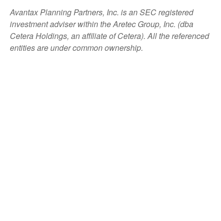
Avantax
Planning Partners, Inc. is an SEC registered
investment adviser within the
Aretec
Group, Inc. (dba
Cetera Holdings, an affiliate of Cetera). All the referenced
entities are under common ownership.