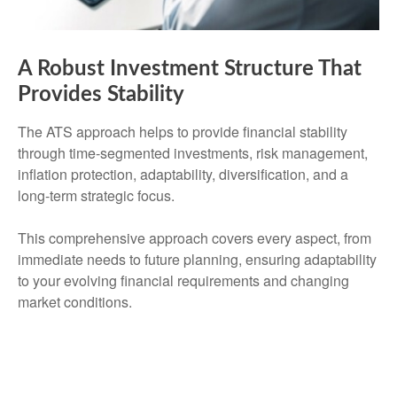
A Robust Investment Structure That
Provides Stability
The ATS approach helps to provide financial stability
through time-segmented investments, risk management,
inflation protection, adaptability, diversification, and a
long-term strategic focus.
This comprehensive approach covers every aspect, from
immediate needs to future planning, ensuring adaptability
to your evolving financial requirements and changing
market conditions.