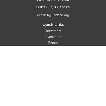
Series 6, 7, 63, and 65
ecollins@unclecu.org
Quick Links
Retirement
Investment
Estate
Insurance
Tax
Money
Lifestyle
Latest Articles
All Videos
All Calculators
Check the background of your financial professional on FINRA's
BrokerCheck
.
The content is developed from sources believed to be providing accurate
information. The information in this material is not intended as tax or legal advice.