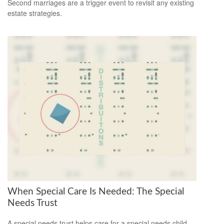
Second marriages are a trigger event to revisit any existing
estate strategies.
When Special Care Is Needed: The Special
Needs Trust
A special needs trust helps care for a special needs child