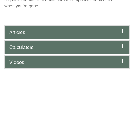
when you’re gone.
Articles
Calculators
Videos