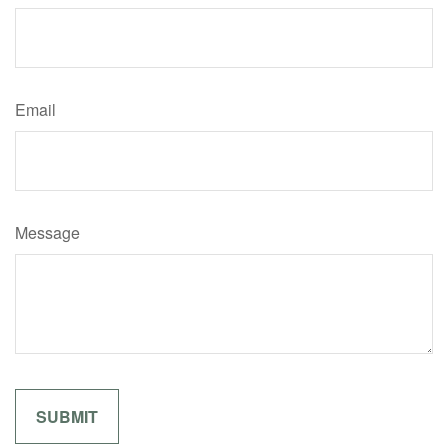
Email
Message