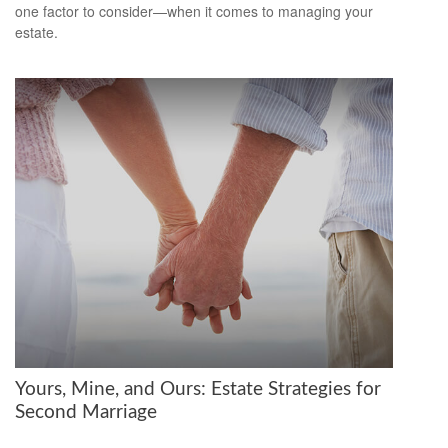
one factor to consider—when it comes to managing your
estate.
Yours, Mine, and Ours: Estate Strategies for
Second Marriage