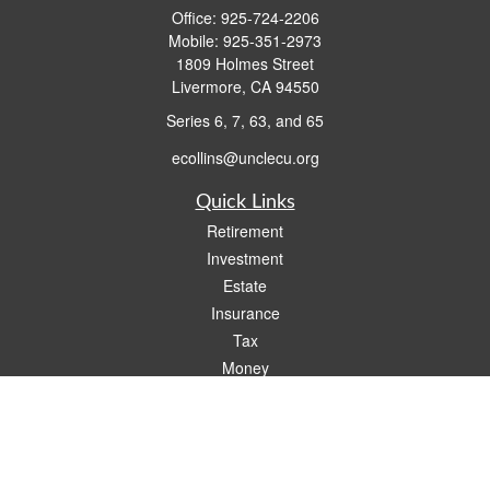
Office:
925-724-2206
Mobile:
925-351-2973
1809 Holmes Street
Livermore,
CA
94550
Series 6, 7, 63, and 65
ecollins@unclecu.org
Quick Links
Retirement
Investment
Estate
Insurance
Tax
Money
Lifestyle
Latest Articles
All Videos
All Calculators