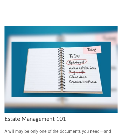
Estate Management 101
A will may be only one of the documents you need—and