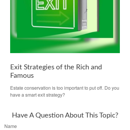
Exit Strategies of the Rich and
Famous
Estate conservation is too important to put off. Do you
have a smart exit strategy?
Have A Question About This Topic?
Name