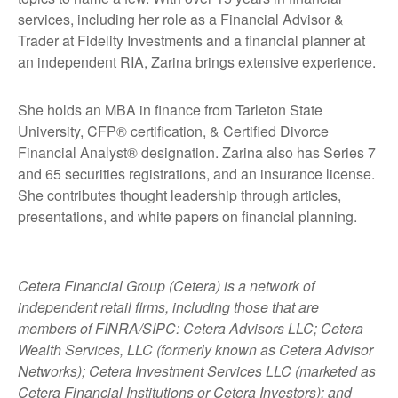
services, including her role as a Financial Advisor &
Trader at Fidelity Investments and a financial planner at
an independent RIA, Zarina brings extensive experience.
She holds an MBA in finance from Tarleton State
University, CFP® certification, & Certified Divorce
Financial Analyst® designation. Zarina also has Series 7
and 65 securities registrations, and an insurance license.
She contributes thought leadership through articles,
presentations, and white papers on financial planning.
Cetera Financial Group (Cetera) is a network of
independent retail firms, including those that are
members of FINRA/SIPC: Cetera Advisors LLC; Cetera
Wealth Services, LLC (formerly known as Cetera Advisor
Networks); Cetera Investment Services LLC (marketed as
Cetera Financial Institutions or Cetera Investors); and