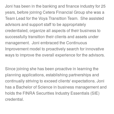
Joni has been in the banking and finance industry for 25
years, before joining Cetera Financial Group she was a
Team Lead for the Voya Transition Team. She assisted
advisors and support staff to be appropriately
credentialed, organize all aspects of their business to
successfully transition their clients and assets under
management. Joni embraced the Continuous
Improvement model to proactively search for innovative
ways to improve the overall experience for the advisors.
Since joining she has been proactive in learning the
planning applications, establishing partnerships and
continually striving to exceed clients' expectations. Joni
has a Bachelor of Science in business management and
holds the FINRA Securities Industry Essentials (SIE)
credential.