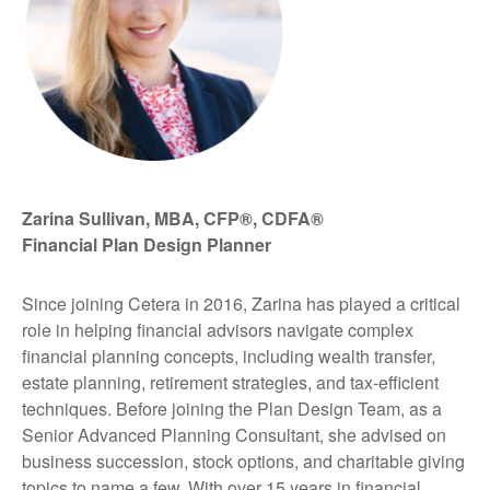
Zarina Sullivan, MBA, CFP®, CDFA®
Financial Plan Design Planner
Since joining Cetera in 2016, Zarina has played a critical
role in helping financial advisors navigate complex
financial planning concepts, including wealth transfer,
estate planning, retirement strategies, and tax-efficient
techniques. Before joining the Plan Design Team, as a
Senior Advanced Planning Consultant, she advised on
business succession, stock options, and charitable giving
topics to name a few. With over 15 years in financial