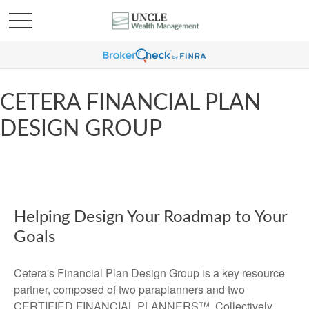
CETERA FINANCIAL PLAN
DESIGN GROUP
Helping Design Your Roadmap to Your
Goals
Cetera's Financial Plan Design Group is a key resource
partner, composed of two paraplanners and two
CERTIFIED FINANCIAL PLANNERS™. Collectively