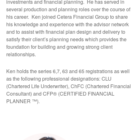
investments and financial planning. He has served in
several production and planning roles over the course of
his career. Ken joined Cetera Financial Group to share
his knowledge and experience with the advisor network
and to assist with financial plan design and delivery to
satisfy their client’s planning needs which provides the
foundation for building and growing strong client
relationships.
Ken holds the series 6,7, 63 and 65 registrations as well
as the following professional designations: CLU
(Chartered Life Underwriter), ChFC (Chartered Financial
Consultant) and CFP® (CERTIFIED FINANCIAL
PLANNER ™).