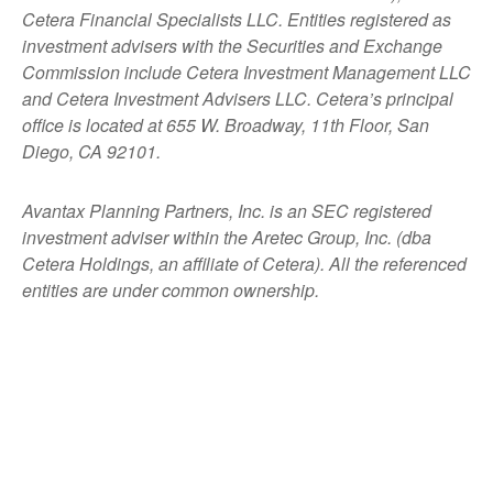
Cetera Financial Specialists LLC. Entities registered as
investment advisers with the Securities and Exchange
Commission include Cetera Investment Management LLC
and Cetera Investment Advisers LLC.
Cetera’s
principal
office is located at 655 W. Broadway, 11th Floor, San
Diego, CA 92101.
Avantax
Planning Partners, Inc. is an SEC registered
investment adviser within the
Aretec
Group, Inc. (dba
Cetera Holdings, an affiliate of Cetera). All the referenced
entities are under common ownership.