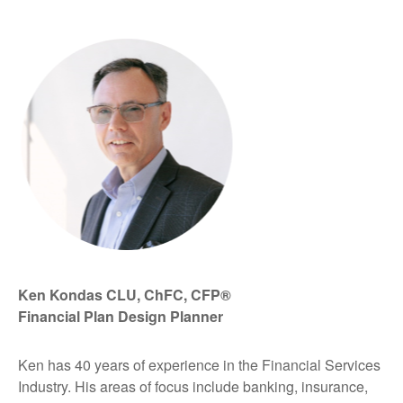
Ken Kondas CLU, ChFC, CFP®
Financial Plan Design Planner
Ken has 40 years of experience in the Financial Services
Industry. His areas of focus include banking, insurance,