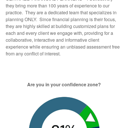
they bring more than 100 years of experience to our
practice. They are a dedicated team that specializes in
planning ONLY. Since financial planning is their focus,
they are highly skilled at building customized plans for
each and every client we engage with, providing for a
collaborative, interactive and informative client
experience while ensuring an unbiased assessment free
from any conflict of interest.
Are you in your confidence zone?