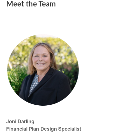
Meet the Team
Joni Darling
Financial Plan Design Specialist