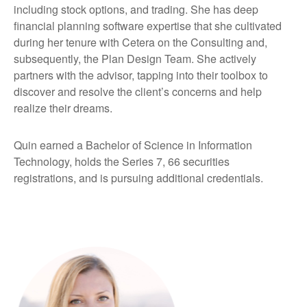
including stock options, and trading. She has deep
financial planning software expertise that she cultivated
during her tenure with Cetera on the Consulting and,
subsequently, the Plan Design Team. She actively
partners with the advisor, tapping into their toolbox to
discover and resolve the client’s concerns and help
realize their dreams.
Quin earned a Bachelor of Science in Information
Technology, holds the Series 7, 66 securities
registrations, and is pursuing additional credentials.