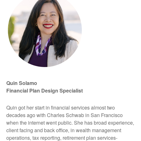
Quin Solamo
Financial Plan Design Specialist
Quin got her start in financial services almost two
decades ago with Charles Schwab in San Francisco
when the internet went public. She has broad experience,
client facing and back office, in wealth management
operations, tax reporting, retirement plan services-