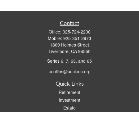
Contact
Office:
925-724-2206
Mobile:
925-351-2973
1809 Holmes Street
Livermore,
CA
94550
Series 6, 7, 63, and 65
ecollins@unclecu.org
Quick Links
Retirement
Investment
Estate
Insurance
Tax
Money
Lifestyle