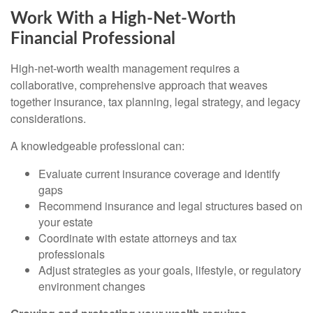
Work With a High-Net-Worth
Financial Professional
High-net-worth wealth management requires a
collaborative, comprehensive approach that weaves
together insurance, tax planning, legal strategy, and legacy
considerations.
A knowledgeable professional can:
Evaluate current insurance coverage and identify
gaps
Recommend insurance and legal structures based on
your estate
Coordinate with estate attorneys and tax
professionals
Adjust strategies as your goals, lifestyle, or regulatory
environment changes