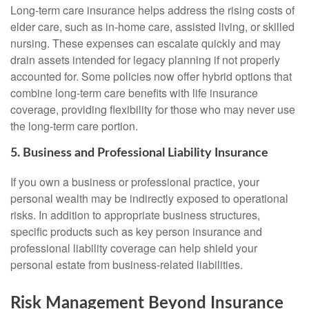
Long-term care insurance helps address the rising costs of
elder care, such as in-home care, assisted living, or skilled
nursing. These expenses can escalate quickly and may
drain assets intended for legacy planning if not properly
accounted for. Some policies now offer hybrid options that
combine long-term care benefits with life insurance
coverage, providing flexibility for those who may never use
the long-term care portion.
5. Business and Professional Liability Insurance
If you own a business or professional practice, your
personal wealth may be indirectly exposed to operational
risks. In addition to appropriate business structures,
specific products such as key person insurance and
professional liability coverage can help shield your
personal estate from business-related liabilities.
Risk Management Beyond Insurance