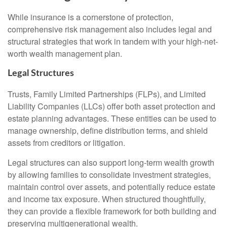
While insurance is a cornerstone of protection,
comprehensive risk management also includes legal and
structural strategies that work in tandem with your high-net-
worth wealth management plan.
Legal Structures
Trusts, Family Limited Partnerships (FLPs), and Limited
Liability Companies (LLCs) offer both asset protection and
estate planning advantages. These entities can be used to
manage ownership, define distribution terms, and shield
assets from creditors or litigation.
Legal structures can also support long-term wealth growth
by allowing families to consolidate investment strategies,
maintain control over assets, and potentially reduce estate
and income tax exposure. When structured thoughtfully,
they can provide a flexible framework for both building and
preserving multigenerational wealth.