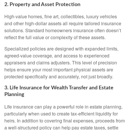
2. Property and Asset Protection
High-value homes, fine art, collectibles, luxury vehicles
and other high-dollar assets all require tailored insurance
solutions. Standard homeowners insurance often doesn’t
reflect the full value or complexity of these assets.
Specialized policies are designed with expanded limits,
agreed-value coverage, and access to experienced
appraisers and claims adjusters. This level of precision
helps ensure your most important physical assets are
protected specifically and accurately, not just broadly.
3. Life Insurance for Wealth Transfer and Estate
Planning
Life insurance can play a powerful role in estate planning,
particularly when used to create tax-efficient liquidity for
heirs. In addition to covering final expenses, proceeds from
a well-structured policy can help pay estate taxes, settle