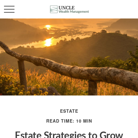
ESTATE
READ TIME: 10 MIN
Estate Strategies to Grow