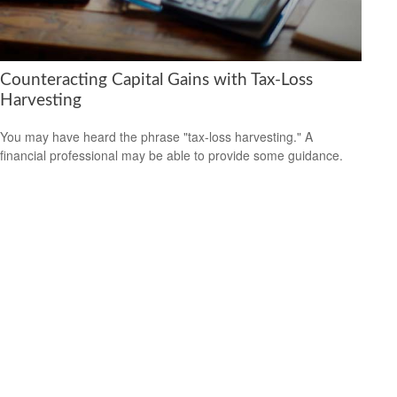
Counteracting Capital Gains with Tax-Loss
Harvesting
You may have heard the phrase "tax-loss harvesting." A
financial professional may be able to provide some guidance.