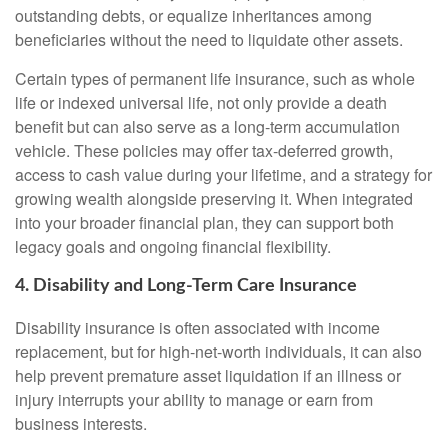
outstanding debts, or equalize inheritances among
beneficiaries without the need to liquidate other assets.
Certain types of permanent life insurance, such as whole
life or indexed universal life, not only provide a death
benefit but can also serve as a long-term accumulation
vehicle. These policies may offer tax-deferred growth,
access to cash value during your lifetime, and a strategy for
growing wealth alongside preserving it. When integrated
into your broader financial plan, they can support both
legacy goals and ongoing financial flexibility.
4. Disability and Long-Term Care Insurance
Disability insurance is often associated with income
replacement, but for high-net-worth individuals, it can also
help prevent premature asset liquidation if an illness or
injury interrupts your ability to manage or earn from
business interests.