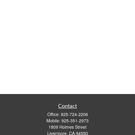
Contact
Office:
925-724-2206
Mobile:
925-351-2973
1809 Holmes Street
Livermore,
CA
94550