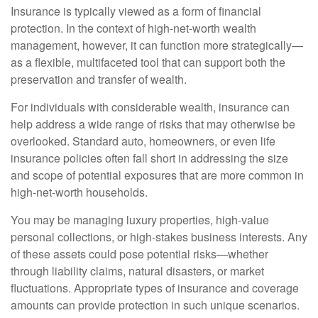
Insurance is typically viewed as a form of financial
protection. In the context of high-net-worth wealth
management, however, it can function more strategically—
as a flexible, multifaceted tool that can support both the
preservation and transfer of wealth.
For individuals with considerable wealth, insurance can
help address a wide range of risks that may otherwise be
overlooked. Standard auto, homeowners, or even life
insurance policies often fall short in addressing the size
and scope of potential exposures that are more common in
high-net-worth households.
You may be managing luxury properties, high-value
personal collections, or high-stakes business interests. Any
of these assets could pose potential risks—whether
through liability claims, natural disasters, or market
fluctuations. Appropriate types of insurance and coverage
amounts can provide protection in such unique scenarios.