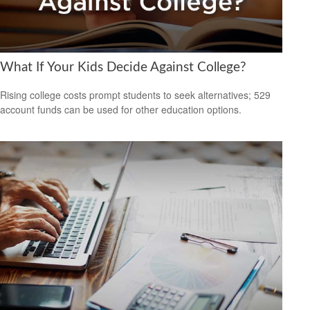
What If Your Kids Decide Against College?
Rising college costs prompt students to seek alternatives; 529
account funds can be used for other education options.