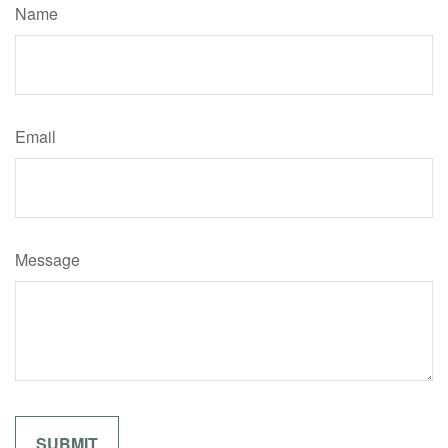
Name
Email
Message