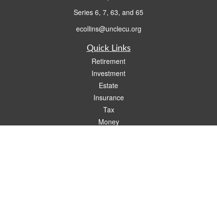
Series 6, 7, 63, and 65
ecollins@unclecu.org
Quick Links
Retirement
Investment
Estate
Insurance
Tax
Money
Lifestyle
Latest Articles
All Videos
All Calculators
Check the background of your financial professional on FINRA's
BrokerCheck
.
The content is developed from sources believed to be providing accurate
information. The information in this material is not intended as tax or legal advice.