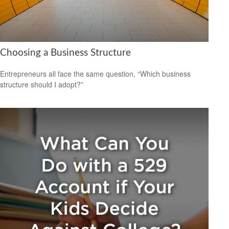
Choosing a Business Structure
Entrepreneurs all face the same question, “Which business
structure should I adopt?”