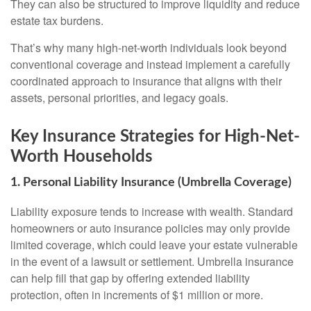
They can also be structured to improve liquidity and reduce
estate tax burdens.
That’s why many high-net-worth individuals look beyond
conventional coverage and instead implement a carefully
coordinated approach to insurance that aligns with their
assets, personal priorities, and legacy goals.
Key Insurance Strategies for High-Net-
Worth Households
1. Personal Liability Insurance (Umbrella Coverage)
Liability exposure tends to increase with wealth. Standard
homeowners or auto insurance policies may only provide
limited coverage, which could leave your estate vulnerable
in the event of a lawsuit or settlement. Umbrella insurance
can help fill that gap by offering extended liability
protection, often in increments of $1 million or more.