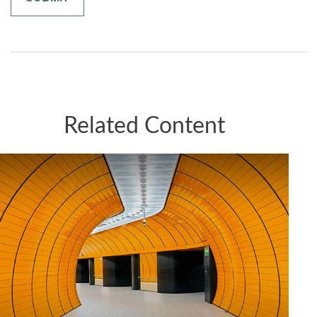
Related Content