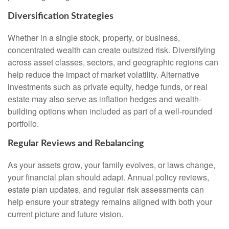
Diversification Strategies
Whether in a single stock, property, or business,
concentrated wealth can create outsized risk. Diversifying
across asset classes, sectors, and geographic regions can
help reduce the impact of market volatility. Alternative
investments such as private equity, hedge funds, or real
estate may also serve as inflation hedges and wealth-
building options when included as part of a well-rounded
portfolio.
Regular Reviews and Rebalancing
As your assets grow, your family evolves, or laws change,
your financial plan should adapt. Annual policy reviews,
estate plan updates, and regular risk assessments can
help ensure your strategy remains aligned with both your
current picture and future vision.