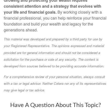
Growing and protecting your wealth requires
consistent attention and a strategy that evolves with
your life and financial goals.
By working closely with a
financial professional, you can help reinforce your financial
foundation and build your wealth and legacy for the
generations ahead.
This material was developed and prepared by a third party for use by
your Registered Representative. The opinions expressed and material
provided are for general information and should not be considered a
solicitation for the purchase or sale of any security. The content is
developed from sources believed to be providing accurate information.
For a comprehensive review of your personal situation, always consult
with a tax or legal advisor. Neither Cetera nor any of its representatives
may give legal or tax advice.
Have A Question About This Topic?