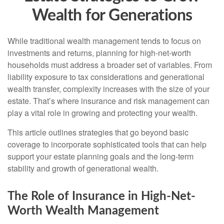
Wealth for Generations
While traditional wealth management tends to focus on
investments and returns, planning for high-net-worth
households must address a broader set of variables. From
liability exposure to tax considerations and generational
wealth transfer, complexity increases with the size of your
estate. That’s where insurance and risk management can
play a vital role in growing and protecting your wealth.
This article outlines strategies that go beyond basic
coverage to incorporate sophisticated tools that can help
support your estate planning goals and the long-term
stability and growth of generational wealth.
The Role of Insurance in High-Net-
Worth Wealth Management