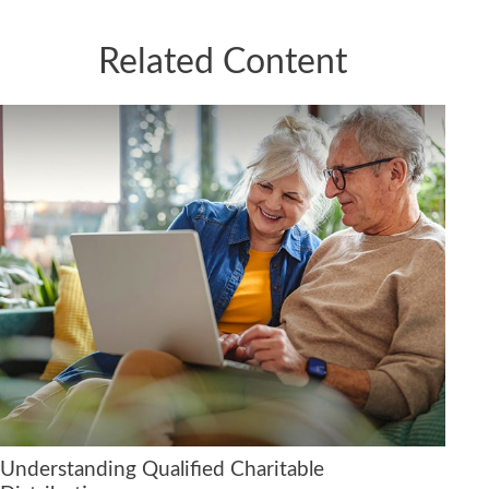
Related Content
Understanding Qualified Charitable