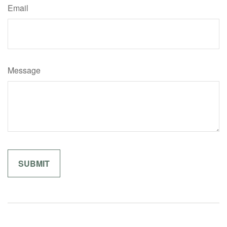
Email
Message