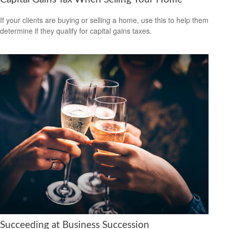
If your clients are buying or selling a home, use this to help them
determine if they qualify for capital gains taxes.
Succeeding at Business Succession