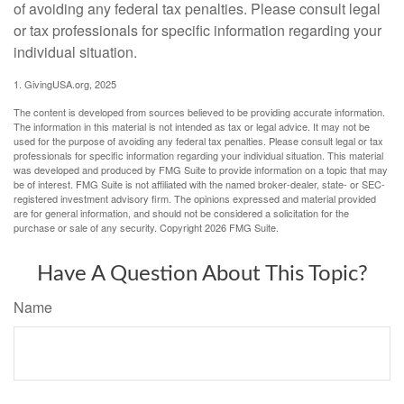
of avoiding any federal tax penalties. Please consult legal
or tax professionals for specific information regarding your
individual situation.
1. GivingUSA.org, 2025
The content is developed from sources believed to be providing accurate information.
The information in this material is not intended as tax or legal advice. It may not be
used for the purpose of avoiding any federal tax penalties. Please consult legal or tax
professionals for specific information regarding your individual situation. This material
was developed and produced by FMG Suite to provide information on a topic that may
be of interest. FMG Suite is not affiliated with the named broker-dealer, state- or SEC-
registered investment advisory firm. The opinions expressed and material provided
are for general information, and should not be considered a solicitation for the
purchase or sale of any security. Copyright
2026 FMG Suite.
Have A Question About This Topic?
Name