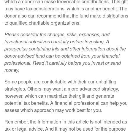
which a donor can make irrevocable contributions. This gift
may have tax considerations, which is another benefit. The
donor also can recommend that the fund make distributions
to qualified charitable organizations.
Please consider the charges, risks, expenses, and
investment objectives carefully before investing. A
prospectus containing this and other information about the
donor-advised fund can be obtained from your financial
professional. Read it carefully before you invest or send
money.
Some people are comfortable with their current gifting
strategies. Others may want a more advanced strategy,
however, which can maximize their gift and generate
potential tax benefits. A financial professional can help you
assess which approach may work best for you.
Remember, the information in this article is not intended as
tax or legal advice. And it may not be used for the purpose