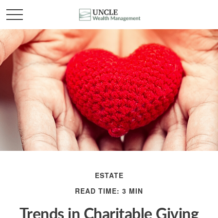
ESTATE
READ TIME: 3 MIN
Trends in Charitable Giving