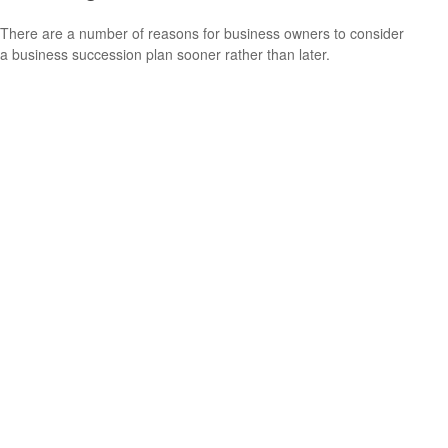
There are a number of reasons for business owners to consider
a business succession plan sooner rather than later.