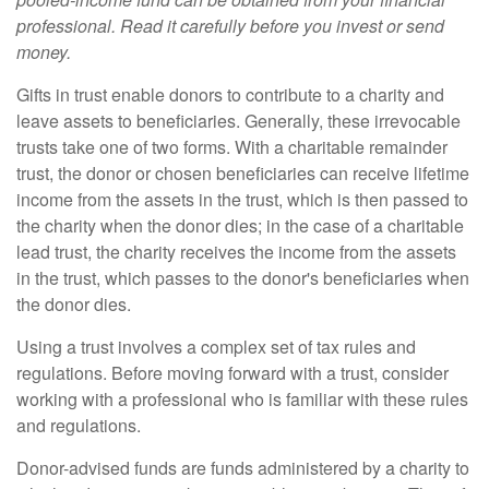
professional. Read it carefully before you invest or send
money.
Gifts in trust enable donors to contribute to a charity and
leave assets to beneficiaries. Generally, these irrevocable
trusts take one of two forms. With a charitable remainder
trust, the donor or chosen beneficiaries can receive lifetime
income from the assets in the trust, which is then passed to
the charity when the donor dies; in the case of a charitable
lead trust, the charity receives the income from the assets
in the trust, which passes to the donor's beneficiaries when
the donor dies.
Using a trust involves a complex set of tax rules and
regulations. Before moving forward with a trust, consider
working with a professional who is familiar with these rules
and regulations.
Donor-advised funds are funds administered by a charity to