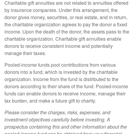
Charitable gift annuities are not related to annuities offered
by insurance companies. Under this arrangement, the
donor gives money, securities, or real estate, and in return,
the charitable organization agrees to pay the donor a fixed
income. Upon the death of the donor, the assets pass to the
charitable organization. Charitable gift annuities enable
donors to receive consistent income and potentially
manage their taxes.
Pooled-income funds pool contributions from various
donors into a fund, which is invested by the charitable
organization. Income from the fund is distributed to the
donors according to their share of the fund. Pooled-income
funds can enable donors to receive income, manage their
tax burden, and make a future gift to charity.
Please consider the charges, risks, expenses, and
investment objectives carefully before investing. A
prospectus containing this and other information about the
pooled-income fund can be obtained from your financial