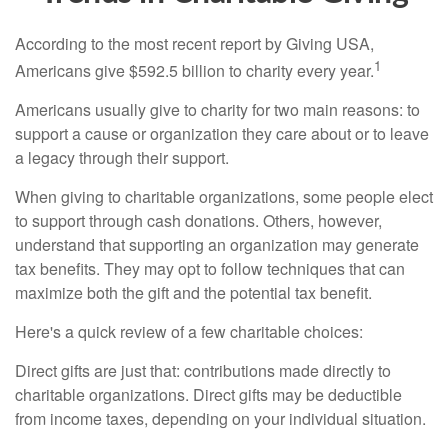
According to the most recent report by Giving USA,
1
Americans give $592.5 billion to charity every year.
Americans usually give to charity for two main reasons: to
support a cause or organization they care about or to leave
a legacy through their support.
When giving to charitable organizations, some people elect
to support through cash donations. Others, however,
understand that supporting an organization may generate
tax benefits. They may opt to follow techniques that can
maximize both the gift and the potential tax benefit.
Here's a quick review of a few charitable choices:
Direct gifts are just that: contributions made directly to
charitable organizations. Direct gifts may be deductible
from income taxes, depending on your individual situation.