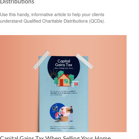
Distributions
Use this handy, informative article to help your clients
understand Qualified Charitable Distributions (QCDs).
Capital Gains Tax When Selling Your Home