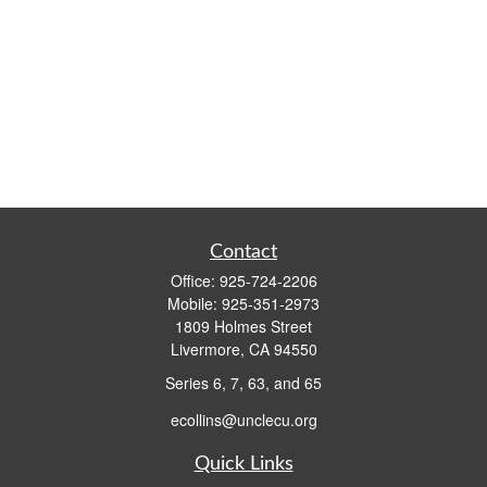
Contact
Office:
925-724-2206
Mobile:
925-351-2973
1809 Holmes Street
Livermore,
CA
94550
Series 6, 7, 63, and 65
ecollins@unclecu.org
Quick Links