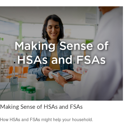
Making Sense of HSAs and FSAs
How HSAs and FSAs might help your household.