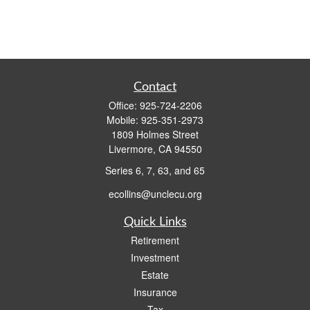
Contact
Office:
925-724-2206
Mobile:
925-351-2973
1809 Holmes Street
Livermore,
CA
94550
Series 6, 7, 63, and 65
ecollins@unclecu.org
Quick Links
Retirement
Investment
Estate
Insurance
Tax