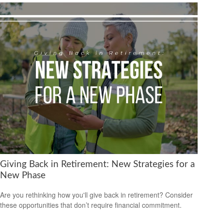
Giving Back in Retirement: New Strategies for a
New Phase
Are you rethinking how you'll give back in retirement? Consider
these opportunities that don’t require financial commitment.