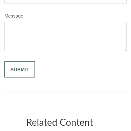
Message
Related Content