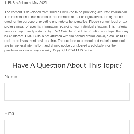
1.
BizBuySell.com, May 2025
The content is developed from sources believed to be providing accurate information.
The information in this material is not intended as tax or legal advice. It may not be
used for the purpose of avoiding any federal tax penalties. Please consult legal or tax
professionals for specific information regarding your individual situation. This material
was developed and produced by FMG Suite to provide information on a topic that may
be of interest. FMG Suite is not affiliated with the named broker-dealer, state- or SEC-
registered investment advisory firm. The opinions expressed and material provided
are for general information, and should not be considered a solicitation for the
purchase or sale of any security. Copyright
2026 FMG Suite.
Have A Question About This Topic?
Name
Email