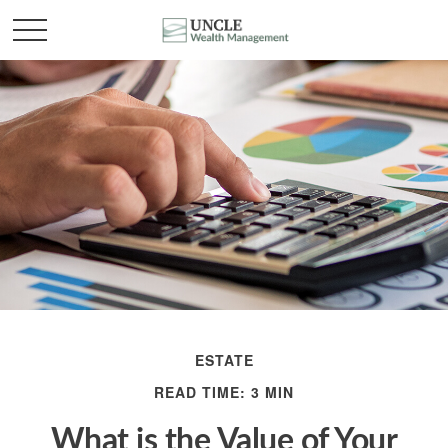
ESTATE
READ TIME: 3 MIN
What is the Value of Your