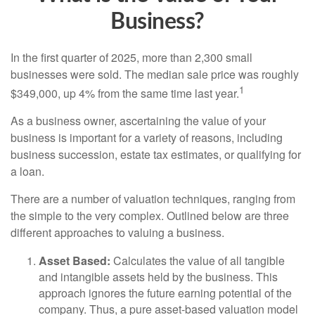
Business?
In the first quarter of 2025, more than 2,300 small
businesses were sold. The median sale price was roughly
1
$349,000, up 4% from the same time last year.
As a business owner, ascertaining the value of your
business is important for a variety of reasons, including
business succession, estate tax estimates, or qualifying for
a loan.
There are a number of valuation techniques, ranging from
the simple to the very complex. Outlined below are three
different approaches to valuing a business.
Asset Based:
Calculates the value of all tangible
and intangible assets held by the business. This
approach ignores the future earning potential of the
company. Thus, a pure asset-based valuation model