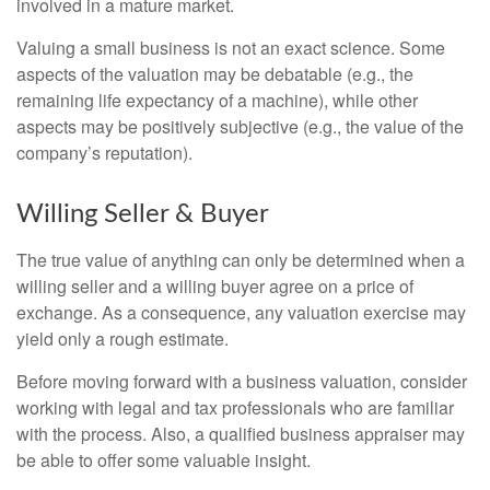
involved in a mature market.
Valuing a small business is not an exact science. Some
aspects of the valuation may be debatable (e.g., the
remaining life expectancy of a machine), while other
aspects may be positively subjective (e.g., the value of the
company’s reputation).
Willing Seller & Buyer
The true value of anything can only be determined when a
willing seller and a willing buyer agree on a price of
exchange. As a consequence, any valuation exercise may
yield only a rough estimate.
Before moving forward with a business valuation, consider
working with legal and tax professionals who are familiar
with the process. Also, a qualified business appraiser may
be able to offer some valuable insight.