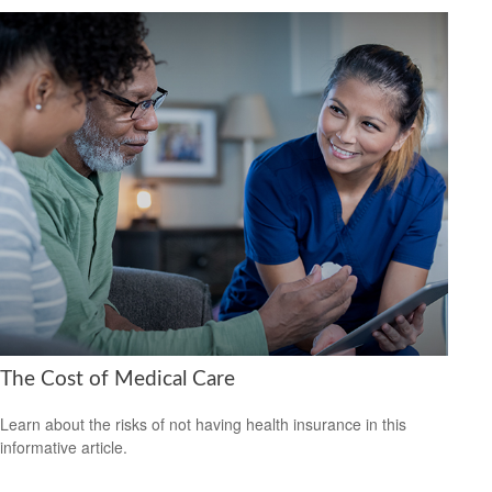
The Cost of Medical Care
Learn about the risks of not having health insurance in this
informative article.