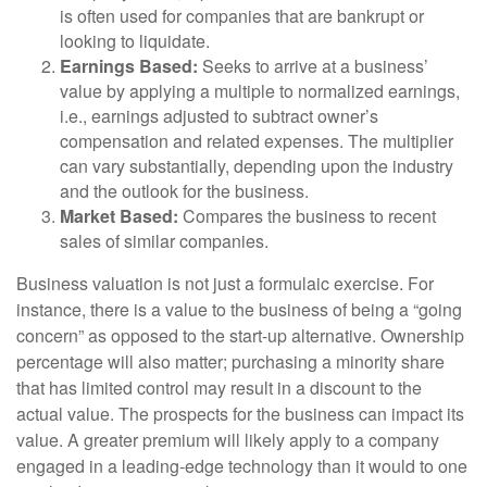
is often used for companies that are bankrupt or
looking to liquidate.
Earnings Based:
Seeks to arrive at a business’
value by applying a multiple to normalized earnings,
i.e., earnings adjusted to subtract owner’s
compensation and related expenses. The multiplier
can vary substantially, depending upon the industry
and the outlook for the business.
Market Based:
Compares the business to recent
sales of similar companies.
Business valuation is not just a formulaic exercise. For
instance, there is a value to the business of being a “going
concern” as opposed to the start-up alternative. Ownership
percentage will also matter; purchasing a minority share
that has limited control may result in a discount to the
actual value. The prospects for the business can impact its
value. A greater premium will likely apply to a company
engaged in a leading-edge technology than it would to one