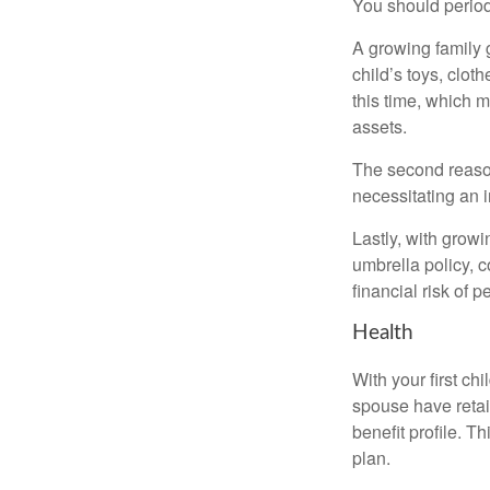
You should period
A growing family 
child’s toys, clot
this time, which 
assets.
The second reason
necessitating an 
Lastly, with growi
umbrella policy, c
financial risk of pe
Health
With your first ch
spouse have retai
benefit profile. T
plan.