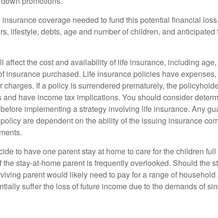
g down promotions.
 insurance coverage needed to fund this potential financial loss
s, lifestyle, debts, age and number of children, and anticipated 
l affect the cost and availability of life insurance, including age
f insurance purchased. Life insurance policies have expenses,
r charges. If a policy is surrendered prematurely, the policyhol
 and have income tax implications. You should consider deter
 before implementing a strategy involving life insurance. Any g
 policy are dependent on the ability of the issuing insurance co
ments.
de to have one parent stay at home to care for the children full
 the stay-at-home parent is frequently overlooked. Should the 
rviving parent would likely need to pay for a range of household
tially suffer the loss of future income due to the demands of si