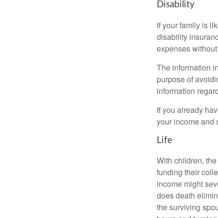
Disability
If your family is 
disability insuran
expenses without 
The information in
purpose of avoidin
information regard
If you already ha
your income and s
Life
With children, the
funding their col
income might sever
does death elimin
the surviving spo