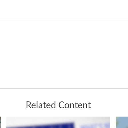
Related Content