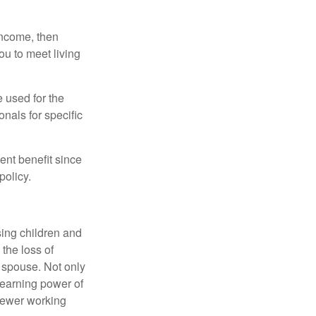
 income, then
ou to meet living
e used for the
onals for specific
ent benefit since
policy.
sing children and
the loss of
d spouse. Not only
 earning power of
fewer working