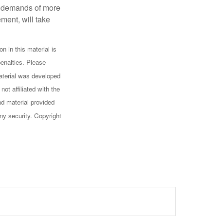
al demands of more
ement, will take
n in this material is
penalties. Please
 material was developed
ot affiliated with the
d material provided
any security. Copyright