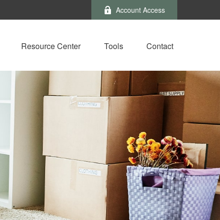
Account Access
Resource Center
Tools
Contact