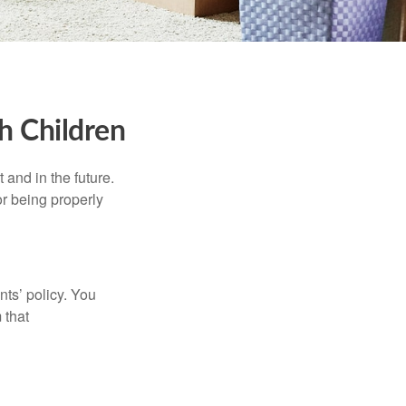
h Children
and in the future.
r being properly
ts’ policy. You
 that