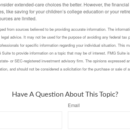
onsider extended-care choices the better. However, the financi
es, like saving for your children’s college education or your retir
urces are limited.
ped from sources believed to be providing accurate information. The informatio
 legal advice. It may not be used for the purpose of avoiding any federal tax 
rofessionals for specific information regarding your individual situation. This
uite to provide information on a topic that may be of interest. FMG Suite is n
state- or SEC-registered investment advisory firm. The opinions expressed an
ation, and should not be considered a solicitation for the purchase or sale of 
Have A Question About This Topic?
Email