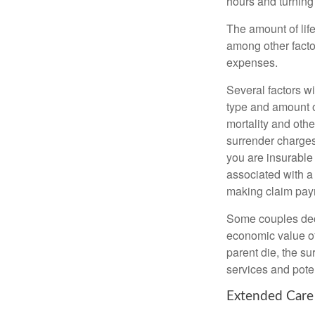
hours and turnin
The amount of life
among other factor
expenses.
Several factors wil
type and amount o
mortality and othe
surrender charges
you are insurable
associated with a
making claim pay
Some couples deci
economic value of
parent die, the su
services and poten
Extended Care