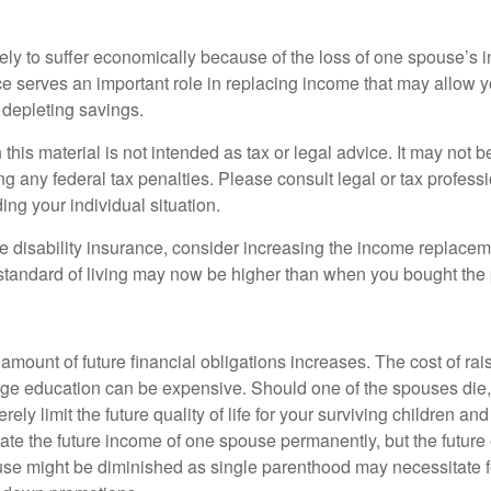
likely to suffer economically because of the loss of one spouse’s
ce serves an important role in replacing income that may allow y
depleting savings.
 this material is not intended as tax or legal advice. It may not b
g any federal tax penalties. Please consult legal or tax professi
ing your individual situation.
ve disability insurance, consider increasing the income replacem
tandard of living may now be higher than when you bought the 
 amount of future financial obligations increases. The cost of rai
lege education can be expensive. Should one of the spouses die, 
ely limit the future quality of life for your surviving children an
ate the future income of one spouse permanently, but the future
use might be diminished as single parenthood may necessitate 