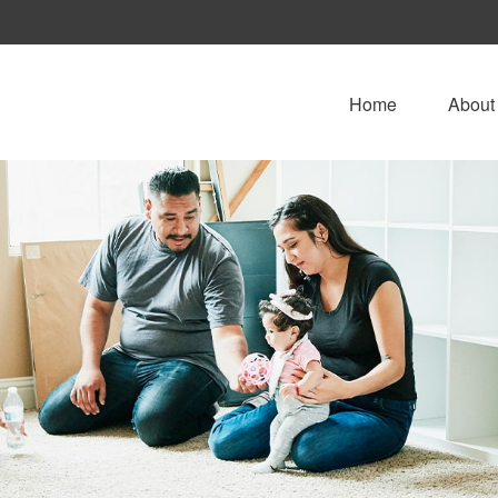
Home
About