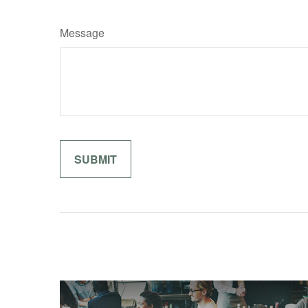
Message