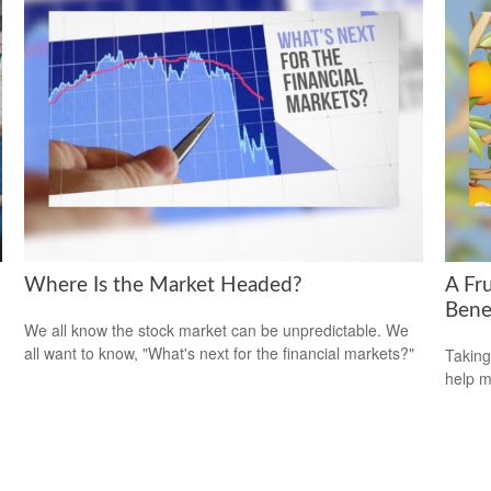
Where Is the Market Headed?
A Fru
Bene
We all know the stock market can be unpredictable. We
all want to know, "What's next for the financial markets?"
Taking
help m