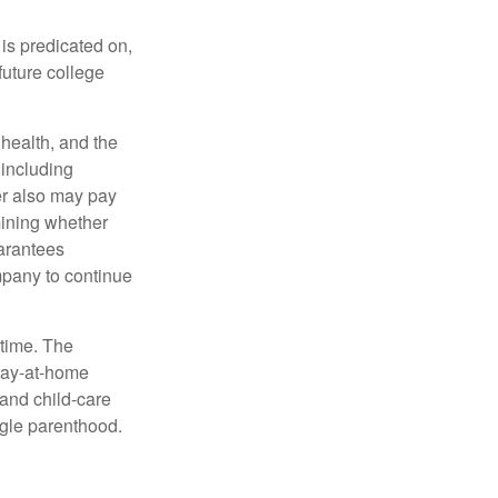
 is predicated on,
future college
, health, and the
 including
der also may pay
mining whether
uarantees
mpany to continue
 time. The
stay-at-home
 and child-care
ngle parenthood.