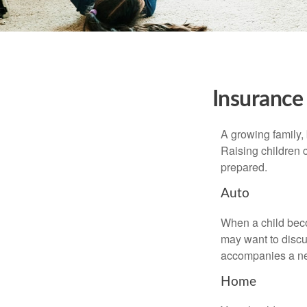
Insurance
A growing family, 
Raising children 
prepared.
Auto
When a child beco
may want to discu
accompanies a ne
Home