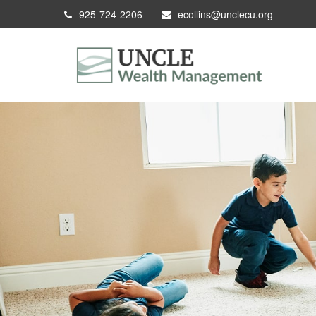
925-724-2206
ecollins@unclecu.org