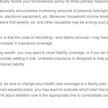
ically review your homeowners policy for three primary reasons
generally accumulates increasing amounts of personal belongin
hes, electronic equipment, etc. Moreover, household income tends
means that jewelry, art, and other valuables may be among your
 is that the costs of rebuilding—and debris removal—may have 
increase in insurance coverage.
ng wealth, you may want to raise liability coverage, or if you do 
onsider adding it now. Umbrella insurance is designed to help pr
rsonal liability.
ild, be sure to change your health care coverage to a family plan.
ned separate plans, you may want to evaluate which plan has a 
hink about whether now is the appropriate time to consolidate co