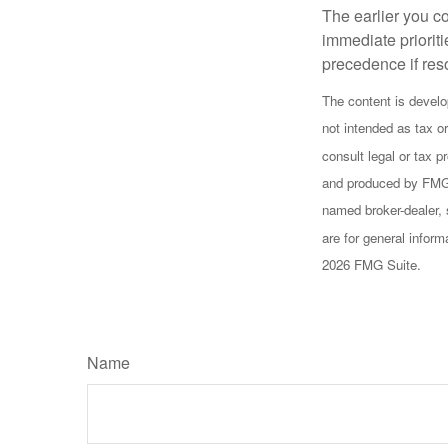
The earlier you c
immediate prioriti
precedence if reso
The content is develo
not intended as tax or
consult legal or tax p
and produced by FMG S
named broker-dealer, 
are for general inform
2026 FMG Suite.
Name