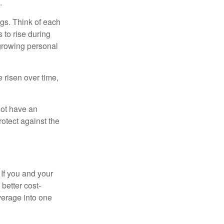
.
gs. Think of each
 to rise during
 growing personal
risen over time,
not have an
otect against the
 If you and your
better cost-
verage into one