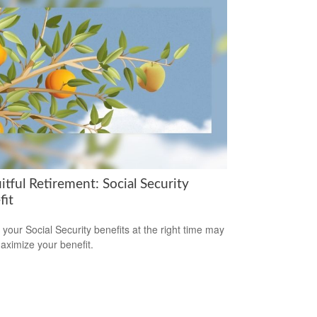
itful Retirement: Social Security
fit
 your Social Security benefits at the right time may
aximize your benefit.