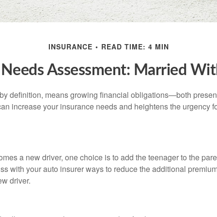
INSURANCE
READ TIME: 4 MIN
 Needs Assessment: Married Wit
by definition, means growing financial obligations—both present 
can increase your insurance needs and heightens the urgency fo
mes a new driver, one choice is to add the teenager to the paren
ss with your auto insurer ways to reduce the additional premium
w driver.