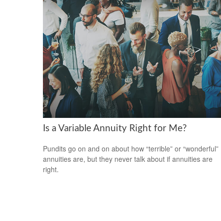
Is a Variable Annuity Right for Me?
Pundits go on and on about how “terrible” or “wonderful”
annuities are, but they never talk about if annuities are
right.