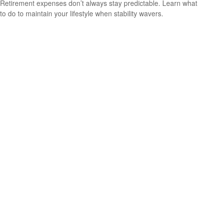
Retirement expenses don’t always stay predictable. Learn what
to do to maintain your lifestyle when stability wavers.