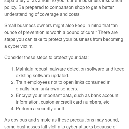
separately or as a rider to your current business insurance
policy. Be prepared to comparison shop to get a better
understanding of coverage and costs.
Small business owners might also keep in mind that “an
ounce of prevention is worth a pound of cure.” There are
steps you can take to protect your business from becoming
a cyber victim.
Consider these steps to protect your data:
Maintain robust malware detection software and keep
existing software updated.
Train employees not to open links contained in
emails from unknown senders.
Encrypt your important data, such as bank account
information, customer credit card numbers, etc.
Perform a security audit.
As obvious and simple as these precautions may sound,
some businesses fall victim to cyber-attacks because of