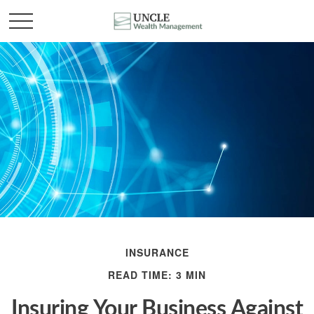
INSURANCE
READ TIME: 3 MIN
Insuring Your Business Against