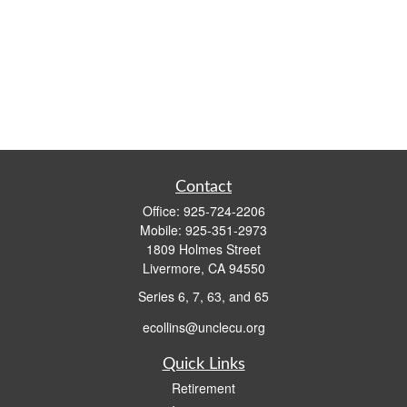
Contact
Office:
925-724-2206
Mobile:
925-351-2973
1809 Holmes Street
Livermore,
CA
94550
Series 6, 7, 63, and 65
ecollins@unclecu.org
Quick Links
Retirement