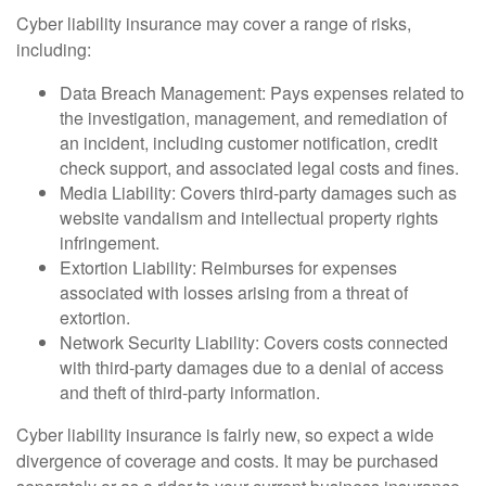
Cyber liability insurance may cover a range of risks,
including:
Data Breach Management: Pays expenses related to
the investigation, management, and remediation of
an incident, including customer notification, credit
check support, and associated legal costs and fines.
Media Liability: Covers third-party damages such as
website vandalism and intellectual property rights
infringement.
Extortion Liability: Reimburses for expenses
associated with losses arising from a threat of
extortion.
Network Security Liability: Covers costs connected
with third-party damages due to a denial of access
and theft of third-party information.
Cyber liability insurance is fairly new, so expect a wide
divergence of coverage and costs. It may be purchased