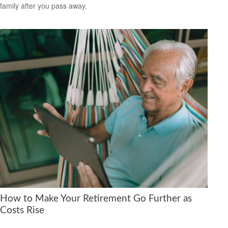
family after you pass away.
How to Make Your Retirement Go Further as
Costs Rise