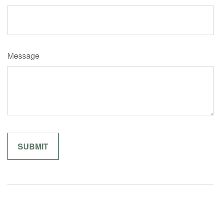
Message