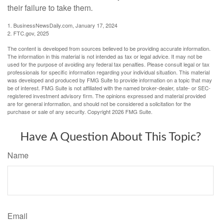
their failure to take them.
1. BusinessNewsDaily.com, January 17, 2024
2. FTC.gov, 2025
The content is developed from sources believed to be providing accurate information.
The information in this material is not intended as tax or legal advice. It may not be
used for the purpose of avoiding any federal tax penalties. Please consult legal or tax
professionals for specific information regarding your individual situation. This material
was developed and produced by FMG Suite to provide information on a topic that may
be of interest. FMG Suite is not affiliated with the named broker-dealer, state- or SEC-
registered investment advisory firm. The opinions expressed and material provided
are for general information, and should not be considered a solicitation for the
purchase or sale of any security. Copyright
2026 FMG Suite.
Have A Question About This Topic?
Name
Email