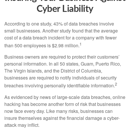
Cyber Liability
According to one study, 43% of data breaches involve
small businesses. Another study found that the average
cost of a data breach incident for a company with fewer
1
than 500 employees is $2.98 million.
Business owners are required to protect their customers’
personal information. In all 50 states, Guam, Puerto Rico,
The Virgin Islands, and the District of Columbia,
businesses are required to notify individuals of security
2
breaches involving personally identifiable information.
As evidenced by news of large-scale data breaches, online
hacking has become another form of risk that businesses
now face every day. Like many risks, businesses can
insure themselves against the financial damage a cyber-
attack may inflict.