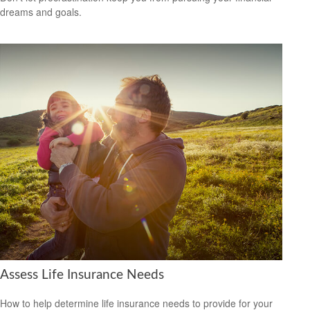
dreams and goals.
Assess Life Insurance Needs
How to help determine life insurance needs to provide for your