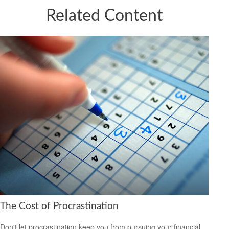
Related Content
The Cost of Procrastination
Don't let procrastination keep you from pursuing your financial