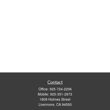
Contact
Office:
925-724-2206
Mobile:
925-351-2973
1809 Holmes Street
Livermore,
CA
94550