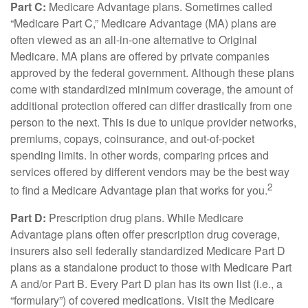
Part C:
Medicare Advantage plans. Sometimes called
“Medicare Part C,” Medicare Advantage (MA) plans are
often viewed as an all-in-one alternative to Original
Medicare. MA plans are offered by private companies
approved by the federal government. Although these plans
come with standardized minimum coverage, the amount of
additional protection offered can differ drastically from one
person to the next. This is due to unique provider networks,
premiums, copays, coinsurance, and out-of-pocket
spending limits. In other words, comparing prices and
services offered by different vendors may be the best way
2
to find a Medicare Advantage plan that works for you.
Part D:
Prescription drug plans. While Medicare
Advantage plans often offer prescription drug coverage,
insurers also sell federally standardized Medicare Part D
plans as a standalone product to those with Medicare Part
A and/or Part B. Every Part D plan has its own list (i.e., a
“formulary”) of covered medications. Visit the Medicare