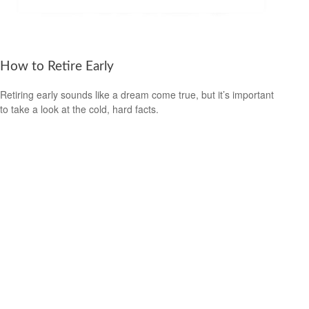
How to Retire Early
Retiring early sounds like a dream come true, but it’s important
to take a look at the cold, hard facts.