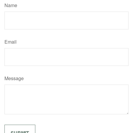
Name
Email
Message