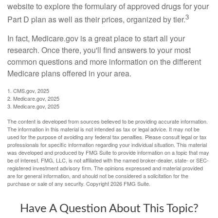
website to explore the formulary of approved drugs for your
3
Part D plan as well as their prices, organized by tier.
In fact, Medicare.gov is a great place to start all your
research. Once there, you'll find answers to your most
common questions and more information on the different
Medicare plans offered in your area.
1. CMS.gov, 2025
2. Medicare.gov, 2025
3. Medicare.gov, 2025
The content is developed from sources believed to be providing accurate information.
The information in this material is not intended as tax or legal advice. It may not be
used for the purpose of avoiding any federal tax penalties. Please consult legal or tax
professionals for specific information regarding your individual situation. This material
was developed and produced by FMG Suite to provide information on a topic that may
be of interest. FMG, LLC, is not affiliated with the named broker-dealer, state- or SEC-
registered investment advisory firm. The opinions expressed and material provided
are for general information, and should not be considered a solicitation for the
purchase or sale of any security. Copyright
2026 FMG Suite.
Have A Question About This Topic?