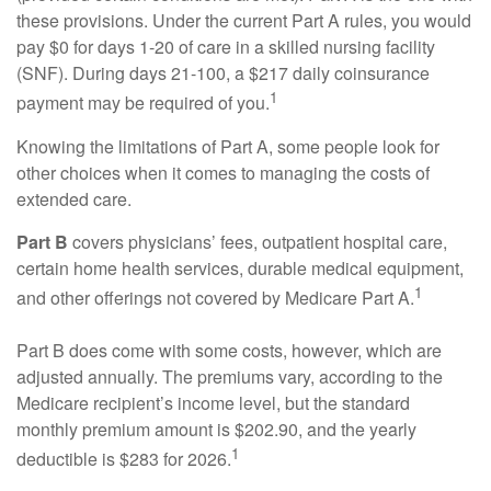
these provisions. Under the current Part A rules, you would
pay $0 for days 1-20 of care in a skilled nursing facility
(SNF). During days 21-100, a $217 daily coinsurance
1
payment may be required of you.
Knowing the limitations of Part A, some people look for
other choices when it comes to managing the costs of
extended care.
Part B
covers physicians’ fees, outpatient hospital care,
certain home health services, durable medical equipment,
1
and other offerings not covered by Medicare Part A.
Part B does come with some costs, however, which are
adjusted annually. The premiums vary, according to the
Medicare recipient’s income level, but the standard
monthly premium amount is $202.90, and the yearly
1
deductible is $283 for 2026.