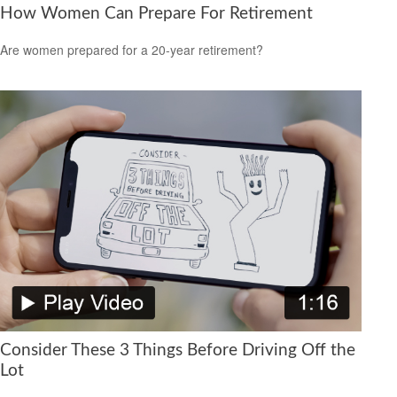
How Women Can Prepare For Retirement
Are women prepared for a 20-year retirement?
Consider These 3 Things Before Driving Off the
Lot