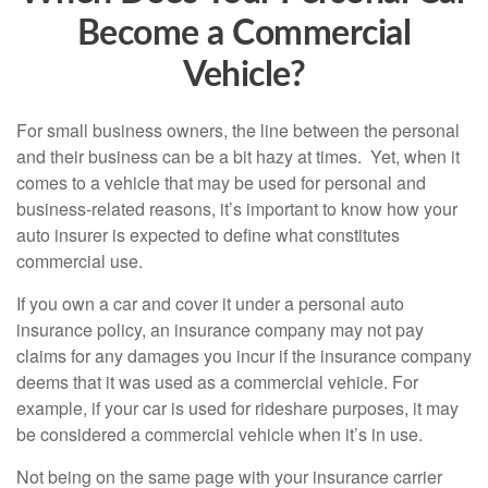
Become a Commercial
Vehicle?
For small business owners, the line between the personal
and their business can be a bit hazy at times. Yet, when it
comes to a vehicle that may be used for personal and
business-related reasons, it’s important to know how your
auto insurer is expected to define what constitutes
commercial use.
If you own a car and cover it under a personal auto
insurance policy, an insurance company may not pay
claims for any damages you incur if the insurance company
deems that it was used as a commercial vehicle. For
example, if your car is used for rideshare purposes, it may
be considered a commercial vehicle when it’s in use.
Not being on the same page with your insurance carrier