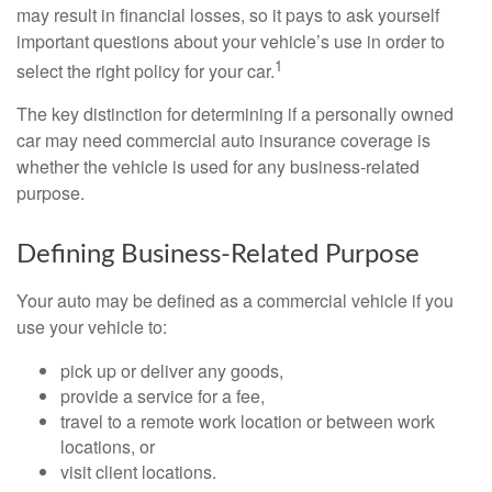
may result in financial losses, so it pays to ask yourself
important questions about your vehicle’s use in order to
1
select the right policy for your car.
The key distinction for determining if a personally owned
car may need commercial auto insurance coverage is
whether the vehicle is used for any business-related
purpose.
Defining Business-Related Purpose
Your auto may be defined as a commercial vehicle if you
use your vehicle to:
pick up or deliver any goods,
provide a service for a fee,
travel to a remote work location or between work
locations, or
visit client locations.