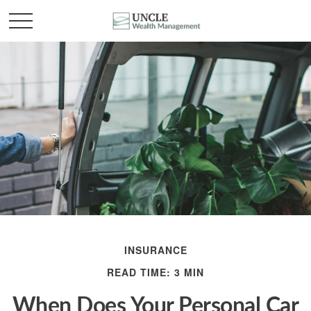
INSURANCE
READ TIME: 3 MIN
When Does Your Personal Car