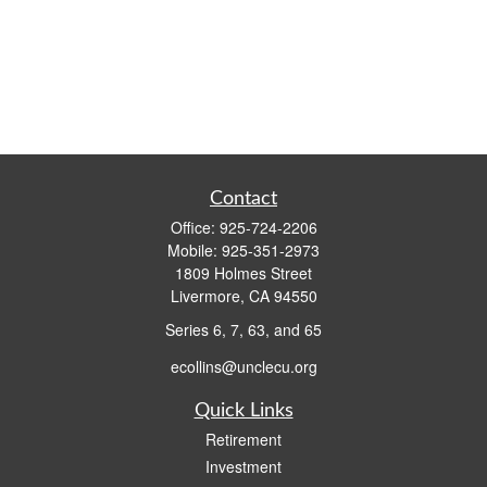
Contact
Office:
925-724-2206
Mobile:
925-351-2973
1809 Holmes Street
Livermore,
CA
94550
Series 6, 7, 63, and 65
ecollins@unclecu.org
Quick Links
Retirement
Investment