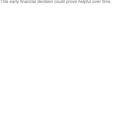
This early financial decision could prove helpful over time.