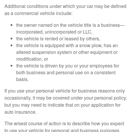
Additional conditions under which your car may be defined
as a commercial vehicle include:
the owner named on the vehicle title is a business—
incorporated, unincorporated or LLC,
the vehicle is rented or leased by others,
the vehicle is equipped with a snow plow, has an
altered suspension system or other equipment or
modification, or
the vehicle is driven by you or your employees for
both business and personal use on a consistent
basis.
If you use your personal vehicle for business reasons only
occasionally, it may be covered under your personal policy,
but you may need to indicate that on your application for
auto insurance.
The wisest course of action is to describe how you expect
to use your vehicle for personal and business purposes