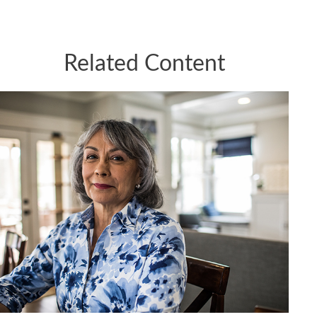
Related Content