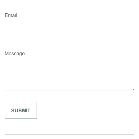
Email
Message