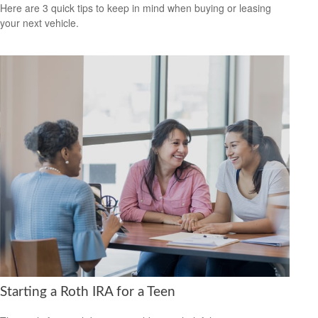
Here are 3 quick tips to keep in mind when buying or leasing
your next vehicle.
Starting a Roth IRA for a Teen