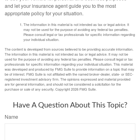
and let your insurance agent guide you to the most
appropriate policy for your situation.
The information in this material is not intended as tax or legal advice. It
may not be used for the purpose of avoiding any federal tax penalties.
Please consult legal or tax professionals for specific information regarding
your individual situation.
The content is developed from sources believed to be providing accurate information.
The information in this material is not intended as tax or legal advice. It may not be
used for the purpose of avoiding any federal tax penalties. Please consult legal or tax
professionals for specific information regarding your individual situation. This material
was developed and produced by FMG Suite to provide information on a topic that may
be of interest. FMG Suite is not affiliated with the named broker-dealer, state- or SEC-
registered investment advisory firm. The opinions expressed and material provided
are for general information, and should not be considered a solicitation for the
purchase or sale of any security. Copyright
2026 FMG Suite.
Have A Question About This Topic?
Name