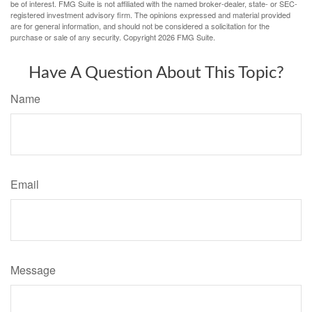
be of interest. FMG Suite is not affiliated with the named broker-dealer, state- or SEC-
registered investment advisory firm. The opinions expressed and material provided
are for general information, and should not be considered a solicitation for the
purchase or sale of any security. Copyright
2026 FMG Suite.
Have A Question About This Topic?
Name
Email
Message