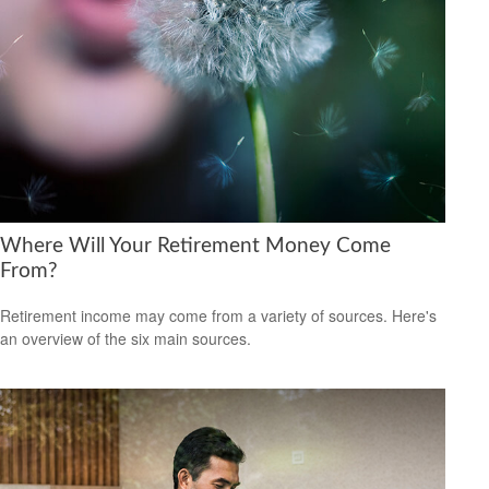
Where Will Your Retirement Money Come
From?
Retirement income may come from a variety of sources. Here's
an overview of the six main sources.