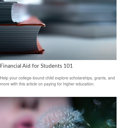
Financial Aid for Students 101
Help your college-bound child explore scholarships, grants, and
more with this article on paying for higher education.