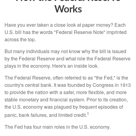
Works
Have you ever taken a close look at paper money? Each
U.S. bill has the words "Federal Reserve Note" imprinted
across the top.
But many individuals may not know why the bill is issued
by the Federal Reserve and what role the Federal Reserve
plays in the economy. Here's an inside look.
The Federal Reserve, often referred to as "the Fed," is the
country's central bank. It was founded by Congress in 1913
to provide the nation with a safer, more flexible, and more
stable monetary and financial system. Prior to its creation,
the U.S. economy was plagued by frequent episodes of
1
panic, bank failures, and limited credit.
The Fed has four main roles in the U.S. economy.