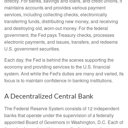
directly. For banks, savings and loans, and credit unions, it
maintains accounts and provides various payment
services, including collecting checks, electronically
transferring funds, distributing new money, and receiving
and destroying old, worn-out money. For the federal
government, the Fed pays Treasury checks, processes
electronic payments, and issues, transfers, and redeems
U.S. government securities.
Each day, the Fed is behind the scenes supporting the
economy and providing services to the U.S. financial
system. And while the Fed's duties are many and varied, its
focus is to maintain confidence in banking institutions.
A Decentralized Central Bank
The Federal Reserve System consists of 12 independent
banks that operate under the supervision of a federally
appointed Board of Governors in Washington, D.C. Each of