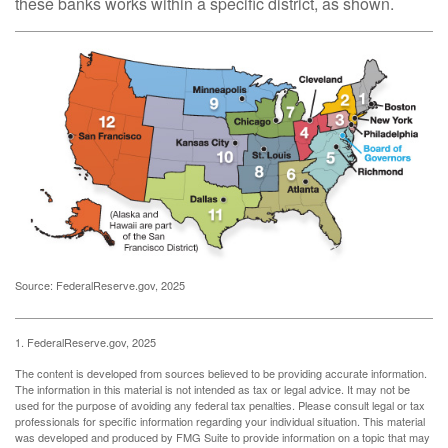
these banks works within a specific district, as shown.
Source: FederalReserve.gov, 2025
1. FederalReserve.gov, 2025
The content is developed from sources believed to be providing accurate information.
The information in this material is not intended as tax or legal advice. It may not be
used for the purpose of avoiding any federal tax penalties. Please consult legal or tax
professionals for specific information regarding your individual situation. This material
was developed and produced by FMG Suite to provide information on a topic that may