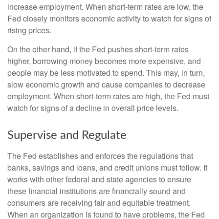
increase employment. When short-term rates are low, the
Fed closely monitors economic activity to watch for signs of
rising prices.
On the other hand, if the Fed pushes short-term rates
higher, borrowing money becomes more expensive, and
people may be less motivated to spend. This may, in turn,
slow economic growth and cause companies to decrease
employment. When short-term rates are high, the Fed must
watch for signs of a decline in overall price levels.
Supervise and Regulate
The Fed establishes and enforces the regulations that
banks, savings and loans, and credit unions must follow. It
works with other federal and state agencies to ensure
these financial institutions are financially sound and
consumers are receiving fair and equitable treatment.
When an organization is found to have problems, the Fed