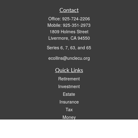
Contact
Office:
925-724-2206
Mobile:
925-351-2973
1809 Holmes Street
Livermore,
CA
94550
Series 6, 7, 63, and 65
ecollins@unclecu.org
Quick Links
Retirement
Investment
Estate
Insurance
Tax
Money
Lifestyle
Latest Articles