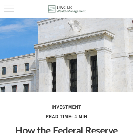
INVESTMENT
READ TIME: 4 MIN
How the Federal Reserve