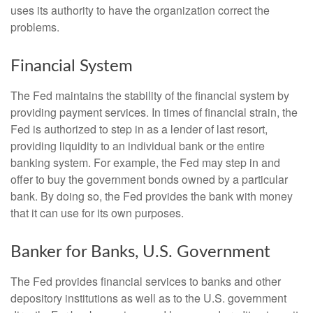
uses its authority to have the organization correct the
problems.
Financial System
The Fed maintains the stability of the financial system by
providing payment services. In times of financial strain, the
Fed is authorized to step in as a lender of last resort,
providing liquidity to an individual bank or the entire
banking system. For example, the Fed may step in and
offer to buy the government bonds owned by a particular
bank. By doing so, the Fed provides the bank with money
that it can use for its own purposes.
Banker for Banks, U.S. Government
The Fed provides financial services to banks and other
depository institutions as well as to the U.S. government