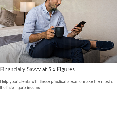
Financially Savvy at Six Figures
Help your clients with these practical steps to make the most of
their six-figure income.