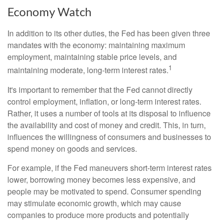
Economy Watch
In addition to its other duties, the Fed has been given three
mandates with the economy: maintaining maximum
employment, maintaining stable price levels, and
1
maintaining moderate, long-term interest rates.
It's important to remember that the Fed cannot directly
control employment, inflation, or long-term interest rates.
Rather, it uses a number of tools at its disposal to influence
the availability and cost of money and credit. This, in turn,
influences the willingness of consumers and businesses to
spend money on goods and services.
For example, if the Fed maneuvers short-term interest rates
lower, borrowing money becomes less expensive, and
people may be motivated to spend. Consumer spending
may stimulate economic growth, which may cause
companies to produce more products and potentially