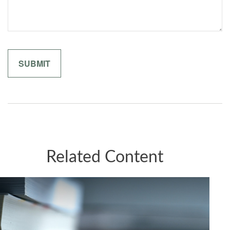
Related Content