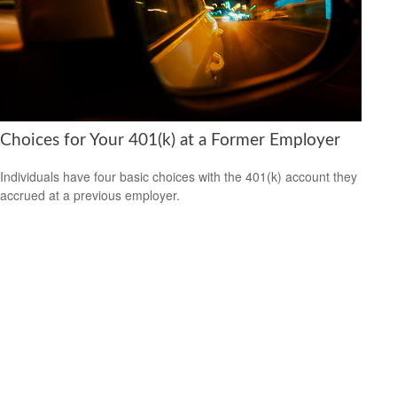
Choices for Your 401(k) at a Former Employer
Individuals have four basic choices with the 401(k) account they
accrued at a previous employer.