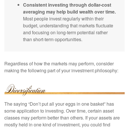
Consistent investing through dollar-cost
averaging may help build wealth over time.
Most people invest regularly within their
budget, understanding that markets fluctuate
and focusing on long-term potential rather
than short-term opportunities.
Regardless of how the markets may perform, consider
making the following part of your investment philosophy:
The saying “Don’t put all your eggs in one basket” has
some application to investing. Over time, certain asset
classes may perform better than others. If your assets are
mostly held in one kind of investment, you could find