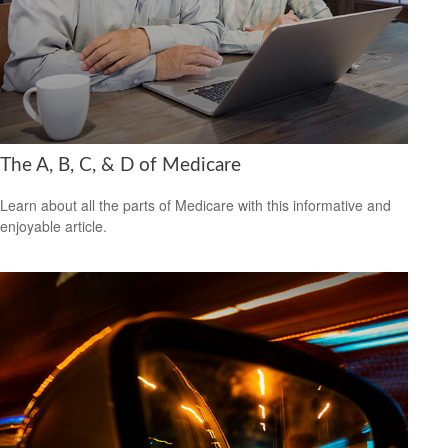
The A, B, C, & D of Medicare
Learn about all the parts of Medicare with this informative and
enjoyable article.