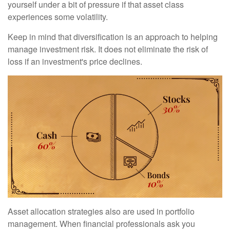
yourself under a bit of pressure if that asset class
experiences some volatility.
Keep in mind that diversification is an approach to helping
manage investment risk. It does not eliminate the risk of
loss if an investment's price declines.
Asset allocation strategies also are used in portfolio
management. When financial professionals ask you