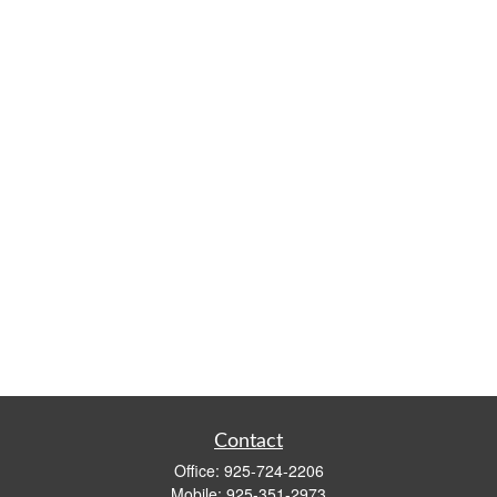
Contact
Office:
925-724-2206
Mobile:
925-351-2973