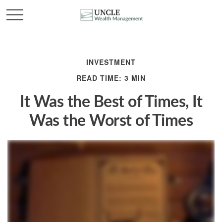
INVESTMENT
READ TIME: 3 MIN
It Was the Best of Times, It
Was the Worst of Times