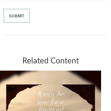
Related Content