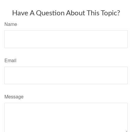
Have A Question About This Topic?
Name
Email
Message