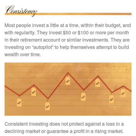
Most people invest a little at a time, within their budget, and
with regularity. They invest $50 or $100 or more per month
in their retirement account or similar investments. They are
investing on “autopilot” to help themselves attempt to build
wealth over time.
Consistent investing does not protect against a loss in a
declining market or guarantee a profit in a rising market.