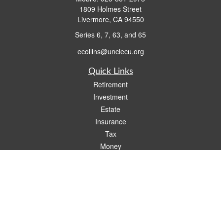
1809 Holmes Street
Livermore,
CA
94550
Series 6, 7, 63, and 65
ecollins@unclecu.org
Quick Links
Retirement
Investment
Estate
Insurance
Tax
Money
Lifestyle
Latest Articles
All Videos
All Calculators
Check the background of your financial professional on FINRA's
BrokerCheck
.