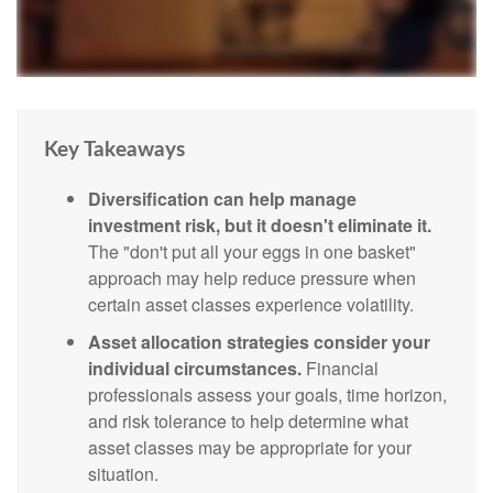
Key Takeaways
Diversification can help manage
investment risk, but it doesn't eliminate it.
The "don't put all your eggs in one basket"
approach may help reduce pressure when
certain asset classes experience volatility.
Asset allocation strategies consider your
individual circumstances.
Financial
professionals assess your goals, time horizon,
and risk tolerance to help determine what
asset classes may be appropriate for your
situation.