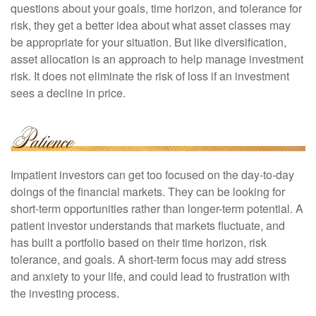
questions about your goals, time horizon, and tolerance for
risk, they get a better idea about what asset classes may
be appropriate for your situation. But like diversification,
asset allocation is an approach to help manage investment
risk. It does not eliminate the risk of loss if an investment
sees a decline in price.
Impatient investors can get too focused on the day-to-day
doings of the financial markets. They can be looking for
short-term opportunities rather than longer-term potential. A
patient investor understands that markets fluctuate, and
has built a portfolio based on their time horizon, risk
tolerance, and goals. A short-term focus may add stress
and anxiety to your life, and could lead to frustration with
the investing process.