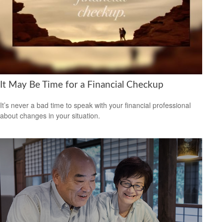
It May Be Time for a Financial Checkup
It’s never a bad time to speak with your financial professional
about changes in your situation.