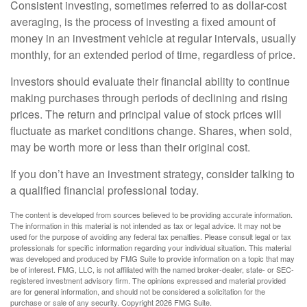
Consistent investing, sometimes referred to as dollar-cost
averaging, is the process of investing a fixed amount of
money in an investment vehicle at regular intervals, usually
monthly, for an extended period of time, regardless of price.
Investors should evaluate their financial ability to continue
making purchases through periods of declining and rising
prices. The return and principal value of stock prices will
fluctuate as market conditions change. Shares, when sold,
may be worth more or less than their original cost.
If you don’t have an investment strategy, consider talking to
a qualified financial professional today.
The content is developed from sources believed to be providing accurate information.
The information in this material is not intended as tax or legal advice. It may not be
used for the purpose of avoiding any federal tax penalties. Please consult legal or tax
professionals for specific information regarding your individual situation. This material
was developed and produced by FMG Suite to provide information on a topic that may
be of interest. FMG, LLC, is not affiliated with the named broker-dealer, state- or SEC-
registered investment advisory firm. The opinions expressed and material provided
are for general information, and should not be considered a solicitation for the
purchase or sale of any security. Copyright
2026 FMG Suite.