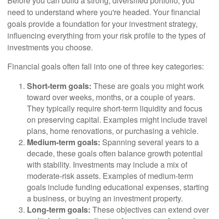
Before you can build a strong, diversified portfolio, you
need to understand where you're headed. Your financial
goals provide a foundation for your investment strategy,
influencing everything from your risk profile to the types of
investments you choose.
Financial goals often fall into one of three key categories:
Short-term goals:
These are goals you might work
toward over weeks, months, or a couple of years.
They typically require short-term liquidity and focus
on preserving capital. Examples might include travel
plans, home renovations, or purchasing a vehicle.
Medium-term goals:
Spanning several years to a
decade, these goals often balance growth potential
with stability. Investments may include a mix of
moderate-risk assets. Examples of medium-term
goals include funding educational expenses, starting
a business, or buying an investment property.
Long-term goals:
These objectives can extend over