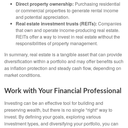
Direct property ownership:
Purchasing residential
or commercial properties to generate rental income
and potential appreciation.
Real estate investment trusts (REITs):
Companies
that own and operate income-producing real estate.
REITs offer a way to invest in real estate without the
responsibilities of property management.
In summary, real estate is a tangible asset that can provide
diversification within a portfolio and may offer benefits such
as inflation protection and steady cash flow, depending on
market conditions.
Work with Your Financial Professional
Investing can be an effective tool for building and
preserving wealth, but there is no single "right" way to
invest. By defining your goals, exploring various
investment types, and diversifying your portfolio, you can