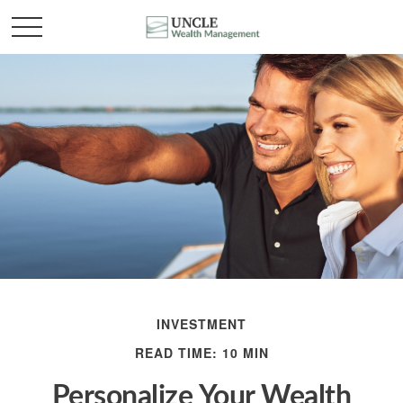
INVESTMENT
READ TIME: 10 MIN
Personalize Your Wealth