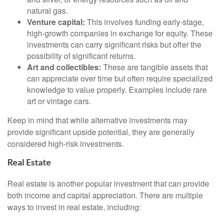
natural gas.
Venture capital:
This involves funding early-stage,
high-growth companies in exchange for equity. These
investments can carry significant risks but offer the
possibility of significant returns.
Art and collectibles:
These are tangible assets that
can appreciate over time but often require specialized
knowledge to value properly. Examples include rare
art or vintage cars.
Keep in mind that while alternative investments may
provide significant upside potential, they are generally
considered high-risk investments.
Real Estate
Real estate is another popular investment that can provide
both income and capital appreciation. There are multiple
ways to invest in real estate, including: