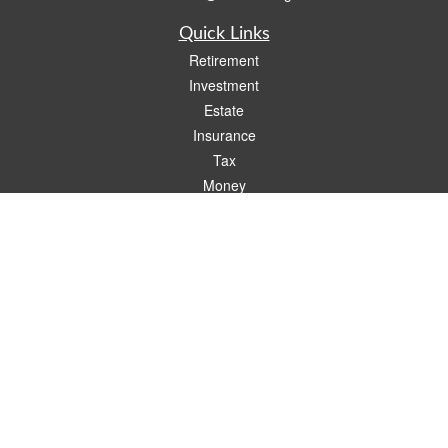
Quick Links
Retirement
Investment
Estate
Insurance
Tax
Money
Lifestyle
Latest Articles
All Videos
All Calculators
Check the background of your financial professional on FINRA's
BrokerCheck
.
The content is developed from sources believed to be providing accurate
information. The information in this material is not intended as tax or legal advice.
Please consult legal or tax professionals for specific information regarding your
individual situation. Some of this material was developed and produced by FMG
Suite to provide information on a topic that may be of interest. FMG Suite is not
affiliated with the named representative, broker - dealer, state - or SEC - registered