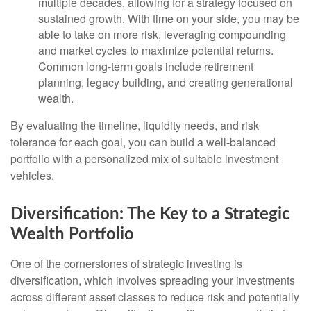
multiple decades, allowing for a strategy focused on
sustained growth. With time on your side, you may be
able to take on more risk, leveraging compounding
and market cycles to maximize potential returns.
Common long-term goals include retirement
planning, legacy building, and creating generational
wealth.
By evaluating the timeline, liquidity needs, and risk
tolerance for each goal, you can build a well-balanced
portfolio with a personalized mix of suitable investment
vehicles.
Diversification: The Key to a Strategic
Wealth Portfolio
One of the cornerstones of strategic investing is
diversification, which involves spreading your investments
across different asset classes to reduce risk and potentially