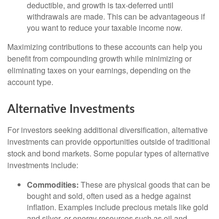
deductible, and growth is tax-deferred until
withdrawals are made. This can be advantageous if
you want to reduce your taxable income now.
Maximizing contributions to these accounts can help you
benefit from compounding growth while minimizing or
eliminating taxes on your earnings, depending on the
account type.
Alternative Investments
For investors seeking additional diversification, alternative
investments can provide opportunities outside of traditional
stock and bond markets. Some popular types of alternative
investments include:
Commodities:
These are physical goods that can be
bought and sold, often used as a hedge against
inflation. Examples include precious metals like gold
and silver, or energy resources such as oil and