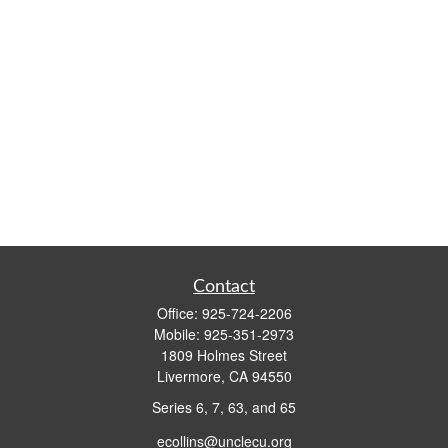
Contact
Office:
925-724-2206
Mobile:
925-351-2973
1809 Holmes Street
Livermore,
CA
94550
Series 6, 7, 63, and 65
ecollins@unclecu.org