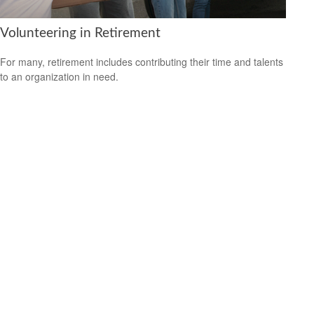
Volunteering in Retirement
For many, retirement includes contributing their time and talents
to an organization in need.