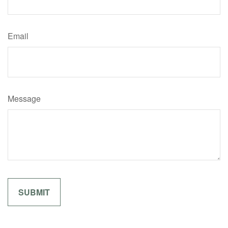
Email
Message