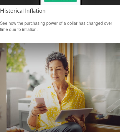
Historical Inflation
See how the purchasing power of a dollar has changed over
time due to inflation.