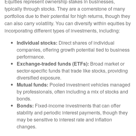
Equities represent ownership stakes in businesses,
typically through stocks. They are a cornerstone of many
portfolios due to their potential for high returns, though they
can also carry volatility. You can diversify within equities by
incorporating different types of investments, including:
Individual stocks:
Direct shares of individual
companies, offering growth potential tied to business
performance.
Exchange-traded funds (ETFs):
Broad market or
sector-specific funds that trade like stocks, providing
diversified exposure.
Mutual funds:
Pooled investment vehicles managed
by professionals, often including a mix of stocks and
bonds.
Bonds:
Fixed-income investments that can offer
stability and periodic interest payments, though they
may be sensitive to interest rate and inflation
changes.