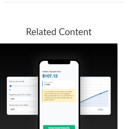
Related Content