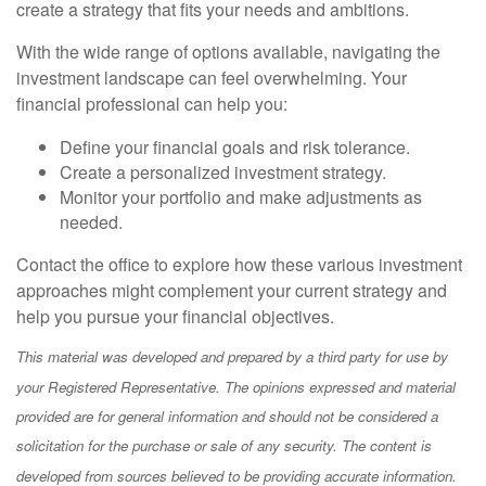
create a strategy that fits your needs and ambitions.
With the wide range of options available, navigating the
investment landscape can feel overwhelming. Your
financial professional can help you:
Define your financial goals and risk tolerance.
Create a personalized investment strategy.
Monitor your portfolio and make adjustments as
needed.
Contact the office to explore how these various investment
approaches might complement your current strategy and
help you pursue your financial objectives.
This material was developed and prepared by a third party for use by
your Registered Representative. The opinions expressed and material
provided are for general information and should not be considered a
solicitation for the purchase or sale of any security. The content is
developed from sources believed to be providing accurate information.