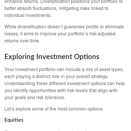
enhance returns. Diversification positions your portfolio to
better absorb fluctuations, mitigating risks linked to
individual investments.
While diversification doesn’t guarantee profits or eliminate
losses, it aims to improve your portfolio’s risk-adjusted
returns over time.
Exploring Investment Options
Your investment portfolio can include a mix of asset types,
each playing a distinct role in your overall strategy.
Understanding these different investment options can help
you identify opportunities with risk levels that align with
your goals and risk tolerance.
Let’s explore some of the most common options.
Equities