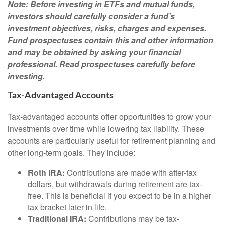
Note: Before investing in ETFs and mutual funds,
investors should carefully consider a fund’s
investment objectives, risks, charges and expenses.
Fund prospectuses contain this and other information
and may be obtained by asking your financial
professional. Read prospectuses carefully before
investing.
Tax-Advantaged Accounts
Tax-advantaged accounts offer opportunities to grow your
investments over time while lowering tax liability. These
accounts are particularly useful for retirement planning and
other long-term goals. They include:
Roth IRA:
Contributions are made with after-tax
dollars, but withdrawals during retirement are tax-
free. This is beneficial if you expect to be in a higher
tax bracket later in life.
Traditional IRA:
Contributions may be tax-