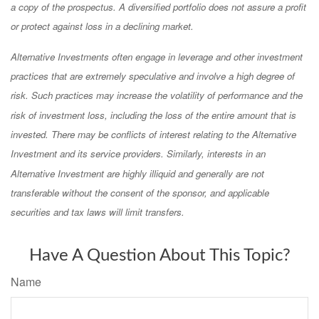
a copy of the prospectus. A diversified portfolio does not assure a profit
or protect against loss in a declining market.
Alternative Investments often engage in leverage and other investment
practices that are extremely speculative and involve a high degree of
risk. Such practices may increase the volatility of performance and the
risk of investment loss, including the loss of the entire amount that is
invested. There may be conflicts of interest relating to the Alternative
Investment and its service providers. Similarly, interests in an
Alternative Investment are highly illiquid and generally are not
transferable without the consent of the sponsor, and applicable
securities and tax laws will limit transfers.
Have A Question About This Topic?
Name