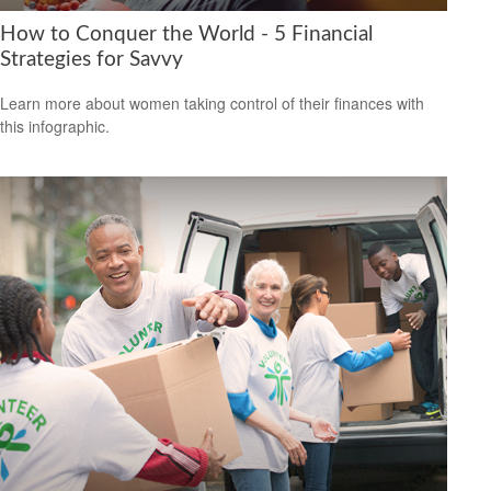
How to Conquer the World - 5 Financial
Strategies for Savvy
Learn more about women taking control of their finances with
this infographic.