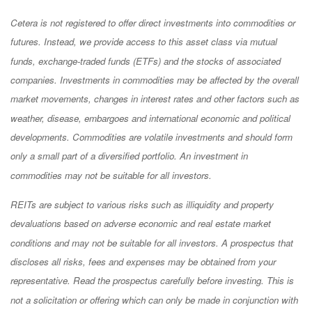
Cetera is not registered to offer direct investments into commodities or
futures. Instead, we provide access to this asset class via mutual
funds, exchange-traded funds (ETFs) and the stocks of associated
companies. Investments in commodities may be affected by the overall
market movements, changes in interest rates and other factors such as
weather, disease, embargoes and international economic and political
developments. Commodities are volatile investments and should form
only a small part of a diversified portfolio. An investment in
commodities may not be suitable for all investors.
REITs are subject to various risks such as illiquidity and property
devaluations based on adverse economic and real estate market
conditions and may not be suitable for all investors. A prospectus that
discloses all risks, fees and expenses may be obtained from your
representative. Read the prospectus carefully before investing. This is
not a solicitation or offering which can only be made in conjunction with