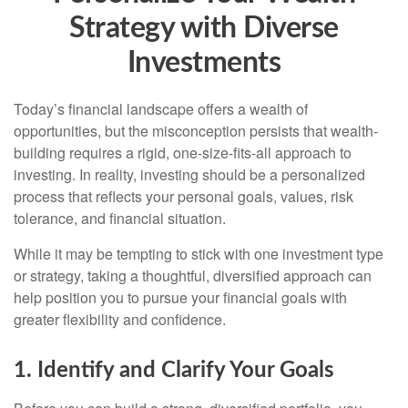
Strategy with Diverse
Investments
Today’s financial landscape offers a wealth of
opportunities, but the misconception persists that wealth-
building requires a rigid, one-size-fits-all approach to
investing. In reality, investing should be a personalized
process that reflects your personal goals, values, risk
tolerance, and financial situation.
While it may be tempting to stick with one investment type
or strategy, taking a thoughtful, diversified approach can
help position you to pursue your financial goals with
greater flexibility and confidence.
1. Identify and Clarify Your Goals