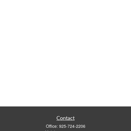
Contact
Office:
925-724-2206