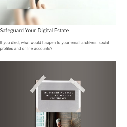
Safeguard Your Digital Estate
If you died, what would happen to your email archives, social
profiles and online accounts?