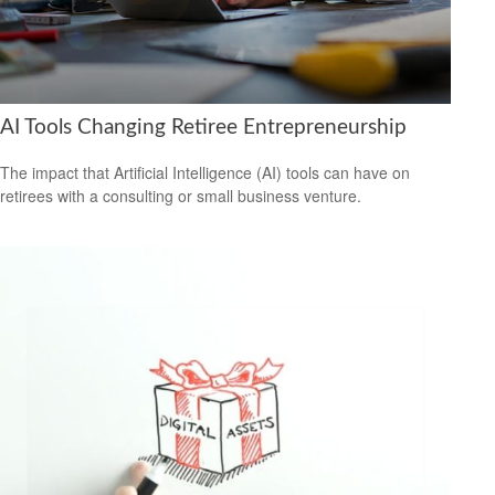
AI Tools Changing Retiree Entrepreneurship
The impact that Artificial Intelligence (AI) tools can have on
retirees with a consulting or small business venture.