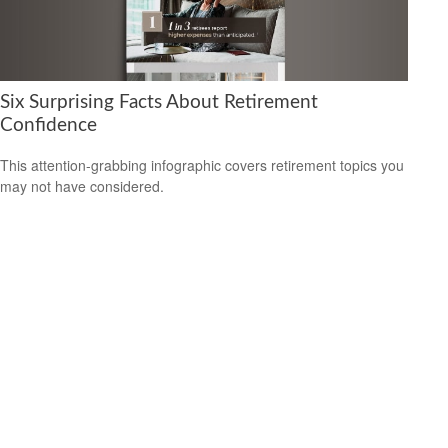
Six Surprising Facts About Retirement
Confidence
This attention-grabbing infographic covers retirement topics you
may not have considered.