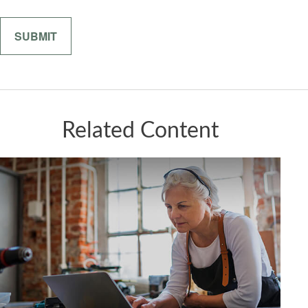
Related Content