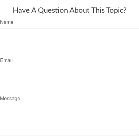
Have A Question About This Topic?
Name
Email
Message