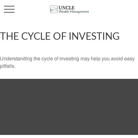
THE CYCLE OF INVESTING
Understanding the cycle of investing may help you avoid easy
pitfalls.