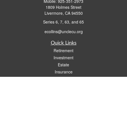
Mobile:
925-351-2973
1809 Holmes Street
Livermore,
CA
94550
Series 6, 7, 63, and 65
ecollins@unclecu.org
Quick Links
Retirement
Investment
Estate
Insurance
Tax
Money
Lifestyle
Latest Articles
All Videos
All Calculators
Check the background of your financial professional on FINRA's
BrokerCheck
.