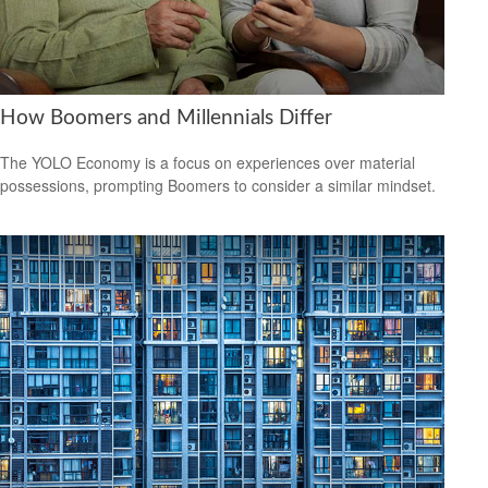
How Boomers and Millennials Differ
The YOLO Economy is a focus on experiences over material
possessions, prompting Boomers to consider a similar mindset.