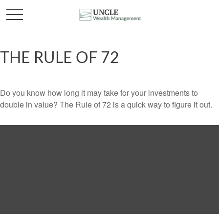
THE RULE OF 72
Do you know how long it may take for your investments to
double in value? The Rule of 72 is a quick way to figure it out.