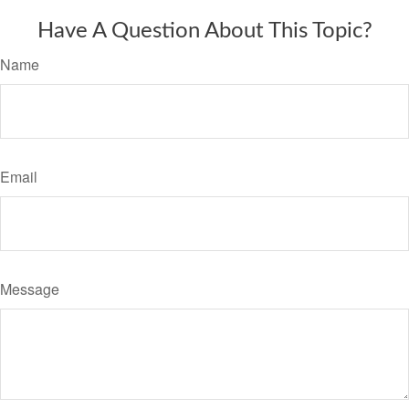
Have A Question About This Topic?
Name
Email
Message