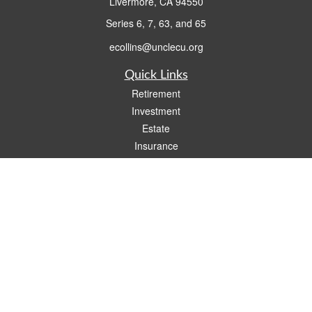
Livermore,
CA
94550
Series 6, 7, 63, and 65
ecollins@unclecu.org
Quick Links
Retirement
Investment
Estate
Insurance
Tax
Money
Lifestyle
Latest Articles
All Videos
All Calculators
Check the background of your financial professional on FINRA's
BrokerCheck
.
The content is developed from sources believed to be providing accurate
information. The information in this material is not intended as tax or legal advice.