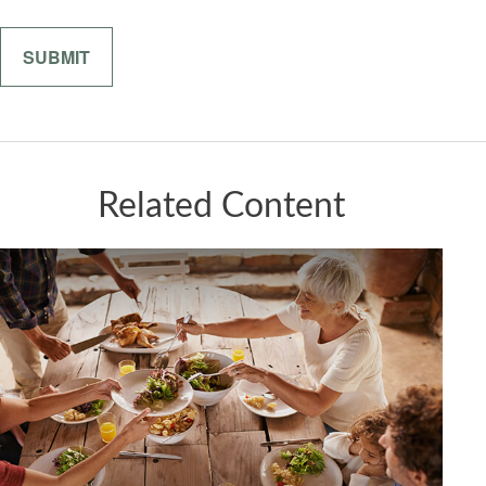
Related Content