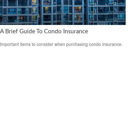
A Brief Guide To Condo Insurance
Important items to consider when purchasing condo insurance.