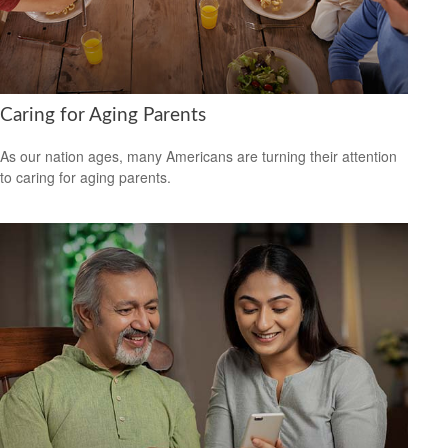
Caring for Aging Parents
As our nation ages, many Americans are turning their attention
to caring for aging parents.