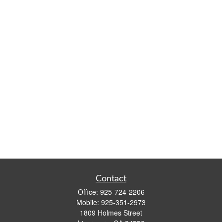
Contact
Office:
925-724-2206
Mobile:
925-351-2973
1809 Holmes Street