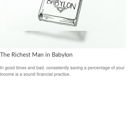
The Richest Man in Babylon
In good times and bad, consistently saving a percentage of your
income is a sound financial practice.