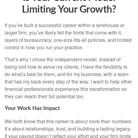
Limiting Your Growth?
If you’ve built a successful career within a wirehouse or
larger firm, you’ve likely felt the limits that come with it,
layers of bureaucracy, one-size-fits-all policies, and limited
control in how you run your practice.
That’s why I chose the independent model. Instead of
being told how to serve my clients, I have the flexibility to
do what’s best for them, and for my business, with a team
that has my back every step of the way. I want to help other
financial professionals experience this transformation so
they can reach their full potential too.
Your Work Has Impact
We both know that this career is about more than numbers.
It’s about relationships, trust, and building a lasting legacy.
If your payout doesn’t reflect your effort and your firm limits