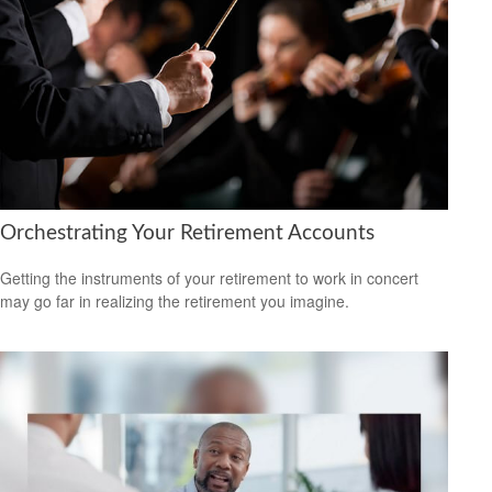
Orchestrating Your Retirement Accounts
Getting the instruments of your retirement to work in concert
may go far in realizing the retirement you imagine.