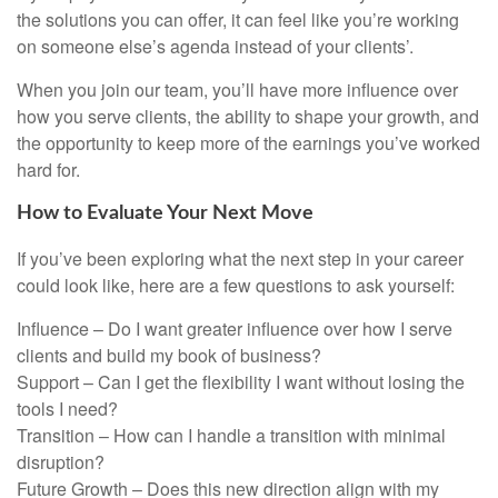
the solutions you can offer, it can feel like you’re working
on someone else’s agenda instead of your clients’.
When you join our team, you’ll have more influence over
how you serve clients, the ability to shape your growth, and
the opportunity to keep more of the earnings you’ve worked
hard for.
How to Evaluate Your Next Move
If you’ve been exploring what the next step in your career
could look like, here are a few questions to ask yourself:
Influence – Do I want greater influence over how I serve
clients and build my book of business?
Support – Can I get the flexibility I want without losing the
tools I need?
Transition – How can I handle a transition with minimal
disruption?
Future Growth – Does this new direction align with my