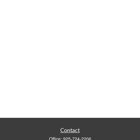
Contact
Office:
925-724-2206