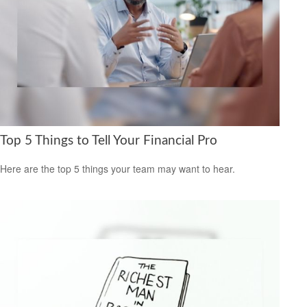
Top 5 Things to Tell Your Financial Pro
Here are the top 5 things your team may want to hear.