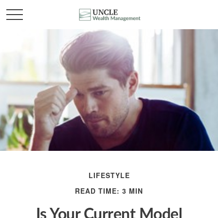
LIFESTYLE
READ TIME: 3 MIN
Is Your Current Model