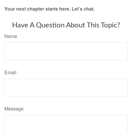
Your next chapter starts here. Let’s chat.
Have A Question About This Topic?
Name
Email
Message