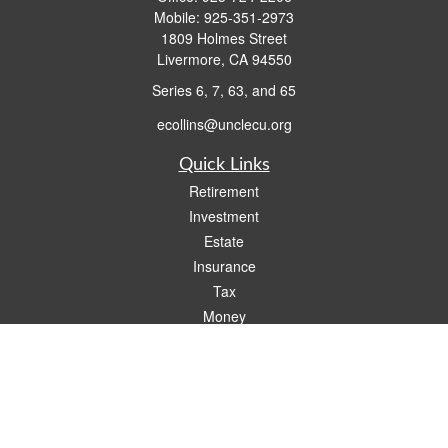
Mobile:
925-351-2973
1809 Holmes Street
Livermore,
CA
94550
Series 6, 7, 63, and 65
ecollins@unclecu.org
Quick Links
Retirement
Investment
Estate
Insurance
Tax
Money
Lifestyle
Latest Articles
All Videos
All Calculators