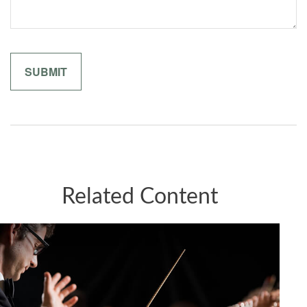
Related Content