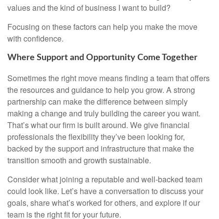
values and the kind of business I want to build?
Focusing on these factors can help you make the move
with confidence.
Where Support and Opportunity Come Together
Sometimes the right move means finding a team that offers
the resources and guidance to help you grow. A strong
partnership can make the difference between simply
making a change and truly building the career you want.
That’s what our firm is built around. We give financial
professionals the flexibility they’ve been looking for,
backed by the support and infrastructure that make the
transition smooth and growth sustainable.
Consider what joining a reputable and well-backed team
could look like. Let’s have a conversation to discuss your
goals, share what’s worked for others, and explore if our
team is the right fit for your future.