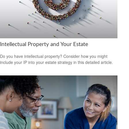
Intellectual Property and Your Estate
Do you have intellectual property? Consider how you might
include your IP into your estate strategy in this detailed article.