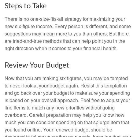
Steps to Take
There is no one-size-fits-all strategy for maximizing your
new six-figure income. Every person is different, and some
suggestions may mean more to you than others. But there
are tried-and-true methods that can help point you in the
right direction when it comes to your financial health.
Review Your Budget
Now that you are making six figures, you may be tempted
to never look at your budget again. Resist this temptation
and go back over your budget to make sure your spending
is based on your overall approach. Feel free to adjust your
line items to match any new priorities without going
overboard. Careful preparation may help you know how
much you can consider spending on that splurge item that
you found online. Your renewed budget should be
designed to follow your other new goals, knowing that your