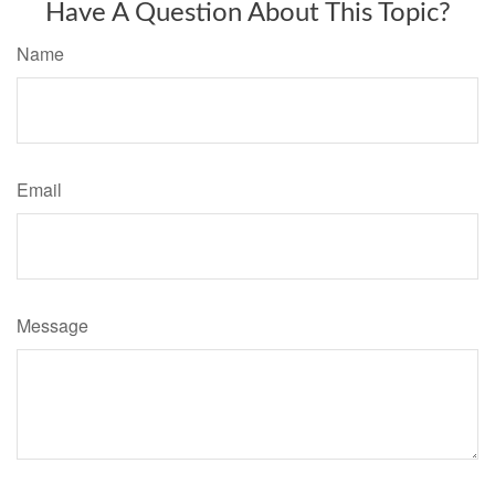
Have A Question About This Topic?
Name
Email
Message