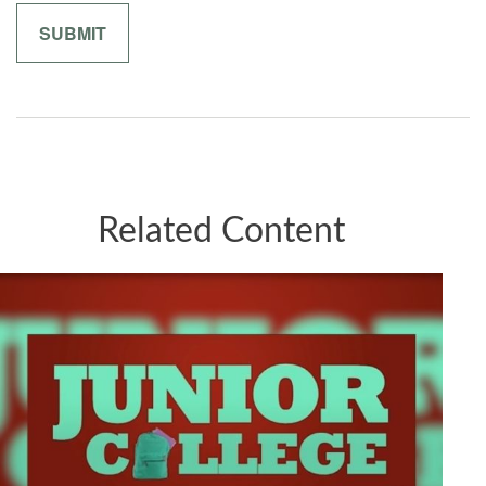
Related Content