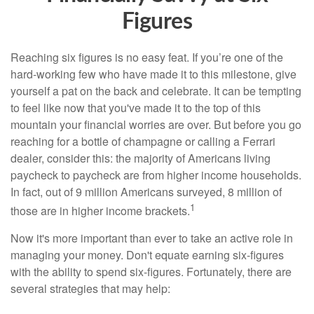
Figures
Reaching six figures is no easy feat. If you’re one of the
hard-working few who have made it to this milestone, give
yourself a pat on the back and celebrate. It can be tempting
to feel like now that you've made it to the top of this
mountain your financial worries are over. But before you go
reaching for a bottle of champagne or calling a Ferrari
dealer, consider this: the majority of Americans living
paycheck to paycheck are from higher income households.
In fact, out of 9 million Americans surveyed, 8 million of
1
those are in higher income brackets.
Now it's more important than ever to take an active role in
managing your money. Don't equate earning six-figures
with the ability to spend six-figures. Fortunately, there are
several strategies that may help: