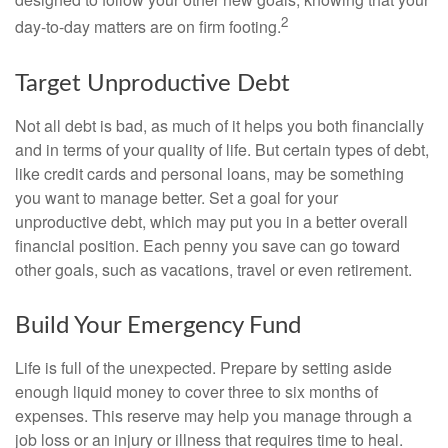
2
day-to-day matters are on firm footing.
Target Unproductive Debt
Not all debt is bad, as much of it helps you both financially
and in terms of your quality of life. But certain types of debt,
like credit cards and personal loans, may be something
you want to manage better. Set a goal for your
unproductive debt, which may put you in a better overall
financial position. Each penny you save can go toward
other goals, such as vacations, travel or even retirement.
Build Your Emergency Fund
Life is full of the unexpected. Prepare by setting aside
enough liquid money to cover three to six months of
expenses. This reserve may help you manage through a
job loss or an injury or illness that requires time to heal.