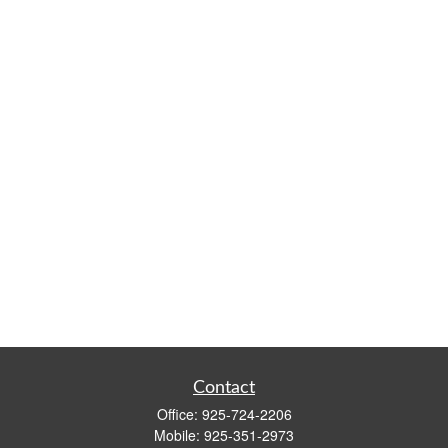
Contact
Office:
925-724-2206
Mobile:
925-351-2973