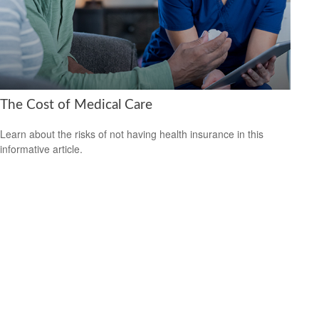
The Cost of Medical Care
Learn about the risks of not having health insurance in this
informative article.