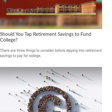
Should You Tap Retirement Savings to Fund
College?
There are three things to consider before dipping into retirement
savings to pay for college.