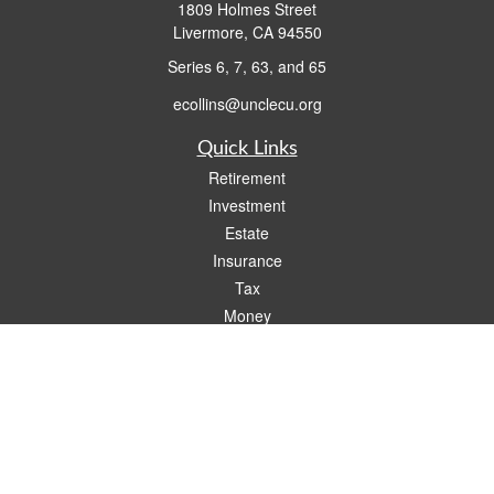
1809 Holmes Street
Livermore,
CA
94550
Series 6, 7, 63, and 65
ecollins@unclecu.org
Quick Links
Retirement
Investment
Estate
Insurance
Tax
Money
Lifestyle
Latest Articles
All Videos
All Calculators
Check the background of your financial professional on FINRA's
BrokerCheck
.