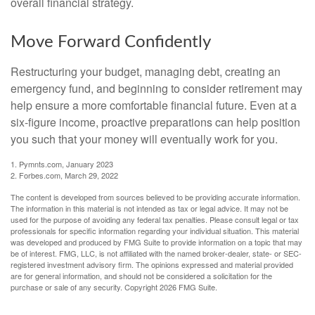
overall financial strategy.
Move Forward Confidently
Restructuring your budget, managing debt, creating an
emergency fund, and beginning to consider retirement may
help ensure a more comfortable financial future. Even at a
six-figure income, proactive preparations can help position
you such that your money will eventually work for you.
1. Pymnts.com, January 2023
2. Forbes.com, March 29, 2022
The content is developed from sources believed to be providing accurate information.
The information in this material is not intended as tax or legal advice. It may not be
used for the purpose of avoiding any federal tax penalties. Please consult legal or tax
professionals for specific information regarding your individual situation. This material
was developed and produced by FMG Suite to provide information on a topic that may
be of interest. FMG, LLC, is not affiliated with the named broker-dealer, state- or SEC-
registered investment advisory firm. The opinions expressed and material provided
are for general information, and should not be considered a solicitation for the
purchase or sale of any security. Copyright
2026 FMG Suite.