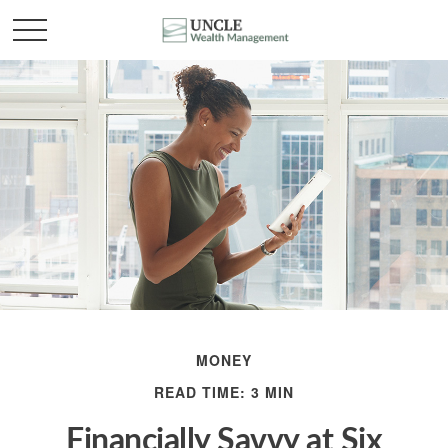
MONEY
READ TIME: 3 MIN
Financially Savvy at Six