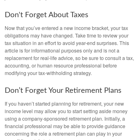
Don't Forget About Taxes
Now that you’ve entered a new income bracket, your tax
obligations may have changed. Take time to review your
tax situation in an effort to avoid year-end surprises. This
article is for informational purposes only and is not a
replacement for real-life advice, so be sure to consult a tax,
accounting, or human resource professional before
modifying your tax-withholding strategy.
Don’t Forget Your Retirement Plans
If you haven’t started planning for retirement, your new
income level may allow you to start setting aside money
using a company-sponsored retirement plan. Initially, a
financial professional may be able to provide guidance
concerning the role a retirement plan can play in your