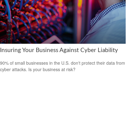
Insuring Your Business Against Cyber Liability
90% of small businesses in the U.S. don't protect their data from
cyber attacks. Is your business at risk?