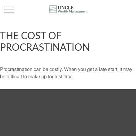
THE COST OF
PROCRASTINATION
Procrastination can be costly. When you get a late start, it may
be difficult to make up for lost time.