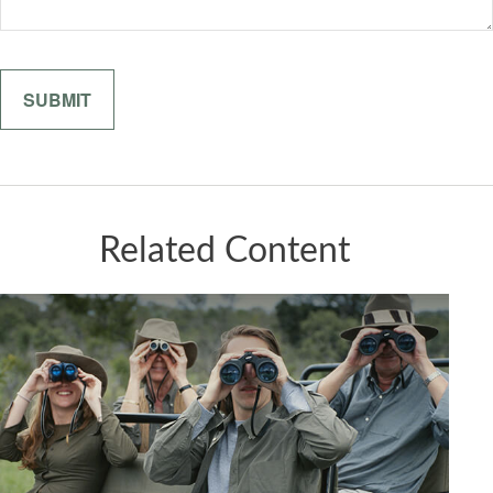
Related Content