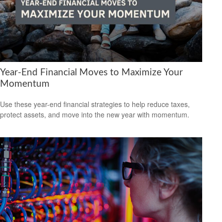
Year-End Financial Moves to Maximize Your
Momentum
Use these year-end financial strategies to help reduce taxes,
protect assets, and move into the new year with momentum.