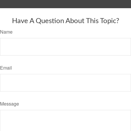
Have A Question About This Topic?
Name
Email
Message