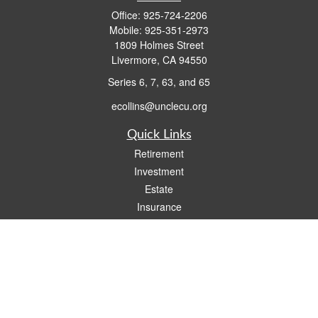
Office:
925-724-2206
Mobile:
925-351-2973
1809 Holmes Street
Livermore,
CA
94550
Series 6, 7, 63, and 65
ecollins@unclecu.org
Quick Links
Retirement
Investment
Estate
Insurance
Tax
Money
Lifestyle
Latest Articles
All Videos
All Calculators