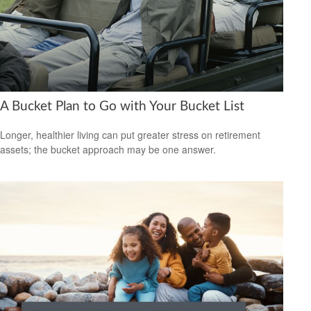
A Bucket Plan to Go with Your Bucket List
Longer, healthier living can put greater stress on retirement
assets; the bucket approach may be one answer.