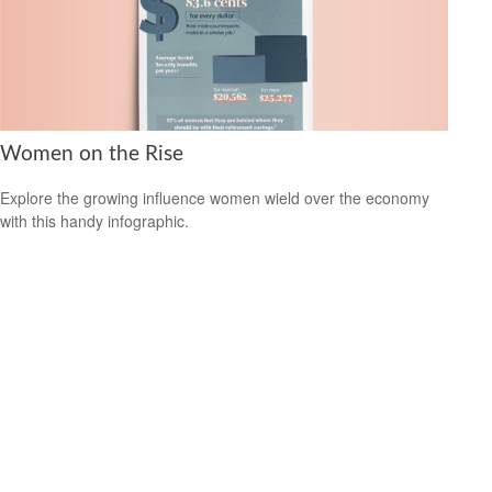
Women on the Rise
Explore the growing influence women wield over the economy
with this handy infographic.