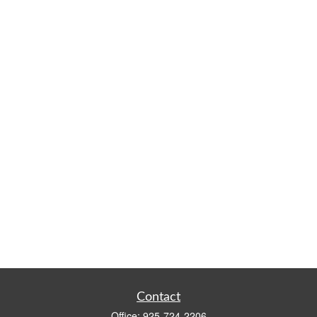
Contact
Office:
925-724-2206