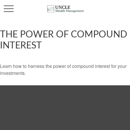
THE POWER OF COMPOUND
INTEREST
Learn how to harness the power of compound interest for your
investments.