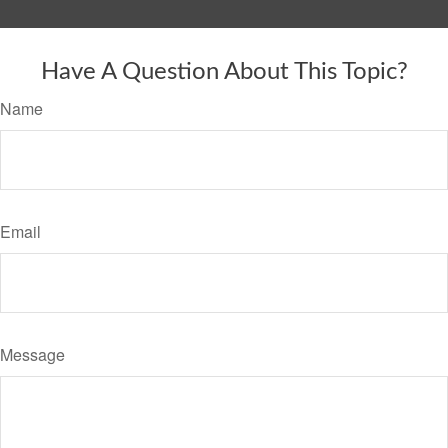
Have A Question About This Topic?
Name
Email
Message