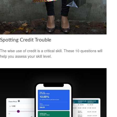
Spotting Credit Trouble
The wise use of credit is a critical skill. These 10 questions will
help you assess your skill level.