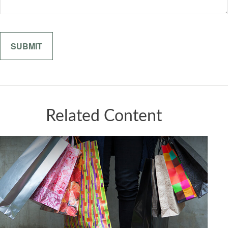
Related Content