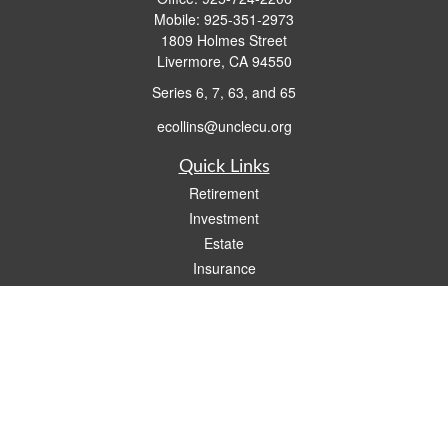
Mobile:
925-351-2973
1809 Holmes Street
Livermore,
CA
94550
Series 6, 7, 63, and 65
ecollins@unclecu.org
Quick Links
Retirement
Investment
Estate
Insurance
Tax
Money
Lifestyle
Latest Articles
All Videos
All Calculators