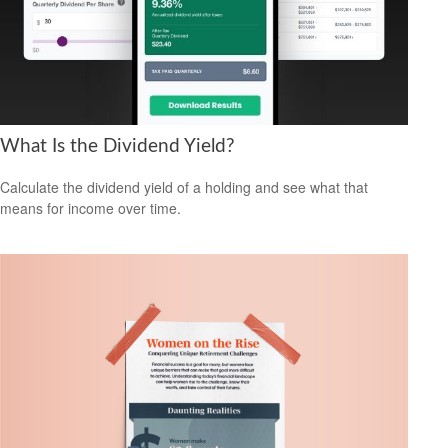
What Is the Dividend Yield?
Calculate the dividend yield of a holding and see what that
means for income over time.