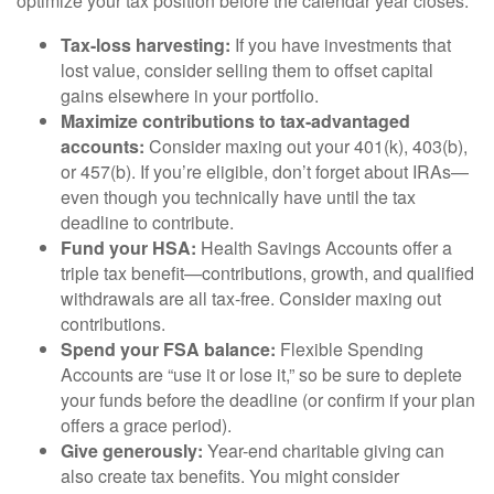
optimize your tax position before the calendar year closes.
Tax-loss harvesting:
If you have investments that
lost value, consider selling them to offset capital
gains elsewhere in your portfolio.
Maximize contributions to tax-advantaged
accounts:
Consider maxing out your 401(k), 403(b),
or 457(b). If you’re eligible, don’t forget about IRAs—
even though you technically have until the tax
deadline to contribute.
Fund your HSA:
Health Savings Accounts offer a
triple tax benefit—contributions, growth, and qualified
withdrawals are all tax-free. Consider maxing out
contributions.
Spend your FSA balance:
Flexible Spending
Accounts are “use it or lose it,” so be sure to deplete
your funds before the deadline (or confirm if your plan
offers a grace period).
Give generously:
Year-end charitable giving can
also create tax benefits. You might consider