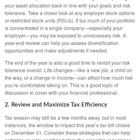
your asset allocation back in line with your goals and risk
tolerance. Take a closer look at any employer stock options
or restricted stock units (RSUs). If too much of your portfolio
is concentrated in a single company—especially your
employer—you may be exposed to unnecessary risk. A
year-end review can help you assess diversification
opportunities and make adjustments if needed.
The end of the year is also a good time to revisit your risk
tolerance overall. Life changes—like a new job, a child on
the way, or a change in income—can affect how much risk
you’re comfortable taking on. This is a good topic of
discussion to cover with your financial professional.
2. Review and Maximize Tax Efficiency
Tax season may still be a few months away, but in most
instances, the window to impact this year’s tax bill closes
on December 31. Consider these strategies that can help