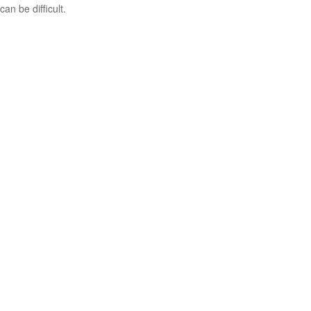
can be difficult.