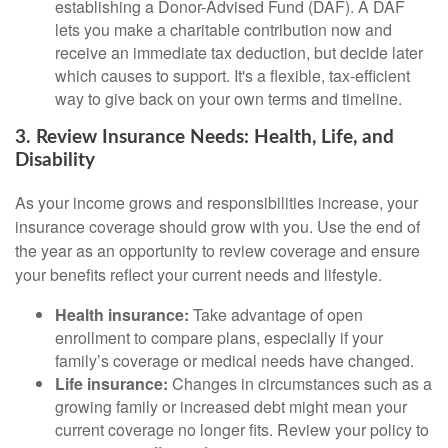
establishing a Donor-Advised Fund (DAF). A DAF
lets you make a charitable contribution now and
receive an immediate tax deduction, but decide later
which causes to support. It's a flexible, tax-efficient
way to give back on your own terms and timeline.
3. Review Insurance Needs: Health, Life, and
Disability
As your income grows and responsibilities increase, your
insurance coverage should grow with you. Use the end of
the year as an opportunity to review coverage and ensure
your benefits reflect your current needs and lifestyle.
Health insurance:
Take advantage of open
enrollment to compare plans, especially if your
family’s coverage or medical needs have changed.
Life insurance:
Changes in circumstances such as a
growing family or increased debt might mean your
current coverage no longer fits. Review your policy to