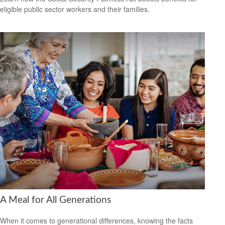
eligible public sector workers and their families.
A Meal for All Generations
When it comes to generational differences, knowing the facts