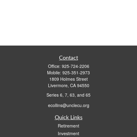
Contact
Office:
925-724-2206
Mobile:
925-351-2973
1809 Holmes Street
Livermore,
CA
94550
Series 6, 7, 63, and 65
ecollins@unclecu.org
Quick Links
Retirement
Investment