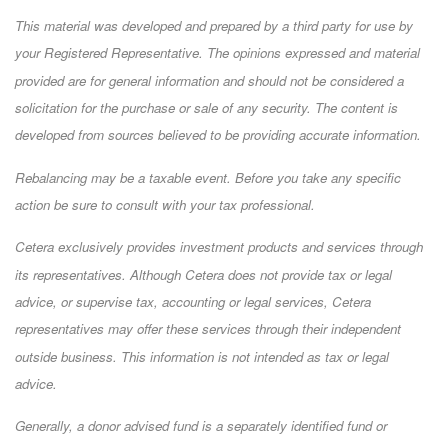
This material was developed and prepared by a third party for use by
your Registered Representative. The opinions expressed and material
provided are for general information and should not be considered a
solicitation for the purchase or sale of any security. The content is
developed from sources believed to be providing accurate information.
Rebalancing may be a taxable event. Before you take any specific
action be sure to consult with your tax professional.
Cetera exclusively provides investment products and services through
its representatives. Although Cetera does not provide tax or legal
advice, or supervise tax, accounting or legal services, Cetera
representatives may offer these services through their independent
outside business. This information is not intended as tax or legal
advice.
Generally, a donor advised fund is a separately identified fund or