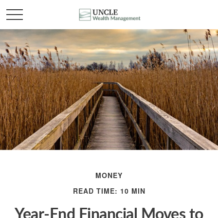
MONEY
READ TIME: 10 MIN
Year-End Financial Moves to