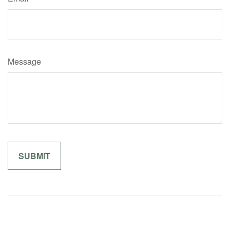
Message