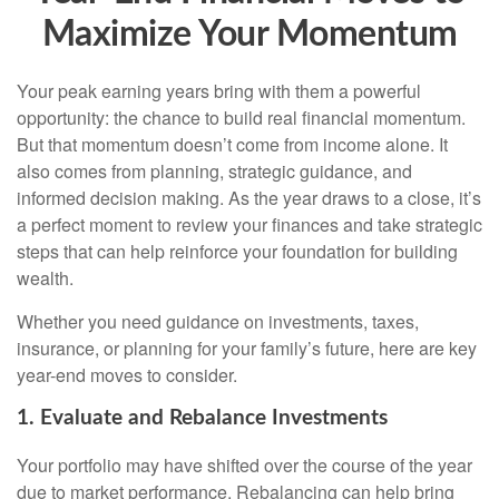
Maximize Your Momentum
Your peak earning years bring with them a powerful
opportunity: the chance to build real financial momentum.
But that momentum doesn’t come from income alone. It
also comes from planning, strategic guidance, and
informed decision making. As the year draws to a close, it’s
a perfect moment to review your finances and take strategic
steps that can help reinforce your foundation for building
wealth.
Whether you need guidance on investments, taxes,
insurance, or planning for your family’s future, here are key
year-end moves to consider.
1. Evaluate and Rebalance Investments
Your portfolio may have shifted over the course of the year
due to market performance. Rebalancing can help bring