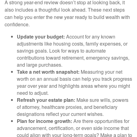
A strong year-end review doesn’t stop at looking back, it
also includes a thoughtful look ahead. These next steps
can help you enter the new year ready to build wealth with
confidence.
Update your budget:
Account for any known
adjustments like housing costs, family expenses, or
savings goals. Look for ways to automate
contributions toward retirement, emergency savings,
and large purchases.
Take a net worth snapshot:
Measuring your net
worth on an annual basis can help you track progress
year over year and highlights areas where you might
need to adjust.
Refresh your estate plan:
Make sure wills, powers
of attorney, healthcare proxies, and beneficiary
designations reflect your current wishes.
Plan for income growth:
Are there opportunities for
advancement, certification, or even side income that
could align with your long-term goals? Make a plan to