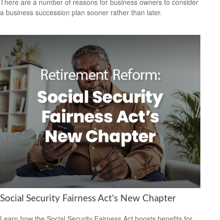
There are a number of reasons for business owners to consider
a business succession plan sooner rather than later.
Social Security Fairness Act's New Chapter
Learn how the Social Security Fairness Act boosts benefits for