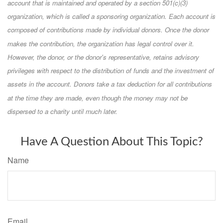
account that is maintained and operated by a section 501(c)(3)
organization, which is called a sponsoring organization. Each account is
composed of contributions made by individual donors. Once the donor
makes the contribution, the organization has legal control over it.
However, the donor, or the donor's representative, retains advisory
privileges with respect to the distribution of funds and the investment of
assets in the account. Donors take a tax deduction for all contributions
at the time they are made, even though the money may not be
dispersed to a charity until much later.
Have A Question About This Topic?
Name
Email