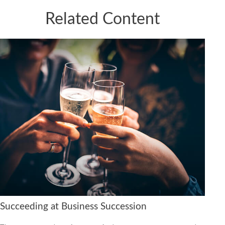
Related Content
Succeeding at Business Succession