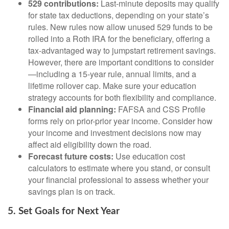
529 contributions:
Last-minute deposits may qualify
for state tax deductions, depending on your state’s
rules. New rules now allow unused 529 funds to be
rolled into a Roth IRA for the beneficiary, offering a
tax-advantaged way to jumpstart retirement savings.
However, there are important conditions to consider
—including a 15-year rule, annual limits, and a
lifetime rollover cap. Make sure your education
strategy accounts for both flexibility and compliance.
Financial aid planning:
FAFSA and CSS Profile
forms rely on prior-prior year income. Consider how
your income and investment decisions now may
affect aid eligibility down the road.
Forecast future costs:
Use education cost
calculators to estimate where you stand, or consult
your financial professional to assess whether your
savings plan is on track.
5. Set Goals for Next Year