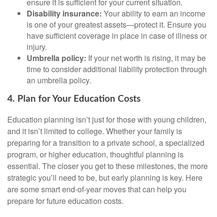
ensure it is sufficient for your current situation.
Disability insurance:
Your ability to earn an income
is one of your greatest assets—protect it. Ensure you
have sufficient coverage in place in case of illness or
injury.
Umbrella policy:
If your net worth is rising, it may be
time to consider additional liability protection through
an umbrella policy.
4. Plan for Your Education Costs
Education planning isn’t just for those with young children,
and it isn’t limited to college. Whether your family is
preparing for a transition to a private school, a specialized
program, or higher education, thoughtful planning is
essential. The closer you get to these milestones, the more
strategic you’ll need to be, but early planning is key. Here
are some smart end-of-year moves that can help you
prepare for future education costs.