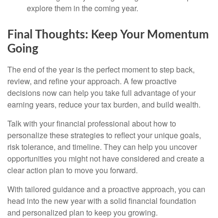
explore them in the coming year.
Final Thoughts: Keep Your Momentum
Going
The end of the year is the perfect moment to step back,
review, and refine your approach. A few proactive
decisions now can help you take full advantage of your
earning years, reduce your tax burden, and build wealth.
Talk with your financial professional about how to
personalize these strategies to reflect your unique goals,
risk tolerance, and timeline. They can help you uncover
opportunities you might not have considered and create a
clear action plan to move you forward.
With tailored guidance and a proactive approach, you can
head into the new year with a solid financial foundation
and personalized plan to keep you growing.