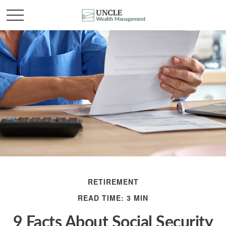
RETIREMENT
READ TIME: 3 MIN
9 Facts About Social Security