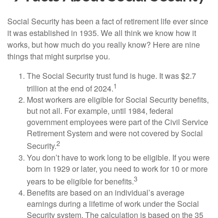
Social Security has been a fact of retirement life ever since
it was established in 1935. We all think we know how it
works, but how much do you really know? Here are nine
things that might surprise you.
The Social Security trust fund is huge. It was $2.7
1
trillion at the end of 2024.
Most workers are eligible for Social Security benefits,
but not all. For example, until 1984, federal
government employees were part of the Civil Service
Retirement System and were not covered by Social
2
Security.
You don’t have to work long to be eligible. If you were
born in 1929 or later, you need to work for 10 or more
3
years to be eligible for benefits.
Benefits are based on an individual’s average
earnings during a lifetime of work under the Social
Security system. The calculation is based on the 35