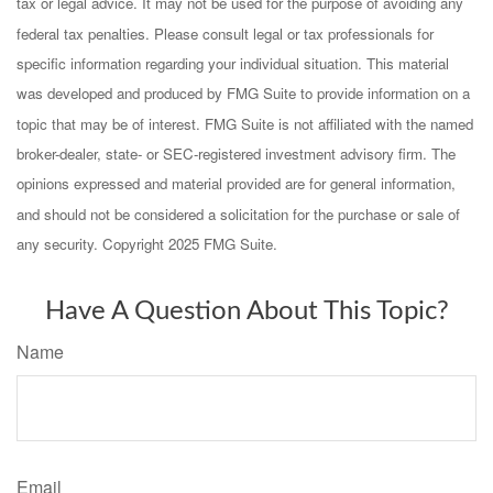
tax or legal advice. It may not be used for the purpose of avoiding any
federal tax penalties. Please consult legal or tax professionals for
specific information regarding your individual situation. This material
was developed and produced by FMG Suite to provide information on a
topic that may be of interest. FMG Suite is not affiliated with the named
broker-dealer, state- or SEC-registered investment advisory firm. The
opinions expressed and material provided are for general information,
and should not be considered a solicitation for the purchase or sale of
any security. Copyright 2025 FMG Suite.
Have A Question About This Topic?
Name
Email