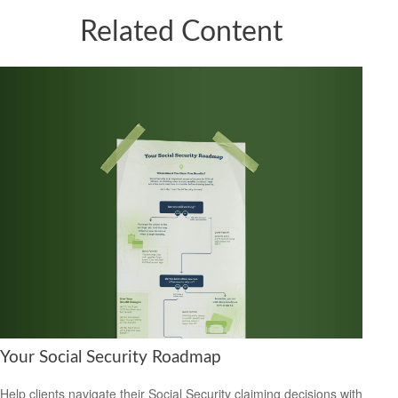
Related Content
Your Social Security Roadmap
Help clients navigate their Social Security claiming decisions with