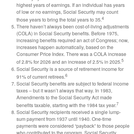
highest years of earnings. If an individual has years
of low or no earnings, Social Security may count
4
those years to bring the total years to 35.
There haven’t always been cost-of-living adjustments
(COLA) in Social Security benefits. Before 1975,
increasing benefits required an act of Congress; now,
increases happen automatically, based on the
Consumer Price Index. There was a COLA increase
5
of 2.8% for 2026 and an increase of 2.5% in 2025.
Social Security is a source of retirement income for
6
91% of current retirees.
Social Security benefits are subject to federal income
taxes – but it wasn’t always that way. In 1983,
Amendments to the Social Security Act made
7
benefits taxable, starting with the 1984 tax year.
Social Security recipients received a single lump-
sum payment from 1937 until 1940. One-time
payments were considered “payback” to those people
who contributed to the program. Social Security