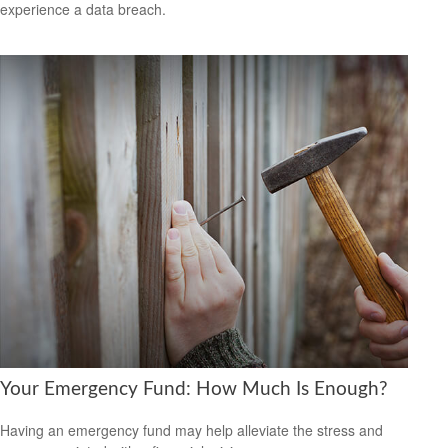
experience a data breach.
Your Emergency Fund: How Much Is Enough?
Having an emergency fund may help alleviate the stress and