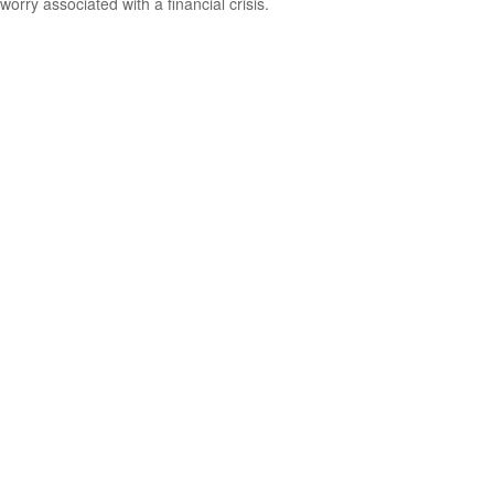
worry associated with a financial crisis.