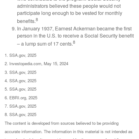
administrators believed these people would not
participate long enough to be vested for monthly
8
benefits.
In January 1937, Earnest Ackerman became the first
person in the U.S. to receive a Social Security benefit
8
– a lump sum of 17 cents.
1. SSA.gov, 2025
2. Investopedia.com, May 15, 2024
3. SSA.gov, 2025
4. SSA.gov, 2025
5. SSA.gov, 2025
6. EBRI.org, 2025
7. SSA.gov, 2025
8. SSA.gov, 2025
The content is developed from sources believed to be providing
accurate information. The information in this material is not intended as