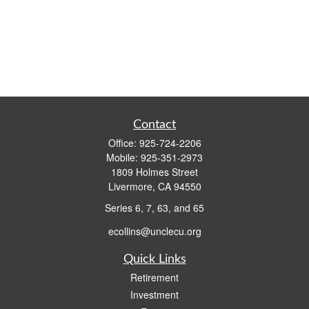
Contact
Office:
925-724-2206
Mobile:
925-351-2973
1809 Holmes Street
Livermore,
CA
94550
Series 6, 7, 63, and 65
ecollins@unclecu.org
Quick Links
Retirement
Investment