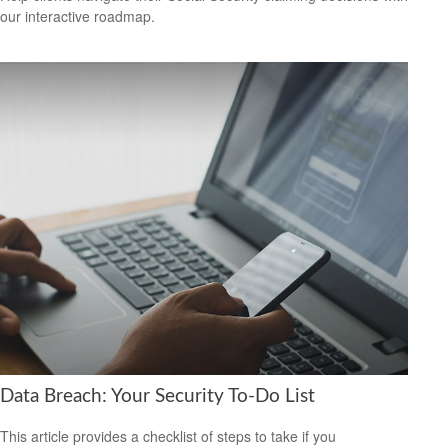
our interactive roadmap.
Data Breach: Your Security To-Do List
This article provides a checklist of steps to take if you