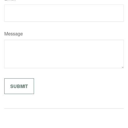
Message