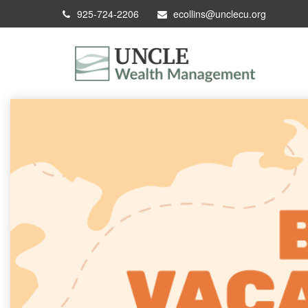
925-724-2206
ecollins@unclecu.org