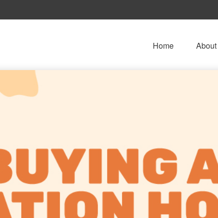
Home
About