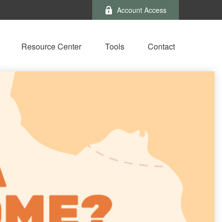
Account Access
Resource Center
Tools
Contact