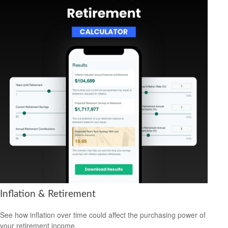
Inflation & Retirement
See how inflation over time could affect the purchasing power of
your retirement income.