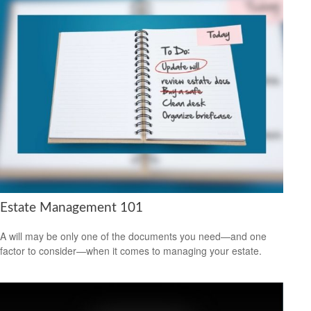
Estate Management 101
A will may be only one of the documents you need—and one
factor to consider—when it comes to managing your estate.