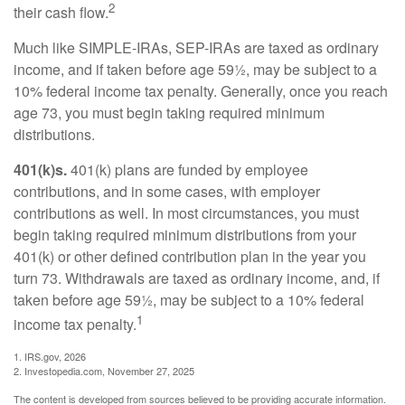
2
their cash flow.
Much like SIMPLE-IRAs, SEP-IRAs are taxed as ordinary
income, and if taken before age 59½, may be subject to a
10% federal income tax penalty. Generally, once you reach
age 73, you must begin taking required minimum
distributions.
401(k)s.
401(k) plans are funded by employee
contributions, and in some cases, with employer
contributions as well. In most circumstances, you must
begin taking required minimum distributions from your
401(k) or other defined contribution plan in the year you
turn 73. Withdrawals are taxed as ordinary income, and, if
taken before age 59½, may be subject to a 10% federal
1
income tax penalty.
1. IRS.gov, 2026
2. Investopedia.com, November 27, 2025
The content is developed from sources believed to be providing accurate information.