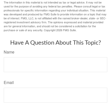
The information in this material is not intended as tax or legal advice. It may not be
used for the purpose of avoiding any federal tax penalties. Please consult legal or tax
professionals for specific information regarding your individual situation. This material
was developed and produced by FMG Suite to provide information on a topic that may
be of interest. FMG, LLC, is not affiliated with the named broker-dealer, state- or SEC-
registered investment advisory firm. The opinions expressed and material provided
are for general information, and should not be considered a solicitation for the
purchase or sale of any security. Copyright
2026 FMG Suite.
Have A Question About This Topic?
Name
Email