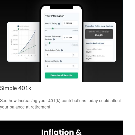
Simple 401k
See how increasing your 401(k) contributions today could affect
your balance at retirement.