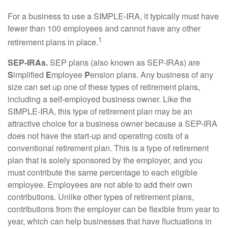
For a business to use a SIMPLE-IRA, it typically must have
fewer than 100 employees and cannot have any other
1
retirement plans in place.
SEP-IRAs.
SEP plans (also known as SEP-IRAs) are
S
implified
E
mployee
P
ension plans. Any business of any
size can set up one of these types of retirement plans,
including a self-employed business owner. Like the
SIMPLE-IRA, this type of retirement plan may be an
attractive choice for a business owner because a SEP-IRA
does not have the start-up and operating costs of a
conventional retirement plan. This is a type of retirement
plan that is solely sponsored by the employer, and you
must contribute the same percentage to each eligible
employee. Employees are not able to add their own
contributions. Unlike other types of retirement plans,
contributions from the employer can be flexible from year to
year, which can help businesses that have fluctuations in