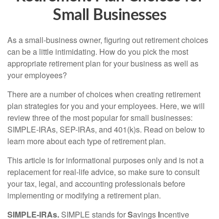
Small Businesses
As a small-business owner, figuring out retirement choices
can be a little intimidating. How do you pick the most
appropriate retirement plan for your business as well as
your employees?
There are a number of choices when creating retirement
plan strategies for you and your employees. Here, we will
review three of the most popular for small businesses:
SIMPLE-IRAs, SEP-IRAs, and 401(k)s. Read on below to
learn more about each type of retirement plan.
This article is for informational purposes only and is not a
replacement for real-life advice, so make sure to consult
your tax, legal, and accounting professionals before
implementing or modifying a retirement plan.
SIMPLE-IRAs.
SIMPLE stands for
S
avings
I
ncentive