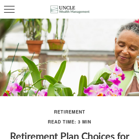
RETIREMENT
READ TIME: 3 MIN
Retirement Plan Choices for