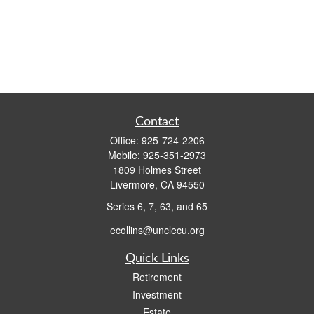
Contact
Office:
925-724-2206
Mobile:
925-351-2973
1809 Holmes Street
Livermore,
CA
94550
Series 6, 7, 63, and 65
ecollins@unclecu.org
Quick Links
Retirement
Investment
Estate