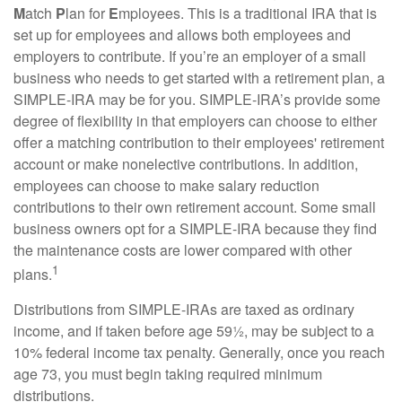
M
atch
P
lan for
E
mployees. This is a traditional IRA that is
set up for employees and allows both employees and
employers to contribute. If you’re an employer of a small
business who needs to get started with a retirement plan, a
SIMPLE-IRA may be for you. SIMPLE-IRA’s provide some
degree of flexibility in that employers can choose to either
offer a matching contribution to their employees' retirement
account or make nonelective contributions. In addition,
employees can choose to make salary reduction
contributions to their own retirement account. Some small
business owners opt for a SIMPLE-IRA because they find
the maintenance costs are lower compared with other
1
plans.
Distributions from SIMPLE-IRAs are taxed as ordinary
income, and if taken before age 59½, may be subject to a
10% federal income tax penalty. Generally, once you reach
age 73, you must begin taking required minimum
distributions.