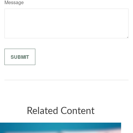
Message
Related Content