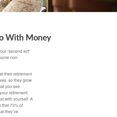
Do With Money
our “second act”
 some non-
t their retirement
lves, so they grow
what you see
your retirement.
st with yourself. A
 that 73% of
hat they’ve