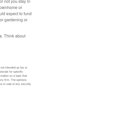
or not you stay in
 townhome or
uld expect to fund
for gardening or
ss. Think about
 not intended as tax or
sionals for specific
mation on a topic that
ory firm. The opinions
e or sale of any security.