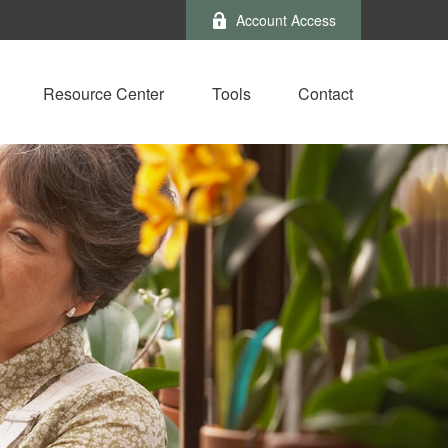
Account Access
Resource Center
Tools
Contact