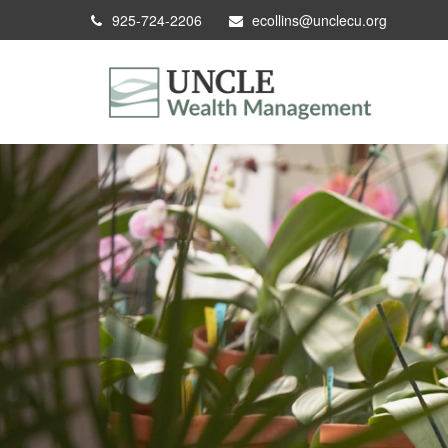
925-724-2206
ecollins@unclecu.org