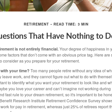
RETIREMENT
READ TIME: 3 MIN
uestions That Have Nothing to 
irement is not entirely financial.
Your degree of happiness in y
e factors that don’t come with an obvious price tag. Here are
o consider as you prepare for your retirement.
 with your time?
Too many people retire without any idea of wha
ey leave work, and they cannot figure out what to do with themse
ortant to identify what you want your retirement to look like and 
aybe you love your career and can’t imagine not working during 
d fast rule to your dream retirement, so it's important to be hone
Benefit Research Institute Retirement Confidence Survey shows
work for pay in retirement, whereas just 25% of retirees report t