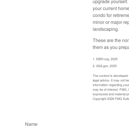
upgrade yourself. 
your current home
condo for retireme
minor or major re
landscaping.
These are the non
them as you prepar
1. EBRI.org, 2025
2. SSA.gov, 2025
The content is developed f
legal advice. It may not b
information regarding your
may be of interest. FMG, L
expressed and material pro
Copyright
2026 FMG Suit
Name