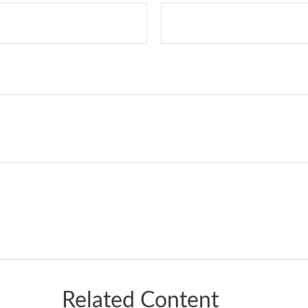
Related Content