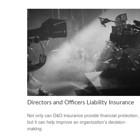
Directors and Officers Liability Insurance
Not only can D&O insurance provide financial protection,
but it can help improve an organization’s decision-
making.