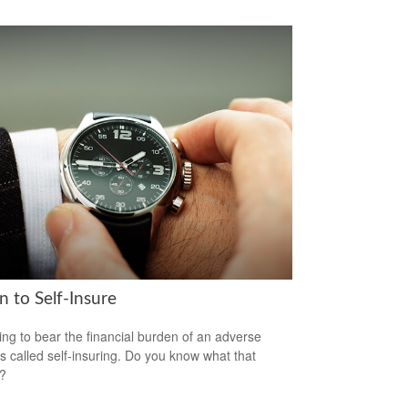
 to Self-Insure
ng to bear the financial burden of an adverse
is called self-insuring. Do you know what that
s?