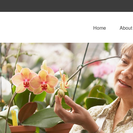
Home
About