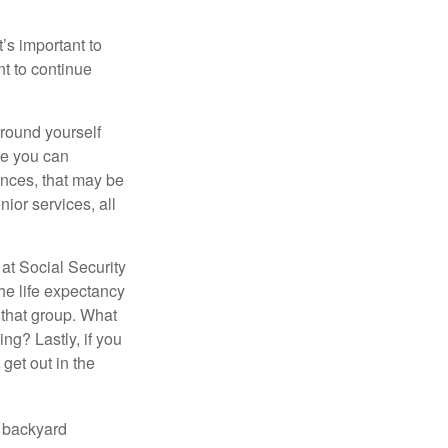
t’s important to
t to continue
rround yourself
re you can
ences, that may be
ior services, all
at Social Security
the life expectancy
 that group. What
ng? Lastly, if you
get out in the
r backyard