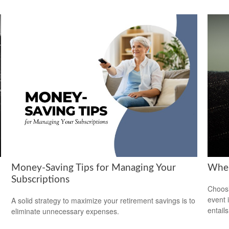
Money-Saving Tips for Managing Your
When
Subscriptions
Choosi
event 
A solid strategy to maximize your retirement savings is to
entail
eliminate unnecessary expenses.