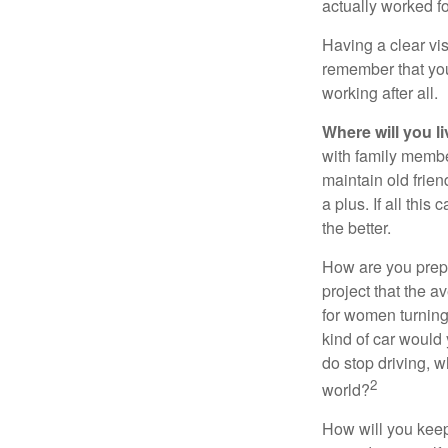
actually worked fo
Having a clear vis
remember that you
working after all.
Where will you l
with family memb
maintain old frien
a plus. If all thi
the better.
How are you prepa
project that the a
for women turning 
kind of car would 
do stop driving, 
2
world?
How will you keep