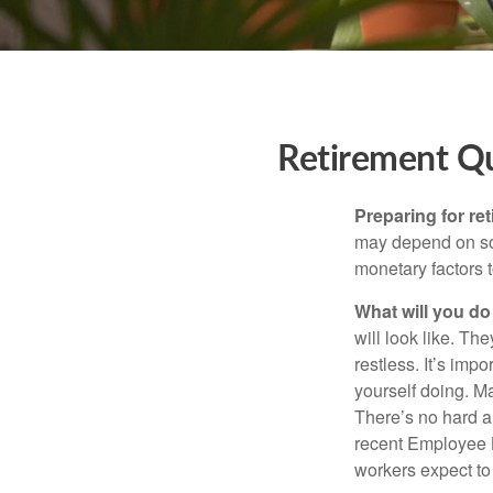
Retirement Q
Preparing for ret
may depend on som
monetary factors t
What will you do
will look like. Th
restless. It’s imp
yourself doing. M
There’s no hard an
recent Employee 
workers expect to 