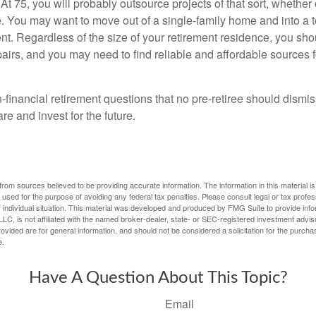
At 75, you will probably outsource projects of that sort, whether 
. You may want to move out of a single-family home and into a
nt. Regardless of the size of your retirement residence, you sho
pairs, and you may need to find reliable and affordable sources 
-financial retirement questions that no pre-retiree should dismi
e and invest for the future.
rom sources believed to be providing accurate information. The information in this material is
e used for the purpose of avoiding any federal tax penalties. Please consult legal or tax profes
 individual situation. This material was developed and produced by FMG Suite to provide infor
LC, is not affiliated with the named broker-dealer, state- or SEC-registered investment advis
vided are for general information, and should not be considered a solicitation for the purchas
e.
Have A Question About This Topic?
Email