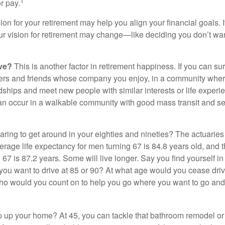
1
r pay.
ion for your retirement may help you align your financial goals. I
r vision for retirement may change—like deciding you don’t wan
ive?
This is another factor in retirement happiness. If you can su
ers and friends whose company you enjoy, in a community whe
dships and meet new people with similar interests or life experi
s can occur in a walkable community with good mass transit and sen
ring to get around in your eighties and nineties? The actuaries 
verage life expectancy for men turning 67 is 84.8 years old, and 
67 is 87.2 years. Some will live longer. Say you find yourself in
you want to drive at 85 or 90? At what age would you cease drivi
who would you count on to help you go where you want to go and 
 up your home? At 45, you can tackle that bathroom remodel o