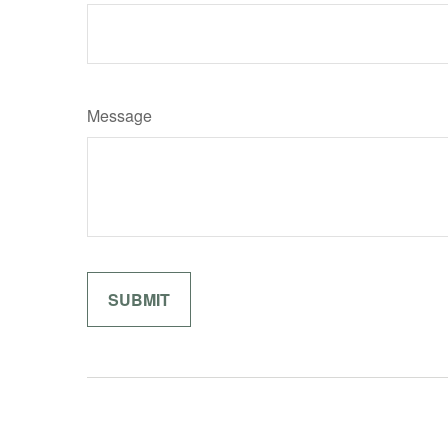
Message