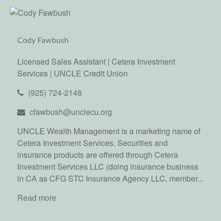
Cody Fawbush
Licensed Sales Assistant | Cetera Investment
Services | UNCLE Credit Union
(925) 724-2148
cfawbush@unclecu.org
UNCLE Wealth Management is a marketing name of
Cetera Investment Services. Securities and
insurance products are offered through Cetera
Investment Services LLC (doing insurance business
in CA as CFG STC Insurance Agency LLC, member...
Read more