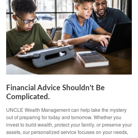
Financial Advice Shouldn't Be
Complicated.
UNCLE Wealth Management can help take the mystery
out of preparing for today and tomorrow. Whether you
invest to build wealth, protect your family, or preserve your
assets, our personalized service focuses on your needs,