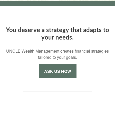
You deserve a strategy that adapts to
your needs.
UNCLE Wealth Management creates financial strategies
tailored to your goals.
ASK US HOW