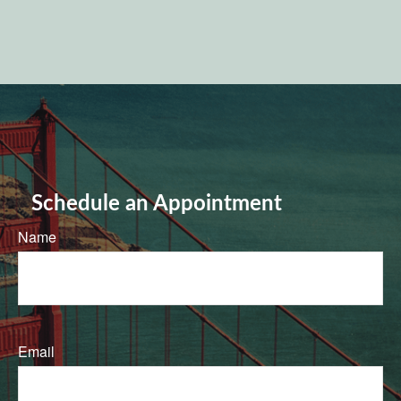
Schedule an Appointment
Name
Email