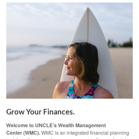
Grow Your Finances.
Welcome to UNCLE's Wealth Management
Center (WMC).
WMC is an integrated financial planning