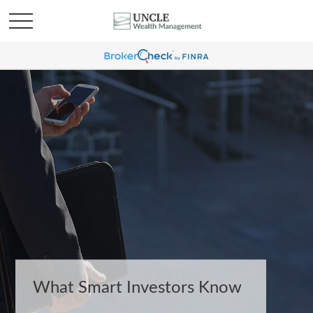
What Smart Investors Know