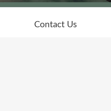
Contact Us