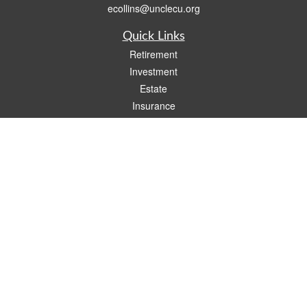
ecollins@unclecu.org
Quick Links
Retirement
Investment
Estate
Insurance
Tax
Money
Lifestyle
Latest Articles
All Videos
All Calculators
Check the background of your financial professional on FINRA's
BrokerCheck
.
The content is developed from sources believed to be providing accurate
information. The information in this material is not intended as tax or legal advice.
Please consult legal or tax professionals for specific information regarding your
individual situation. Some of this material was developed and produced by FMG
Suite to provide information on a topic that may be of interest. FMG Suite is not