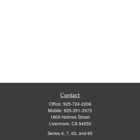
Contact
Office:
925-724-2206
Mobile:
925-351-2973
1809 Holmes Street
Livermore,
CA
94550
Series 6, 7, 63, and 65