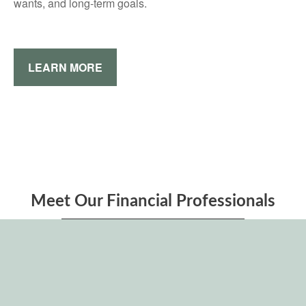
wants, and long-term goals.
LEARN MORE
Meet Our Financial Professionals