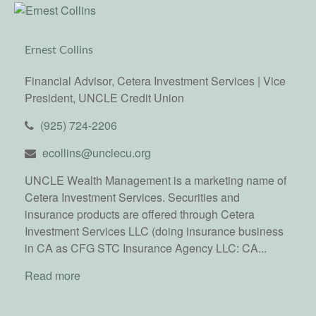
Ernest Collins
Financial Advisor, Cetera Investment Services | Vice
President, UNCLE Credit Union
(925) 724-2206
ecollins@unclecu.org
UNCLE Wealth Management is a marketing name of
Cetera Investment Services. Securities and
insurance products are offered through Cetera
Investment Services LLC (doing insurance business
in CA as CFG STC Insurance Agency LLC: CA...
Read more