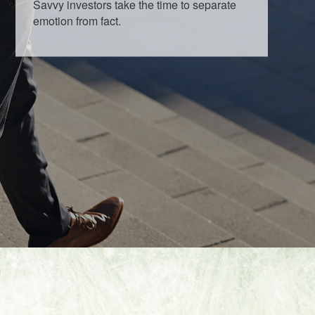
Savvy investors take the time to separate
emotion from fact.