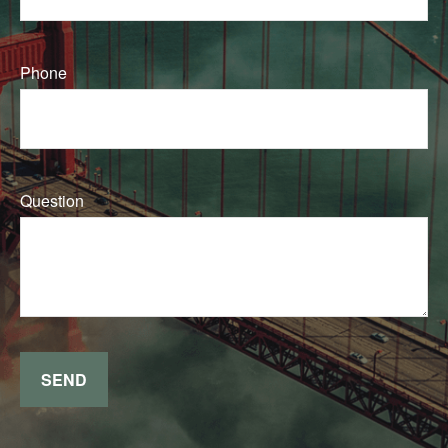
Phone
Question
SEND