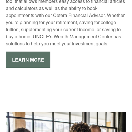
tool that allows members easy access to financial articles
and calculators as well as the ability to book
appointments with our Cetera Financial Advisor. Whether
you're planning for your retirement, saving for college
tuition, supplementing your current income, or saving to
buy a home, UNCLE's Wealth Management Center has
solutions to help you meet your investment goals.
LEARN MORE