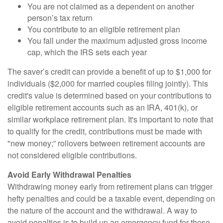
You are not claimed as a dependent on another
person’s tax return
You contribute to an eligible retirement plan
You fall under the maximum adjusted gross income
cap, which the IRS sets each year
The saver’s credit can provide a benefit of up to $1,000 for
individuals ($2,000 for married couples filing jointly). This
credit's value is determined based on your contributions to
eligible retirement accounts such as an IRA, 401(k), or
similar workplace retirement plan. It's important to note that
to qualify for the credit, contributions must be made with
"new money;” rollovers between retirement accounts are
not considered eligible contributions.
Avoid Early Withdrawal Penalties
Withdrawing money early from retirement plans can trigger
hefty penalties and could be a taxable event, depending on
the nature of the account and the withdrawal. A way to
avoid penalties is to build up an emergency fund for those