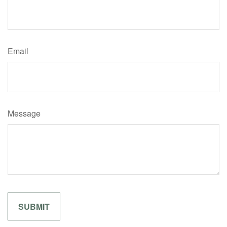
Email
Message