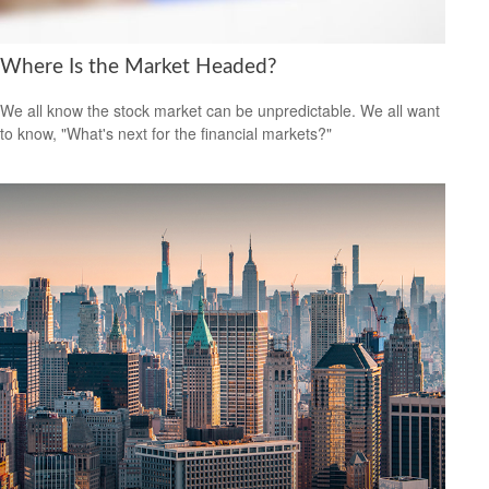
Where Is the Market Headed?
We all know the stock market can be unpredictable. We all want
to know, "What's next for the financial markets?"