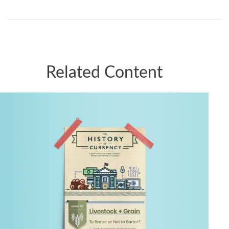
Related Content