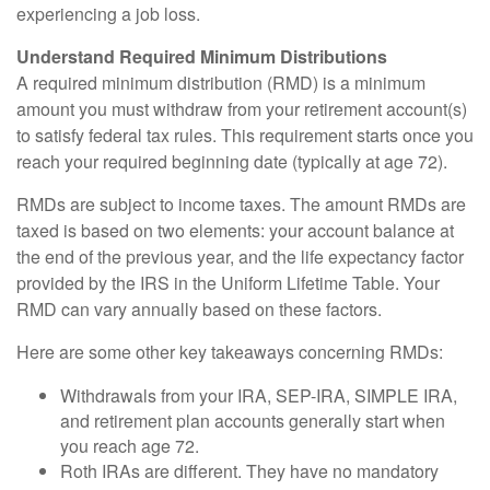
experiencing a job loss.
Understand Required Minimum Distributions
A required minimum distribution (RMD) is a minimum
amount you must withdraw from your retirement account(s)
to satisfy federal tax rules. This requirement starts once you
reach your required beginning date (typically at age 72).
RMDs are subject to income taxes. The amount RMDs are
taxed is based on two elements: your account balance at
the end of the previous year, and the life expectancy factor
provided by the IRS in the Uniform Lifetime Table. Your
RMD can vary annually based on these factors.
Here are some other key takeaways concerning RMDs:
Withdrawals from your IRA, SEP-IRA, SIMPLE IRA,
and retirement plan accounts generally start when
you reach age 72.
Roth IRAs are different. They have no mandatory