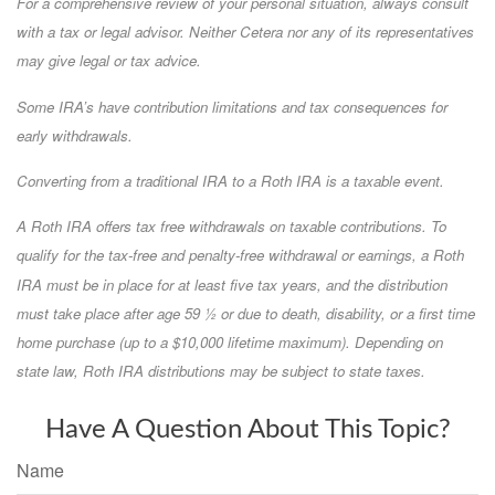
For a comprehensive review of your personal situation, always consult
with a tax or legal advisor. Neither Cetera nor any of its representatives
may give legal or tax advice.
Some IRA’s have contribution limitations and tax consequences for
early withdrawals.
Converting from a traditional IRA to a Roth IRA is a taxable event.
A Roth IRA offers tax free withdrawals on taxable contributions. To
qualify for the tax-free and penalty-free withdrawal or earnings, a Roth
IRA must be in place for at least five tax years, and the distribution
must take place after age 59 ½ or due to death, disability, or a first time
home purchase (up to a $10,000 lifetime maximum). Depending on
state law, Roth IRA distributions may be subject to state taxes.
Have A Question About This Topic?
Name