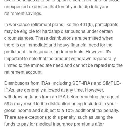
unexpected expenses that tempt you to dip into your
retirement savings.
In workplace retirement plans like the 401(k), participants
may be eligible for hardship distributions under certain
circumstances. These distributions are permitted when
there is an immediate and heavy financial need for the
participant, their spouse, or dependents. However, it's
important to note that the amount withdrawn is generally
limited to the immediate need and cannot be repaid into the
retirement account.
Distributions from IRAs, including SEP-IRAs and SIMPLE-
IRAs, are generally allowed at any time. However,
withdrawing funds from an IRA before reaching the age of
59½ may result in the distribution being included in your
gross income and subject to a 10% additional tax penalty.
There are exceptions to this penalty, such as using the
funds to pay for medical insurance premiums after