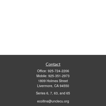
Contact
Office:
925-724-2206
Mobile:
925-351-2973
1809 Holmes Street
Livermore,
CA
94550
Series 6, 7, 63, and 65
ecollins@unclecu.org