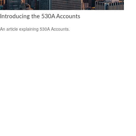
Introducing the 530A Accounts
An article explaining 530A Accounts.