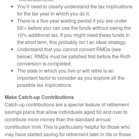
You’ll need to clearly understand the tax implications
for the tax year in which you do it.
There is a five-year waiting period if you are under
59½ before you can use the funds without owing the
10% additional tax. If you might need these funds in
the short term, this probably isn’t an ideal strategy.
Understand that you cannot convert RMDs (see
below). RMDs must be satisfied first before the Roth
conversion is completed.
The state in which you live or will retire is an
important factor to consider as you explore all the
possible tax implications.
Make Catch-up Contributions
Catch-up contributions are a special feature of retirement
savings plans that allow individuals aged 50 and over to
contribute more money than the standard annual
contribution limit. This is particularly helpful for those who
may have started saving for retirement later in life or those