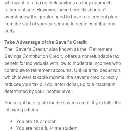
who want to ramp up their savings as they approach
retirement age. However, these benefits shouldn’t
overshadow the greater need to have a retirement plan
from the start of your career and to begin contributions
early.
Take Advantage of the Saver's Credit
The "Saver’s Credit," also known as the “Retirement
Savings Contribution Credit,” offers a nonrefundable tax
benefit for individuals with low to moderate incomes who
contribute to retirement accounts. Unlike a tax deduction,
which lowers taxable income, the saver’s credit directly
reduces your tax bill dollar for dollar, up to a maximum
determined by your income level.
You might be eligible for the saver’s credit if you fulfill the
following criteria:
You are 18 or older
You are not a full-time student