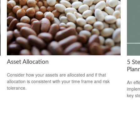
Asset Allocation
5 St
Plan
Consider how your assets are allocated and if that
allocation is consistent with your time frame and risk
An eff
tolerance.
implem
key st