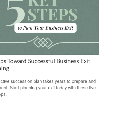
eps Toward Successful Business Exit
ning
ective succession plan takes years to prepare and
ent. Start planning your exit today with these five
eps.