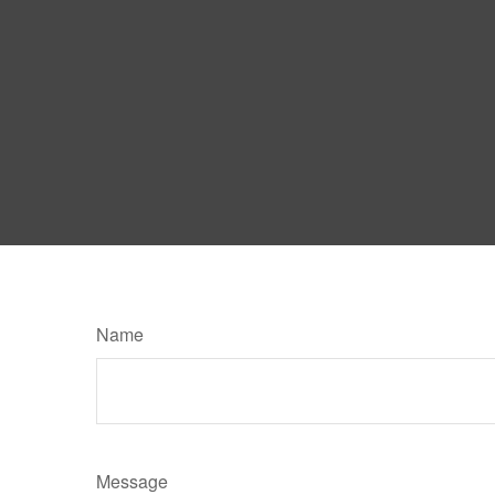
Name
Message