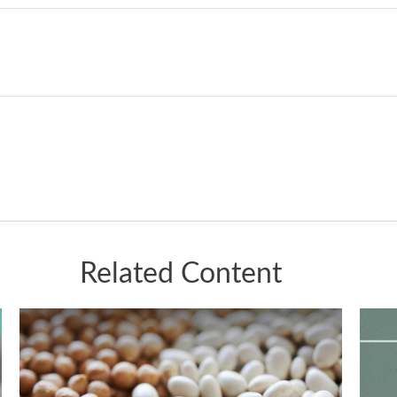
Related Content