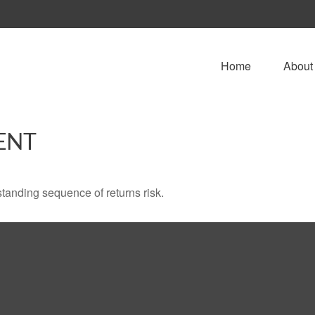
Home
About
ENT
standing sequence of returns risk.