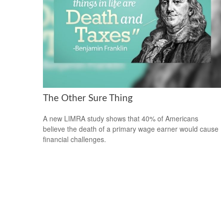
The Other Sure Thing
A new LIMRA study shows that 40% of Americans
believe the death of a primary wage earner would cause
financial challenges.