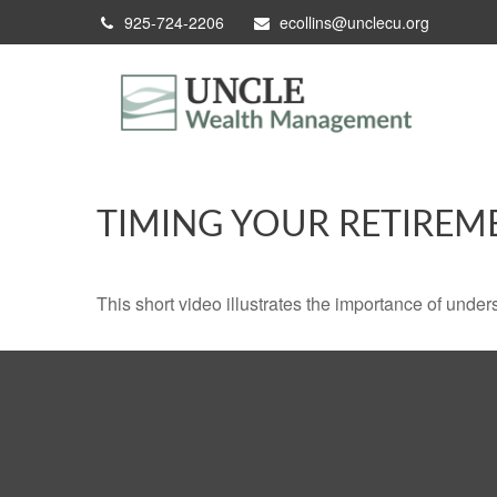
925-724-2206
ecollins@unclecu.org
TIMING YOUR RETIREM
This short video illustrates the importance of under