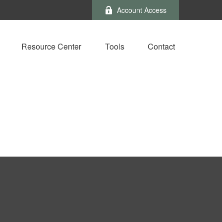
Account Access
Resource Center
Tools
Contact