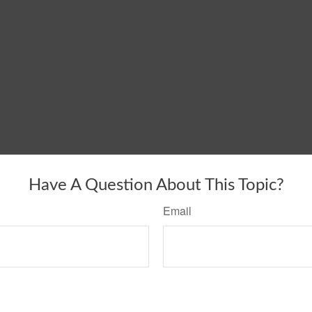
Have A Question About This Topic?
Email