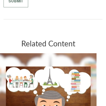
Related Content