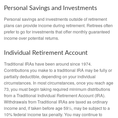
Personal Savings and Investments
Personal savings and investments outside of retirement
plans can provide income during retirement. Retirees often
prefer to go for investments that offer monthly guaranteed
income over potential returns.
Individual Retirement Account
Traditional IRAs have been around since 1974.
Contributions you make to a traditional IRA may be fully or
partially deductible, depending on your individual
circumstances. In most circumstances, once you reach age
73, you must begin taking required minimum distributions
from a Traditional Individual Retirement Account (IRA).
Withdrawals from Traditional IRAs are taxed as ordinary
income and, if taken before age 59½, may be subject to a
10% federal income tax penalty. You may continue to