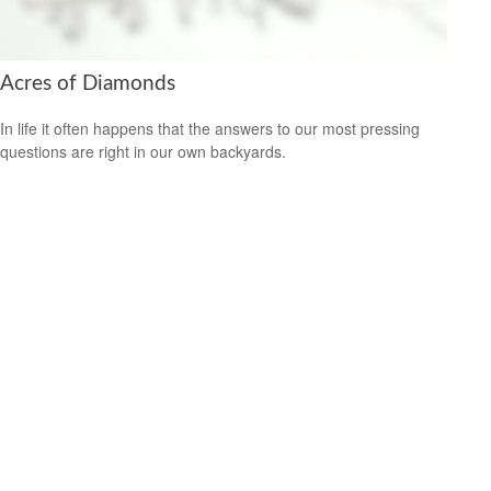
Acres of Diamonds
In life it often happens that the answers to our most pressing
questions are right in our own backyards.