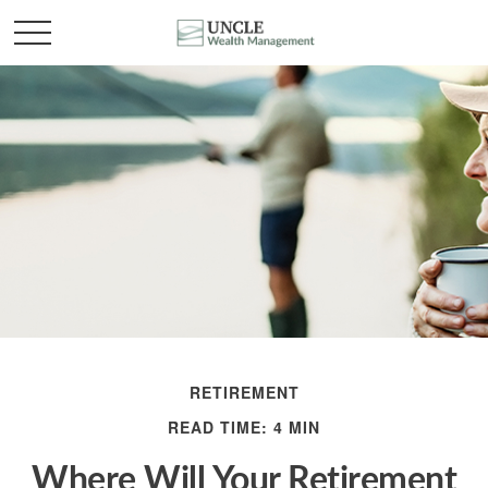
RETIREMENT
READ TIME: 4 MIN
Where Will Your Retirement