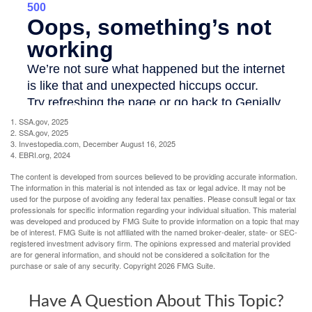
1. SSA.gov, 2025
2. SSA.gov, 2025
3. Investopedia.com, December August 16, 2025
4. EBRI.org, 2024
The content is developed from sources believed to be providing accurate information.
The information in this material is not intended as tax or legal advice. It may not be
used for the purpose of avoiding any federal tax penalties. Please consult legal or tax
professionals for specific information regarding your individual situation. This material
was developed and produced by FMG Suite to provide information on a topic that may
be of interest. FMG Suite is not affiliated with the named broker-dealer, state- or SEC-
registered investment advisory firm. The opinions expressed and material provided
are for general information, and should not be considered a solicitation for the
purchase or sale of any security. Copyright
2026 FMG Suite.
Have A Question About This Topic?