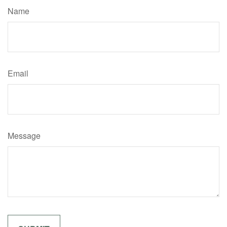
Name
Email
Message