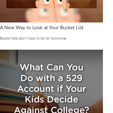
A New Way to Look at Your Bucket List
Bucket lists don’t have to be for tomorrow.