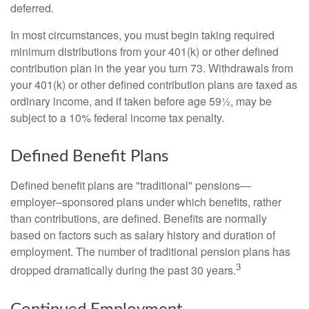
deferred.
In most circumstances, you must begin taking required
minimum distributions from your 401(k) or other defined
contribution plan in the year you turn 73. Withdrawals from
your 401(k) or other defined contribution plans are taxed as
ordinary income, and if taken before age 59½, may be
subject to a 10% federal income tax penalty.
Defined Benefit Plans
Defined benefit plans are "traditional" pensions—
employer–sponsored plans under which benefits, rather
than contributions, are defined. Benefits are normally
based on factors such as salary history and duration of
employment. The number of traditional pension plans has
3
dropped dramatically during the past 30 years.