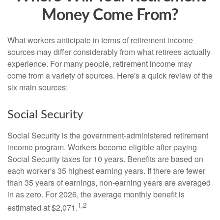
Money Come From?
What workers anticipate in terms of retirement income
sources may differ considerably from what retirees actually
experience. For many people, retirement income may
come from a variety of sources. Here's a quick review of the
six main sources:
Social Security
Social Security is the government-administered retirement
income program. Workers become eligible after paying
Social Security taxes for 10 years. Benefits are based on
each worker's 35 highest earning years. If there are fewer
than 35 years of earnings, non-earning years are averaged
in as zero. For 2026, the average monthly benefit is
1,2
estimated at $2,071.