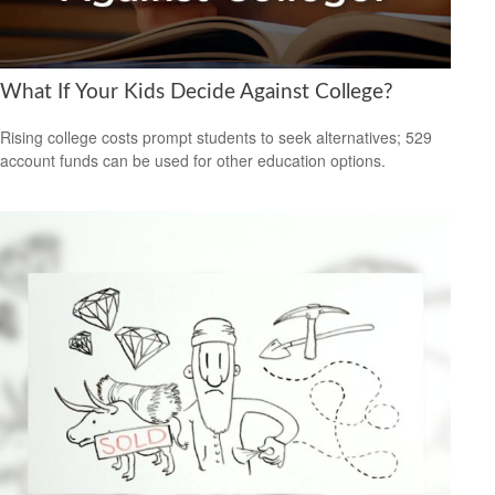
What If Your Kids Decide Against College?
Rising college costs prompt students to seek alternatives; 529
account funds can be used for other education options.