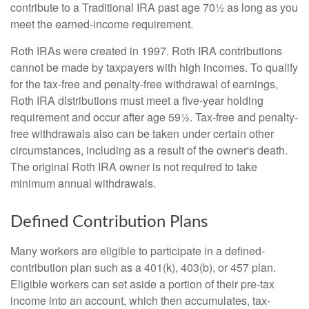
contribute to a Traditional IRA past age 70½ as long as you
meet the earned-income requirement.
Roth IRAs were created in 1997. Roth IRA contributions
cannot be made by taxpayers with high incomes. To qualify
for the tax-free and penalty-free withdrawal of earnings,
Roth IRA distributions must meet a five-year holding
requirement and occur after age 59½. Tax-free and penalty-
free withdrawals also can be taken under certain other
circumstances, including as a result of the owner's death.
The original Roth IRA owner is not required to take
minimum annual withdrawals.
Defined Contribution Plans
Many workers are eligible to participate in a defined-
contribution plan such as a 401(k), 403(b), or 457 plan.
Eligible workers can set aside a portion of their pre-tax
income into an account, which then accumulates, tax-