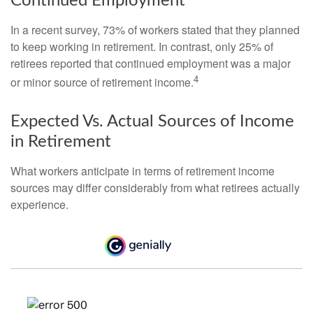
Continued Employment
In a recent survey, 73% of workers stated that they planned
to keep working in retirement. In contrast, only 25% of
retirees reported that continued employment was a major
4
or minor source of retirement income.
Expected Vs. Actual Sources of Income
in Retirement
What workers anticipate in terms of retirement income
sources may differ considerably from what retirees actually
experience.