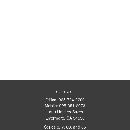
Contact
Office:
925-724-2206
Mobile:
925-351-2973
1809 Holmes Street
Livermore,
CA
94550
Series 6, 7, 63, and 65