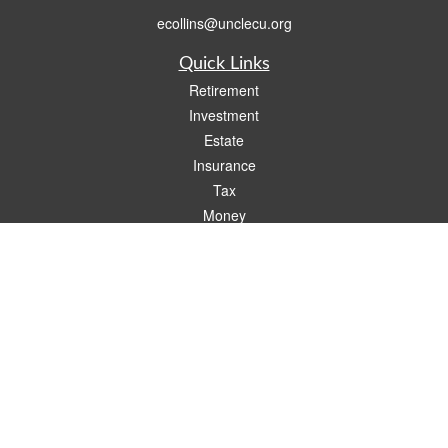
ecollins@unclecu.org
Quick Links
Retirement
Investment
Estate
Insurance
Tax
Money
Lifestyle
Latest Articles
All Videos
All Calculators
Check the background of your financial professional on FINRA's
BrokerCheck
.
The content is developed from sources believed to be providing accurate
information. The information in this material is not intended as tax or legal advice.
Please consult legal or tax professionals for specific information regarding your
individual situation. Some of this material was developed and produced by FMG
Suite to provide information on a topic that may be of interest. FMG Suite is not