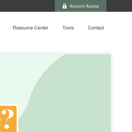
Account Access
Resource Center
Tools
Contact