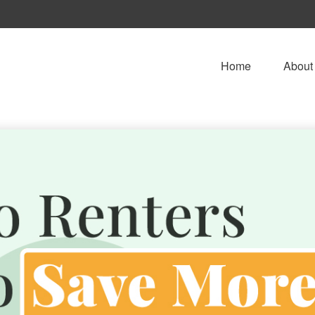
Home
About