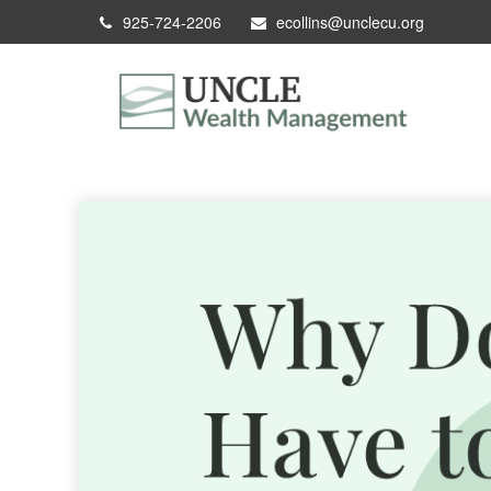
925-724-2206
ecollins@unclecu.org