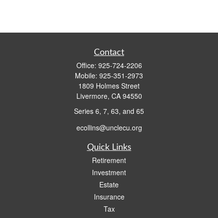
Contact
Office:
925-724-2206
Mobile:
925-351-2973
1809 Holmes Street
Livermore,
CA
94550
Series 6, 7, 63, and 65
ecollins@unclecu.org
Quick Links
Retirement
Investment
Estate
Insurance
Tax