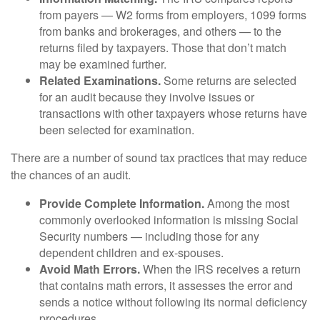
from payers — W2 forms from employers, 1099 forms
from banks and brokerages, and others — to the
returns filed by taxpayers. Those that don’t match
may be examined further.
Related Examinations.
Some returns are selected
for an audit because they involve issues or
transactions with other taxpayers whose returns have
been selected for examination.
There are a number of sound tax practices that may reduce
the chances of an audit.
Provide Complete Information.
Among the most
commonly overlooked information is missing Social
Security numbers — including those for any
dependent children and ex-spouses.
Avoid Math Errors.
When the IRS receives a return
that contains math errors, it assesses the error and
sends a notice without following its normal deficiency
procedures.