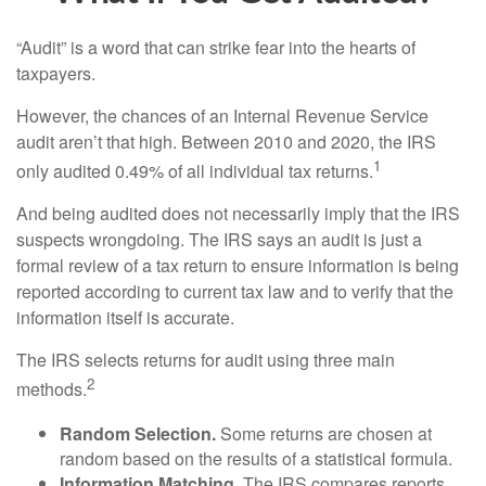
“Audit” is a word that can strike fear into the hearts of
taxpayers.
However, the chances of an Internal Revenue Service
audit aren’t that high. Between 2010 and 2020, the IRS
1
only audited 0.49% of all individual tax returns.
And being audited does not necessarily imply that the IRS
suspects wrongdoing. The IRS says an audit is just a
formal review of a tax return to ensure information is being
reported according to current tax law and to verify that the
information itself is accurate.
The IRS selects returns for audit using three main
2
methods.
Random Selection.
Some returns are chosen at
random based on the results of a statistical formula.
Information Matching.
The IRS compares reports