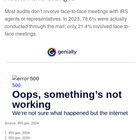
Most audits don’t involve face-to-face meetings with IRS
agents or representatives. In 2023, 78.6% were actually
conducted through the mail; only 21.4% involved face-to-
face meetings.
Source: IRS.gov, 2024
1. IRS.gov, 2024
2. IRS.gov, 2024