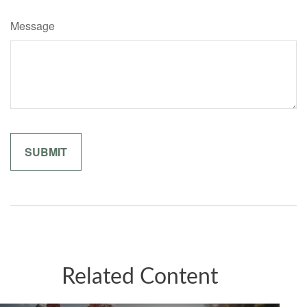
Message
Related Content