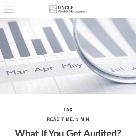
TAX
READ TIME: 3 MIN
What If You Get Audited?