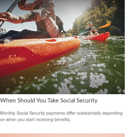
When Should You Take Social Security
Monthly Social Security payments differ substantially depending
on when you start receiving benefits.