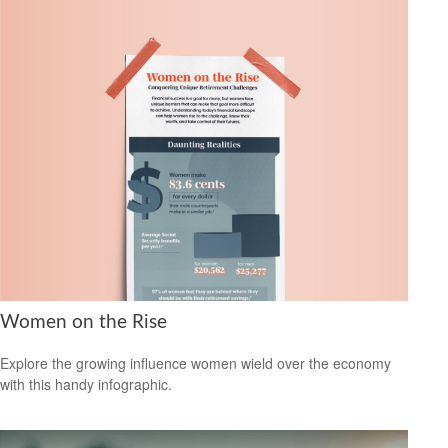
Women on the Rise
Explore the growing influence women wield over the economy
with this handy infographic.