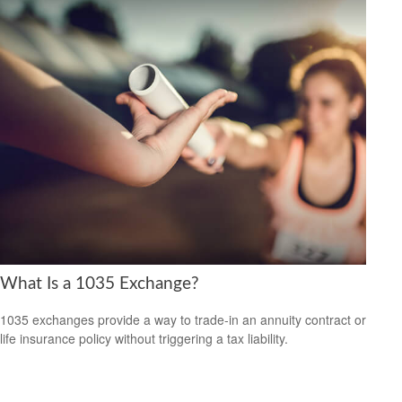
What Is a 1035 Exchange?
1035 exchanges provide a way to trade-in an annuity contract or
life insurance policy without triggering a tax liability.