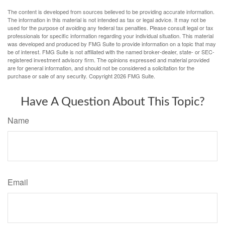
The content is developed from sources believed to be providing accurate information.
The information in this material is not intended as tax or legal advice. It may not be
used for the purpose of avoiding any federal tax penalties. Please consult legal or tax
professionals for specific information regarding your individual situation. This material
was developed and produced by FMG Suite to provide information on a topic that may
be of interest. FMG Suite is not affiliated with the named broker-dealer, state- or SEC-
registered investment advisory firm. The opinions expressed and material provided
are for general information, and should not be considered a solicitation for the
purchase or sale of any security. Copyright
2026 FMG Suite.
Have A Question About This Topic?
Name
Email