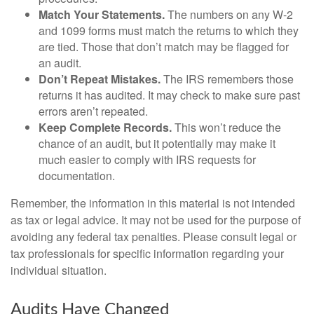
Match Your Statements.
The numbers on any W-2
and 1099 forms must match the returns to which they
are tied. Those that don’t match may be flagged for
an audit.
Don’t Repeat Mistakes.
The IRS remembers those
returns it has audited. It may check to make sure past
errors aren’t repeated.
Keep Complete Records.
This won’t reduce the
chance of an audit, but it potentially may make it
much easier to comply with IRS requests for
documentation.
Remember, the information in this material is not intended
as tax or legal advice. It may not be used for the purpose of
avoiding any federal tax penalties. Please consult legal or
tax professionals for specific information regarding your
individual situation.
Audits Have Changed