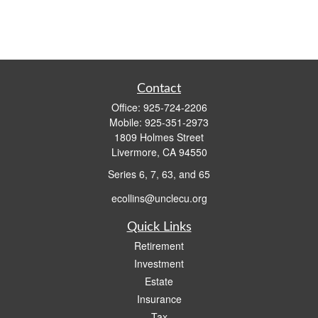
Contact
Office:
925-724-2206
Mobile:
925-351-2973
1809 Holmes Street
Livermore,
CA
94550
Series 6, 7, 63, and 65
ecollins@unclecu.org
Quick Links
Retirement
Investment
Estate
Insurance
Tax