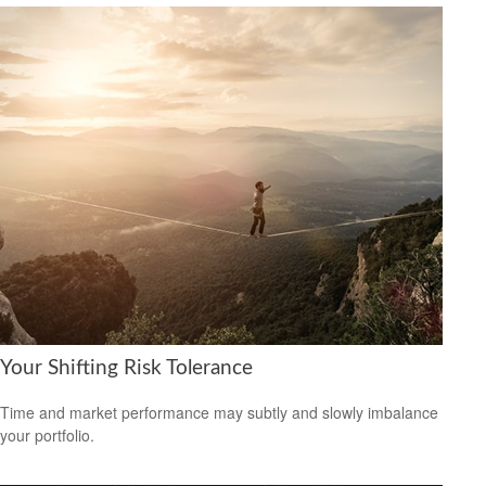
Your Shifting Risk Tolerance
Time and market performance may subtly and slowly imbalance
your portfolio.