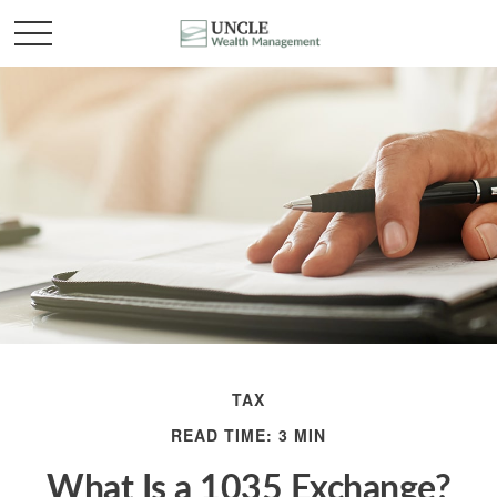
TAX
READ TIME: 3 MIN
What Is a 1035 Exchange?