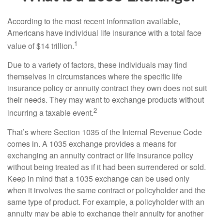
According to the most recent information available,
Americans have individual life insurance with a total face
1
value of $14 trillion.
Due to a variety of factors, these individuals may find
themselves in circumstances where the specific life
insurance policy or annuity contract they own does not suit
their needs. They may want to exchange products without
2
incurring a taxable event.
That’s where Section 1035 of the Internal Revenue Code
comes in. A 1035 exchange provides a means for
exchanging an annuity contract or life insurance policy
without being treated as if it had been surrendered or sold.
Keep in mind that a 1035 exchange can be used only
when it involves the same contract or policyholder and the
same type of product. For example, a policyholder with an
annuity may be able to exchange their annuity for another