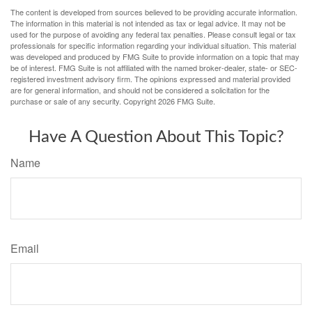
The content is developed from sources believed to be providing accurate information.
The information in this material is not intended as tax or legal advice. It may not be
used for the purpose of avoiding any federal tax penalties. Please consult legal or tax
professionals for specific information regarding your individual situation. This material
was developed and produced by FMG Suite to provide information on a topic that may
be of interest. FMG Suite is not affiliated with the named broker-dealer, state- or SEC-
registered investment advisory firm. The opinions expressed and material provided
are for general information, and should not be considered a solicitation for the
purchase or sale of any security. Copyright
2026 FMG Suite.
Have A Question About This Topic?
Name
Email