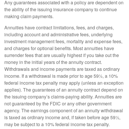
Any guarantees associated with a policy are dependent on
the ability of the issuing insurance company to continue
making claim payments.
Annuities have contract limitations, fees, and charges,
including account and administrative fees, underlying
investment management fees, mortality and expense fees,
and charges for optional benefits. Most annuities have
surrender fees that are usually highest if you take out the
money in the initial years of the annuity contract.
Withdrawals and income payments are taxed as ordinary
income. If a withdrawal is made prior to age 59½, a 10%
federal income tax penalty may apply (unless an exception
applies). The guarantees of an annuity contract depend on
the issuing company’s claims-paying ability. Annuities are
not guaranteed by the FDIC or any other government
agency. The earnings component of an annuity withdrawal
is taxed as ordinary income and, if taken before age 59½,
may be subject to a 10% federal income tax penalty.