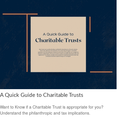
A Quick Guide to Charitable Trusts
Want to Know if a Charitable Trust is appropriate for you?
Understand the philanthropic and tax implications.