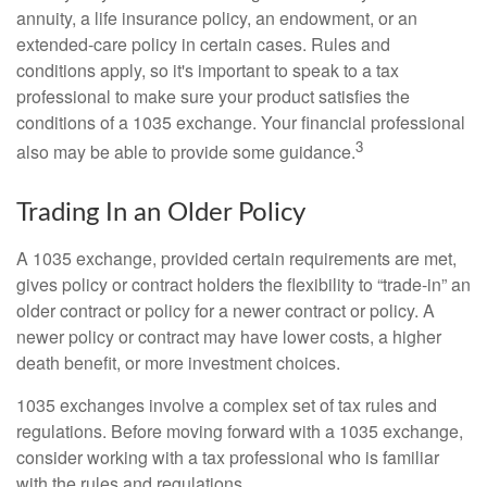
annuity, a life insurance policy, an endowment, or an
extended-care policy in certain cases. Rules and
conditions apply, so it's important to speak to a tax
professional to make sure your product satisfies the
conditions of a 1035 exchange. Your financial professional
3
also may be able to provide some guidance.
Trading In an Older Policy
A 1035 exchange, provided certain requirements are met,
gives policy or contract holders the flexibility to “trade-in” an
older contract or policy for a newer contract or policy. A
newer policy or contract may have lower costs, a higher
death benefit, or more investment choices.
1035 exchanges involve a complex set of tax rules and
regulations. Before moving forward with a 1035 exchange,
consider working with a tax professional who is familiar
with the rules and regulations.