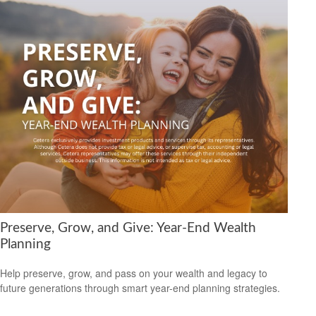
Preserve, Grow, and Give: Year-End Wealth
Planning
Help preserve, grow, and pass on your wealth and legacy to
future generations through smart year-end planning strategies.