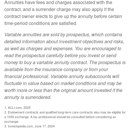
Annuities have fees and charges associated with the
contract, and a surrender charge may also apply if the
contract owner elects to give up the annuity before certain
time-period conditions are satisfied.
Variable annuities are sold by prospectus, which contains
detailed information about investment objectives and risks,
as well as charges and expenses. You are encouraged to
read the prospectus carefully before you invest or send
money to buy a variable annuity contract. The prospectus is
available from the insurance company or from your
financial professional. Variable annuity subaccounts will
fluctuate in value based on market conditions and may be
worth more or less than the original amount invested if the
annuity is surrendered.
1. ACLI.com, 2025
2. Endowment contracts and qualified long-term care contracts also may be eligible for
a 1035 exchange. A tax professional should be consulted before considering an
exchange.
3. Investopedia.com, June 17, 2024