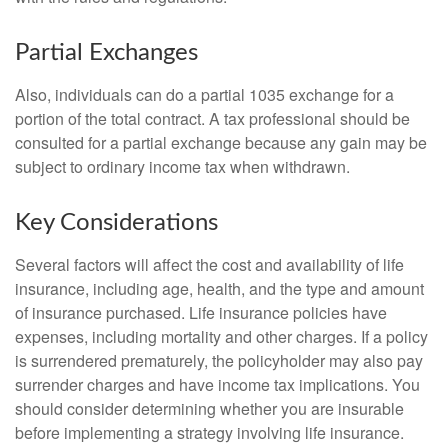
Partial Exchanges
Also, individuals can do a partial 1035 exchange for a
portion of the total contract. A tax professional should be
consulted for a partial exchange because any gain may be
subject to ordinary income tax when withdrawn.
Key Considerations
Several factors will affect the cost and availability of life
insurance, including age, health, and the type and amount
of insurance purchased. Life insurance policies have
expenses, including mortality and other charges. If a policy
is surrendered prematurely, the policyholder may also pay
surrender charges and have income tax implications. You
should consider determining whether you are insurable
before implementing a strategy involving life insurance.