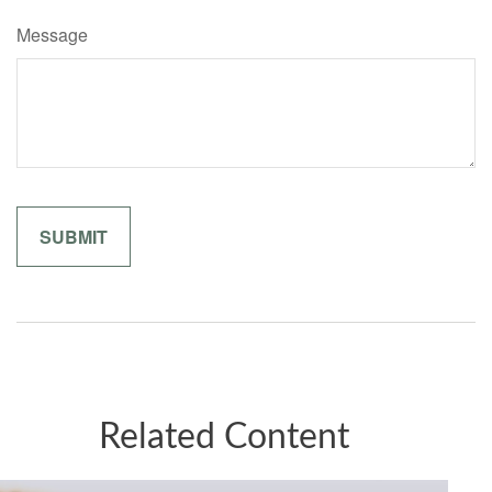
Message
Related Content