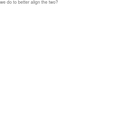
we do to better align the two?