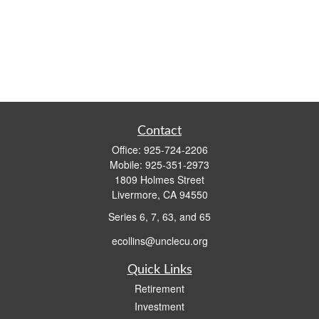
Contact
Office:
925-724-2206
Mobile:
925-351-2973
1809 Holmes Street
Livermore,
CA
94550
Series 6, 7, 63, and 65
ecollins@unclecu.org
Quick Links
Retirement
Investment