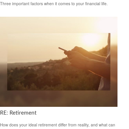
Three important factors when it comes to your financial life.
RE: Retirement
How does your ideal retirement differ from reality, and what can