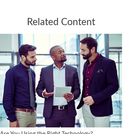
Related Content
Are You Using the Right Technology?