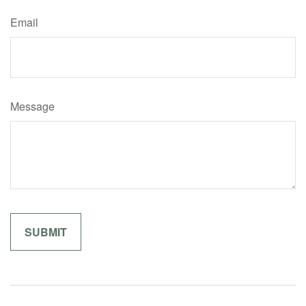
Email
Message