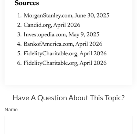
Have A Question About This Topic?
Name