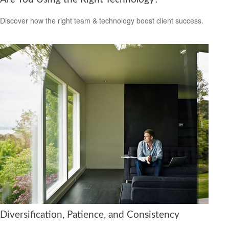
Discover how the right team & technology boost client success.
Diversification, Patience, and Consistency