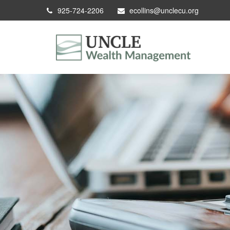
925-724-2206
ecollins@unclecu.org