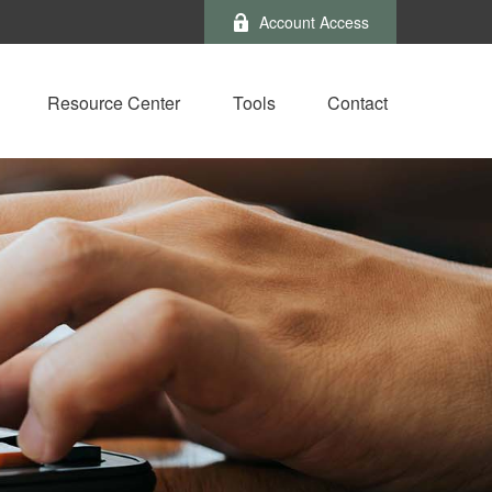
Account Access
Resource Center
Tools
Contact