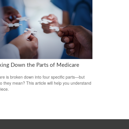
king Down the Parts of Medicare
re is broken down into four specific parts—but
o they mean? This article will help you understand
iece.