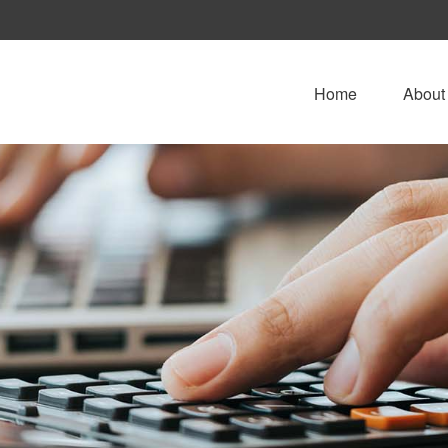
Home
About