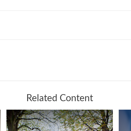
Related Content