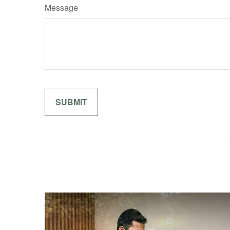
Message