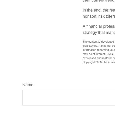
In the end, the rea
horizon, risk tole
A financial profe
strategy that man
The content is developed f
legal advice. It may not b
information regarding your
may be of interest. FMG, L
expressed and material pro
Copyright
2026 FMG Suit
Name