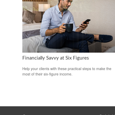
Financially Savvy at Six Figures
Help your clients with these practical steps to make the
most of their six-figure income.