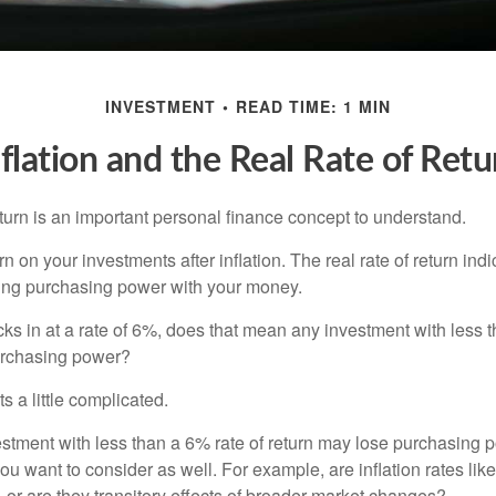
INVESTMENT
READ TIME: 1 MIN
nflation and the Real Rate of Retu
eturn is an important personal finance concept to understand.
turn on your investments after inflation. The real rate of return in
sing purchasing power with your money.
ecks in at a rate of 6%, does that mean any investment with less 
purchasing power?
s a little complicated.
estment with less than a 6% rate of return may lose purchasing p
you want to consider as well. For example, are inflation rates like
d, or are they transitory effects of broader market changes?