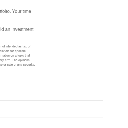
tfolio. Your time
ild an investment
 not intended as tax or
sionals for specific
mation on a topic that
ory firm. The opinions
e or sale of any security.