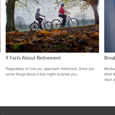
9 Facts About Retirement
Brea
Regardless of how you approach retirement, there are
Medica
some things about it that might surprise you.
what d
each p