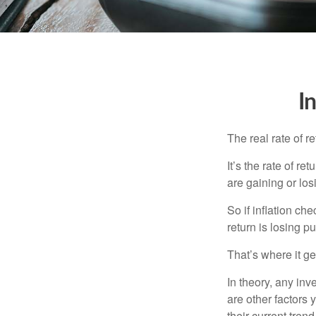
I
The real rate of r
It’s the rate of re
are gaining or lo
So if inflation ch
return is losing 
That’s where it get
In theory, any inv
are other factors 
their current tren