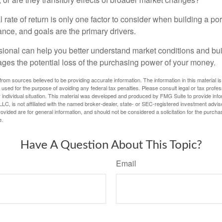
l rate of return is only one factor to consider when building a por
rance, and goals are the primary drivers.
ssional can help you better understand market conditions and bu
ages the potential loss of the purchasing power of your money.
rom sources believed to be providing accurate information. The information in this material is
e used for the purpose of avoiding any federal tax penalties. Please consult legal or tax profes
 individual situation. This material was developed and produced by FMG Suite to provide infor
LC, is not affiliated with the named broker-dealer, state- or SEC-registered investment advis
vided are for general information, and should not be considered a solicitation for the purchas
e.
Have A Question About This Topic?
Email