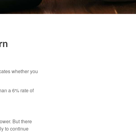
rn
dicates whether you
than a 6% rate of
ower. But there
ly to continue