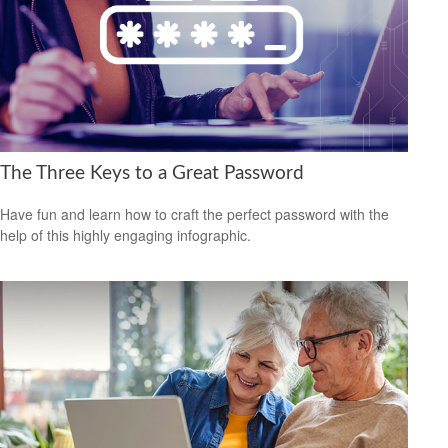
The Three Keys to a Great Password
Have fun and learn how to craft the perfect password with the
help of this highly engaging infographic.