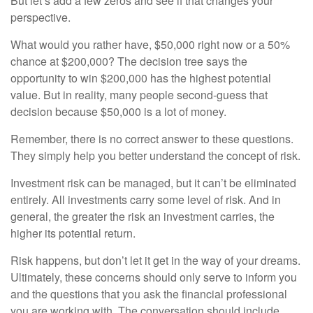
But let’s add a few zeros and see if that changes your
perspective.
What would you rather have, $50,000 right now or a 50%
chance at $200,000? The decision tree says the
opportunity to win $200,000 has the highest potential
value. But in reality, many people second-guess that
decision because $50,000 is a lot of money.
Remember, there is no correct answer to these questions.
They simply help you better understand the concept of risk.
Investment risk can be managed, but it can’t be eliminated
entirely. All investments carry some level of risk. And in
general, the greater the risk an investment carries, the
higher its potential return.
Risk happens, but don’t let it get in the way of your dreams.
Ultimately, these concerns should only serve to inform you
and the questions that you ask the financial professional
you are working with. The conversation should include