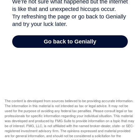
The content is developed from sources believed to be providing accurate information.
The information in this material is not intended as tax or legal advice. It may not be
used for the purpose of avoiding any federal tax penalties. Please consult legal or tax
professionals for specific information regarding your individual situation. This material
was developed and produced by FMG Suite to provide information on a topic that may
be of interest. FMG, LLC, is not affiliated with the named broker-dealer, state- or SEC-
registered investment advisory firm. The opinions expressed and material provided
are for general information, and should not be considered a solicitation for the