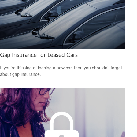
Gap Insurance for Leased Cars
If you’re thinking of leasing a new car, then you shouldn’t forget
about gap insurance.