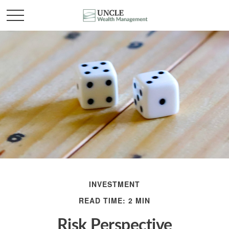
INVESTMENT
READ TIME: 2 MIN
Risk Perspective