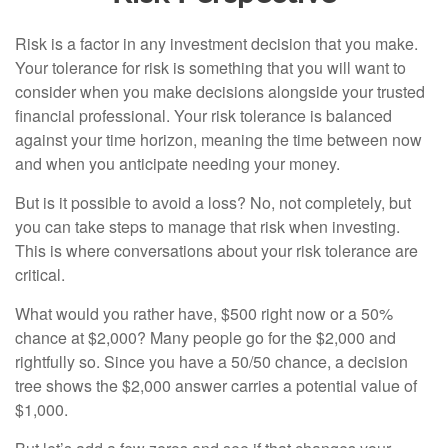
Risk is a factor in any investment decision that you make.
Your tolerance for risk is something that you will want to
consider when you make decisions alongside your trusted
financial professional. Your risk tolerance is balanced
against your time horizon, meaning the time between now
and when you anticipate needing your money.
But is it possible to avoid a loss? No, not completely, but
you can take steps to manage that risk when investing.
This is where conversations about your risk tolerance are
critical.
What would you rather have, $500 right now or a 50%
chance at $2,000? Many people go for the $2,000 and
rightfully so. Since you have a 50/50 chance, a decision
tree shows the $2,000 answer carries a potential value of
$1,000.