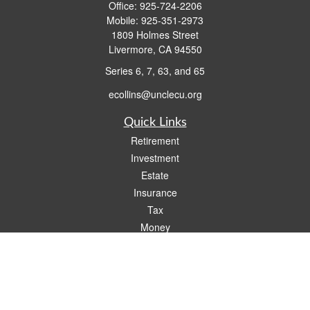
Office:
925-724-2206
Mobile:
925-351-2973
1809 Holmes Street
Livermore,
CA
94550
Series 6, 7, 63, and 65
ecollins@unclecu.org
Quick Links
Retirement
Investment
Estate
Insurance
Tax
Money
Lifestyle
Latest Articles
All Videos
All Calculators