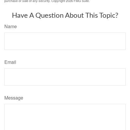
purchase or sale of any security. Copyright
2026 FMG Suite.
Have A Question About This Topic?
Name
Email
Message