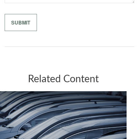
Related Content