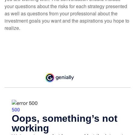
your questions about the risks for each strategy presented
as well as questions from your professional about the
investment goals you want and the aspirations you hope to
realize.