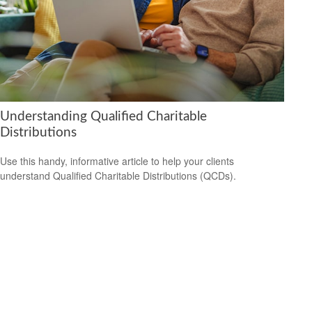
Understanding Qualified Charitable
Distributions
Use this handy, informative article to help your clients
understand Qualified Charitable Distributions (QCDs).