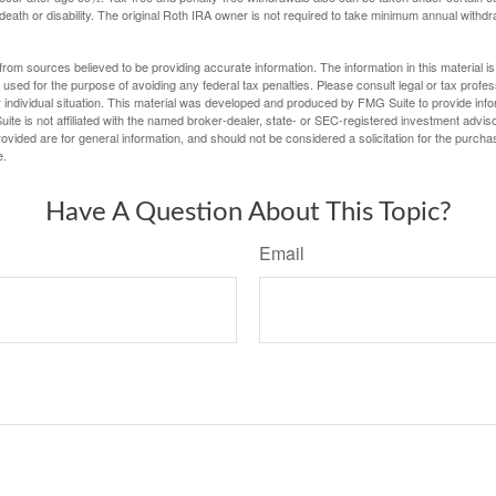
 death or disability. The original Roth IRA owner is not required to take minimum annual withdr
rom sources believed to be providing accurate information. The information in this material is
e used for the purpose of avoiding any federal tax penalties. Please consult legal or tax profes
 individual situation. This material was developed and produced by FMG Suite to provide infor
ite is not affiliated with the named broker-dealer, state- or SEC-registered investment advis
vided are for general information, and should not be considered a solicitation for the purchas
e.
Have A Question About This Topic?
Email