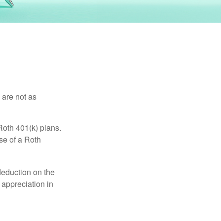
 are not as
Roth 401(k) plans.
se of a Roth
 deduction on the
 appreciation in