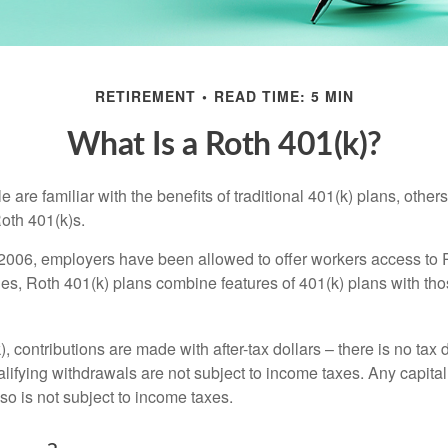
RETIREMENT
READ TIME: 5 MIN
What Is a Roth 401(k)?
are familiar with the benefits of traditional 401(k) plans, others
oth 401(k)s.
2006, employers have been allowed to offer workers access to 
es, Roth 401(k) plans combine features of 401(k) plans with tho
, contributions are made with after-tax dollars – there is no tax
alifying withdrawals are not subject to income taxes. Any capital
so is not subject to income taxes.