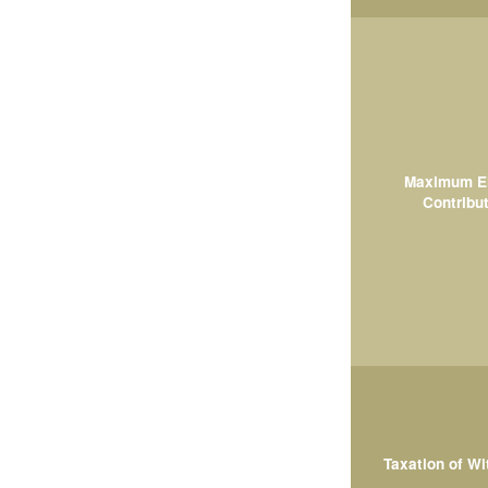
Maximum El
Contribut
Taxation of W