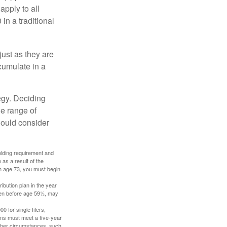
apply to all
in a traditional
just as they are
cumulate in a
egy. Deciding
de range of
should consider
holding requirement and
as a result of the
ch age 73, you must begin
ibution plan in the year
aken before age 59½, may
 for single filers,
tions must meet a five-year
other circumstances, such