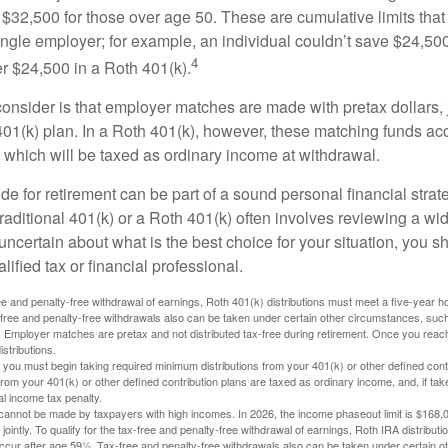
$32,500 for those over age 50. These are cumulative limits that 
ngle employer; for example, an individual couldn’t save $24,500 
4
r $24,500 in a Roth 401(k).
consider is that employer matches are made with pretax dollars, 
 401(k) plan. In a Roth 401(k), however, these matching funds ac
 which will be taxed as ordinary income at withdrawal.
e for retirement can be part of a sound personal financial strat
raditional 401(k) or a Roth 401(k) often involves reviewing a wi
e uncertain about what is the best choice for your situation, you 
lified tax or financial professional.
free and penalty-free withdrawal of earnings, Roth 401(k) distributions must meet a five-year 
free and penalty-free withdrawals also can be taken under certain other circumstances, such 
ty. Employer matches are pretax and not distributed tax-free during retirement. Once you rea
stributions.
you must begin taking required minimum distributions from your 401(k) or other defined contr
from your 401(k) or other defined contribution plans are taxed as ordinary income, and, if t
al income tax penalty.
cannot be made by taxpayers with high incomes. In 2026, the income phaseout limit is $168,000
 jointly. To qualify for the tax-free and penalty-free withdrawal of earnings, Roth IRA distribu
ccur after age 59½. Tax-free and penalty-free withdrawals also can be taken under certain 