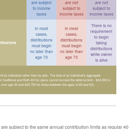
subject
are
are not
are not
to income
subject to
subject to
taxes
income taxes
income taxes
There is no
In most
In most
requirement
cases,
cases,
to begin
distributions
distributions
ributions
taking
must begin
must begin
distributions
no later than
no later than
while owner
age 73
age 73
is alive
mit by individual rather than by plan. The total of an individual’s aggregate
her traditional and Roth 401(k) plans cannot exceed the deferral limit – $24,500 in
.
e over age 50 and $35,750 for those between the ages of 60 and 63)
are subject to the same annual contribution limits as regular 40