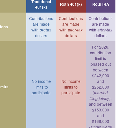
Traditional
Roth 401(k)
Roth IRA
401(k)
Contributions
Contributions
Contributions
are made
are made
are made
tions
with
with
with
pretax
after-tax
after-tax
dollars
dollars
dollars
For 2026,
contribution
limit is
phased out
between
$242,000
No income
No income
and
imits
limits to
limits to
$252,000
participate
participate
(
married,
,
filing jointly)
and between
$153,000
and
$168,000
(single filers)