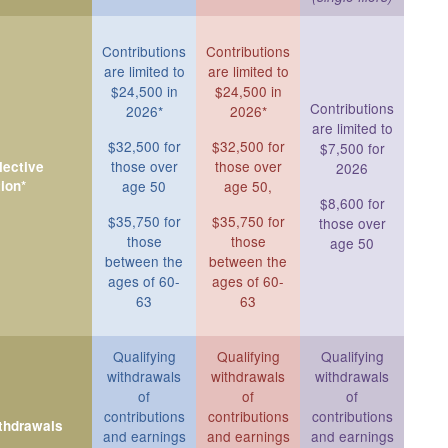
Contributions
Contributions
are limited to
are limited to
$24,500 in
$24,500 in
Contributions
2026*
2026*
are limited to
$32,500 for
$32,500 for
$7,500 for
those over
those over
ective
2026
ion*
age 50
age 50,
$8,600 for
$35,750 for
$35,750 for
those over
those
those
age 50
between the
between the
ages of 60-
ages of 60-
63
63
Qualifying
Qualifying
Qualifying
withdrawals
withdrawals
withdrawals
of
of
of
contributions
contributions
contributions
ithdrawals
and earnings
and earnings
and earnings