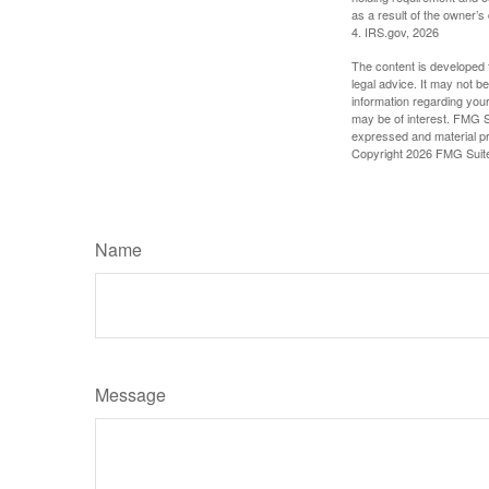
as a result of the owner’s
4. IRS.gov, 2026
The content is developed f
legal advice. It may not b
information regarding your
may be of interest. FMG Su
expressed and material pro
Copyright
2026 FMG Suit
Name
Message