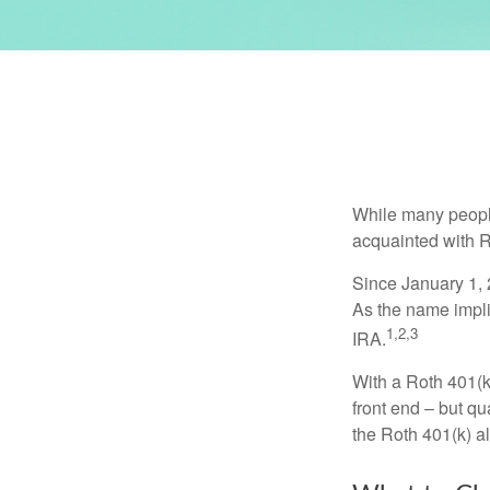
While many people 
acquainted with R
Since January 1, 
As the name impli
1,2,3
IRA.
With a Roth 401(k)
front end – but qu
the Roth 401(k) al