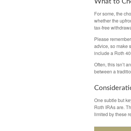
What to Ch
For some, the cho
whether the upfron
tax-free withdraw
Please remember, t
advice, so make su
include a Roth 40
Often, this isn’t 
between a traditio
Considerati
One subtle but key
Roth IRAs are. Th
limited by these r