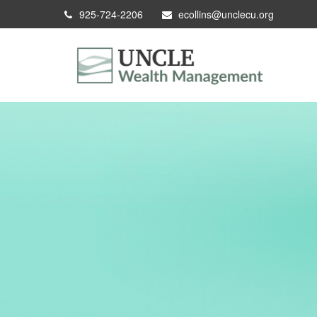
925-724-2206
ecollins@unclecu.org