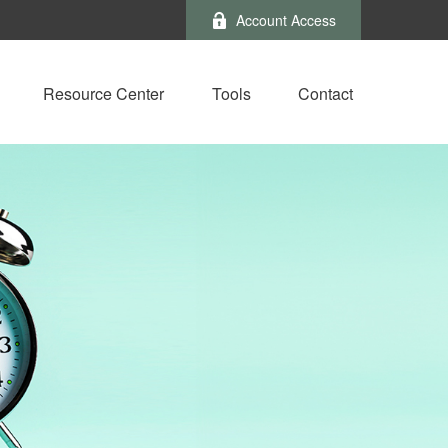
Account Access
Resource Center
Tools
Contact