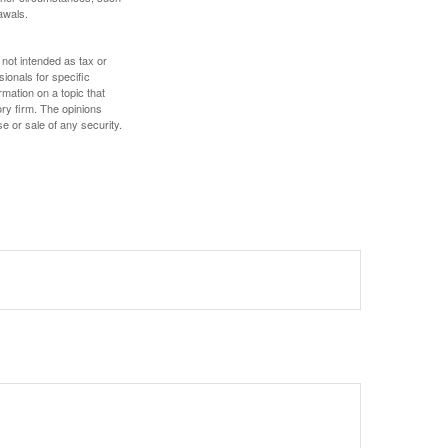
awals.
 not intended as tax or
sionals for specific
mation on a topic that
ory firm. The opinions
e or sale of any security.