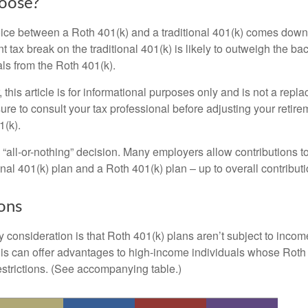
oose?
ice between a Roth 401(k) and a traditional 401(k) comes down
t tax break on the traditional 401(k) is likely to outweigh the ba
als from the Roth 401(k).
his article is for informational purposes only and is not a replac
re to consult your tax professional before adjusting your retire
1(k).
an “all-or-nothing” decision. Many employers allow contributions t
nal 401(k) plan and a Roth 401(k) plan – up to overall contributio
ons
 consideration is that Roth 401(k) plans aren’t subject to income 
is can offer advantages to high-income individuals whose Rot
estrictions. (See accompanying table.)