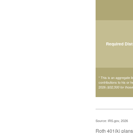
Required Dist
* This is an aggregate li
contributions to his or 
2026
($32,500 for thos
Source: IRS.gov, 2026
Roth 401(k) plans 