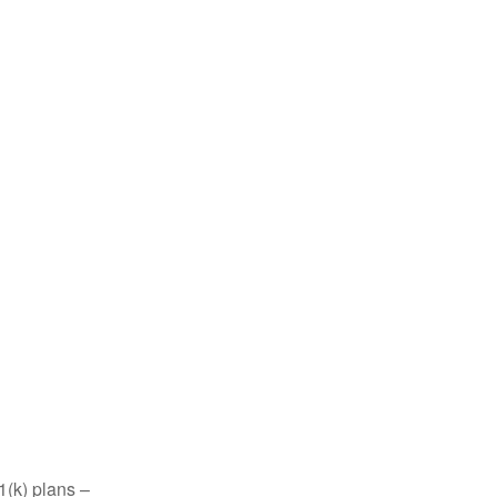
1(k) plans –