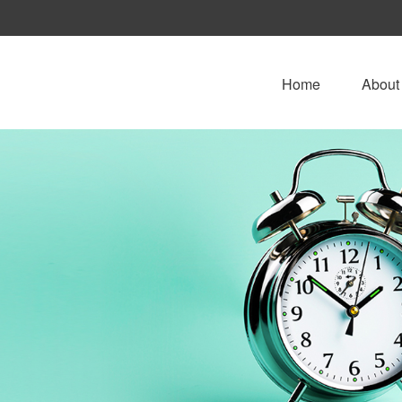
Home
About