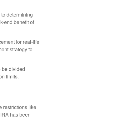
 to determining
ck-end benefit of
ement for real-life
ment strategy to
o be divided
n limits.
restrictions like
h IRA has been