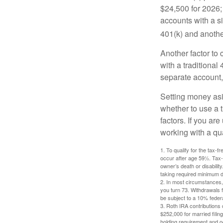
$24,500 for 2026; 
accounts with a si
401(k) and anothe
Another factor to 
with a traditional
separate account,
Setting money asid
whether to use a t
factors. If you ar
working with a qua
1. To qualify for the tax-
occur after age 59½. Tax-
owner’s death or disabili
taking required minimum di
2. In most circumstances, 
you turn 73. Withdrawals 
be subject to a 10% feder
3. Roth IRA contributions 
$252,000 for married filing
holding requirement and o