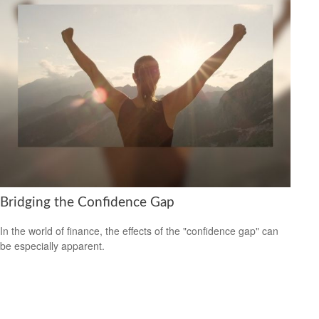
Bridging the Confidence Gap
In the world of finance, the effects of the "confidence gap" can
be especially apparent.