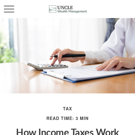
TAX
READ TIME: 3 MIN
How Income Taxes Work