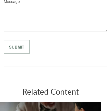
Message
Related Content