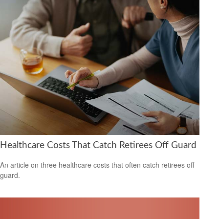
Healthcare Costs That Catch Retirees Off Guard
An article on three healthcare costs that often catch retirees off
guard.