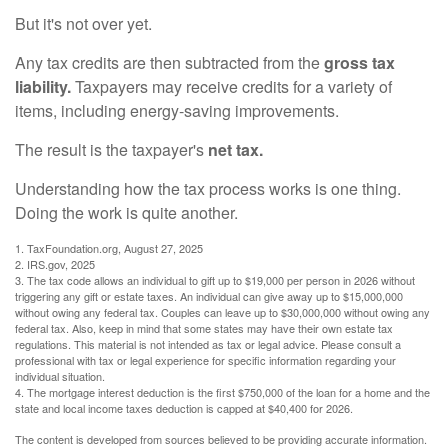
But it's not over yet.
Any tax credits are then subtracted from the
gross tax
liability.
Taxpayers may receive credits for a variety of
items, including energy-saving improvements.
The result is the taxpayer's
net tax.
Understanding how the tax process works is one thing.
Doing the work is quite another.
1. TaxFoundation.org, August 27, 2025
2. IRS.gov, 2025
3. The tax code allows an individual to gift up to $19,000 per person in 2026 without
triggering any gift or estate taxes. An individual can give away up to $15,000,000
without owing any federal tax. Couples can leave up to $30,000,000 without owing any
federal tax. Also, keep in mind that some states may have their own estate tax
regulations. This material is not intended as tax or legal advice. Please consult a
professional with tax or legal experience for specific information regarding your
individual situation.
4. The mortgage interest deduction is the first $750,000 of the loan for a home and the
state and local income taxes deduction is capped at $40,400 for 2026.
The content is developed from sources believed to be providing accurate information.