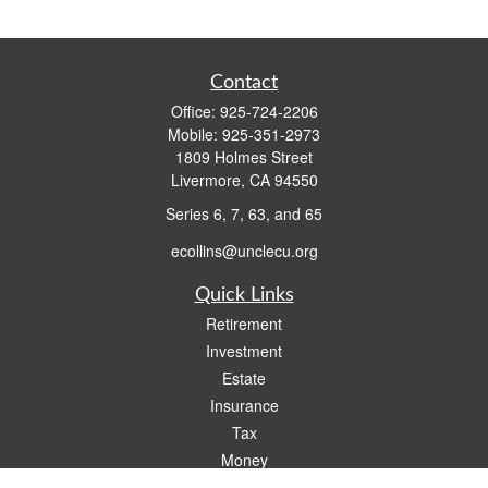
Contact
Office:
925-724-2206
Mobile:
925-351-2973
1809 Holmes Street
Livermore,
CA
94550
Series 6, 7, 63, and 65
ecollins@unclecu.org
Quick Links
Retirement
Investment
Estate
Insurance
Tax
Money
Lifestyle