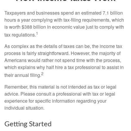
Taxpayers and businesses spend an estimated 7.1 billion
hours a year complying with tax-filing requirements, which
is worth $388 billion in economic value just to comply with
1
tax regulations.
As complex as the details of taxes can be, the income tax
process is fairly straightforward. However, the majority of
Americans would rather not spend time with the process,
which explains why half hire a tax professional to assist in
2
their annual filing.
Remember, this material is not intended as tax or legal
advice. Please consult a professional with tax or legal
experience for specific information regarding your
individual situation.
Getting Started