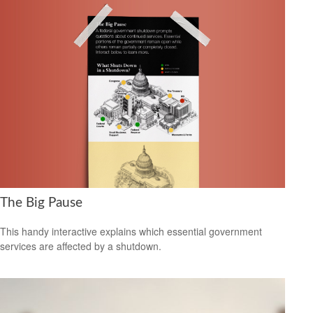
The Big Pause
This handy interactive explains which essential government
services are affected by a shutdown.