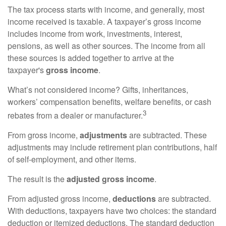
The tax process starts with income, and generally, most
income received is taxable. A taxpayer’s gross income
includes income from work, investments, interest,
pensions, as well as other sources. The income from all
these sources is added together to arrive at the
taxpayer's
gross income
.
What’s not considered income? Gifts, inheritances,
workers’ compensation benefits, welfare benefits, or cash
3
rebates from a dealer or manufacturer.
From gross income,
adjustments
are subtracted. These
adjustments may include retirement plan contributions, half
of self-employment, and other items.
The result is the
adjusted gross income
.
From adjusted gross income,
deductions
are subtracted.
With deductions, taxpayers have two choices: the standard
deduction or itemized deductions. The standard deduction