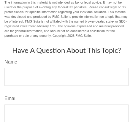
The information in this material is not intended as tax or legal advice. It may not be
used for the purpose of avoiding any federal tax penalties. Please consult legal or tax
professionals for specific information regarding your individual situation. This material
was developed and produced by FMG Suite to provide information on a topic that may
be of interest. FMG Suite is not affiliated with the named broker-dealer, state- or SEC-
registered investment advisory firm. The opinions expressed and material provided
are for general information, and should not be considered a solicitation for the
purchase or sale of any security. Copyright
2026 FMG Suite.
Have A Question About This Topic?
Name
Email