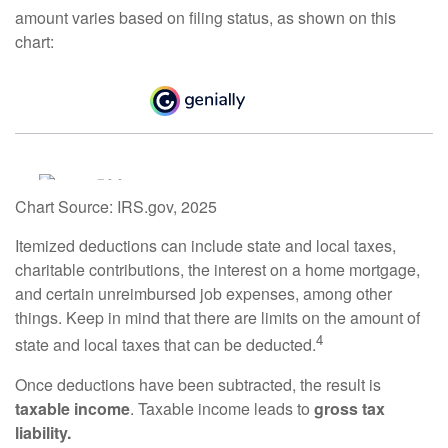
amount varies based on filing status, as shown on this
chart:
Chart Source: IRS.gov, 2025
Itemized deductions can include state and local taxes,
charitable contributions, the interest on a home mortgage,
and certain unreimbursed job expenses, among other
things. Keep in mind that there are limits on the amount of
4
state and local taxes that can be deducted.
Once deductions have been subtracted, the result is
taxable income
. Taxable income leads to
gross tax
liability.