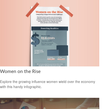
Women on the Rise
Explore the growing influence women wield over the economy
with this handy infographic.