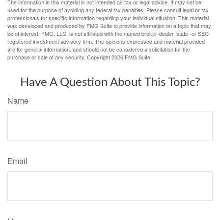
The information in this material is not intended as tax or legal advice. It may not be
used for the purpose of avoiding any federal tax penalties. Please consult legal or tax
professionals for specific information regarding your individual situation. This material
was developed and produced by FMG Suite to provide information on a topic that may
be of interest. FMG, LLC, is not affiliated with the named broker-dealer, state- or SEC-
registered investment advisory firm. The opinions expressed and material provided
are for general information, and should not be considered a solicitation for the
purchase or sale of any security. Copyright
2026 FMG Suite.
Have A Question About This Topic?
Name
Email