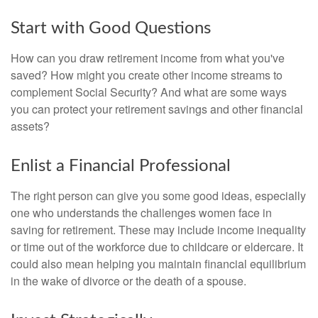
Start with Good Questions
How can you draw retirement income from what you've
saved? How might you create other income streams to
complement Social Security? And what are some ways
you can protect your retirement savings and other financial
assets?
Enlist a Financial Professional
The right person can give you some good ideas, especially
one who understands the challenges women face in
saving for retirement. These may include income inequality
or time out of the workforce due to childcare or eldercare. It
could also mean helping you maintain financial equilibrium
in the wake of divorce or the death of a spouse.