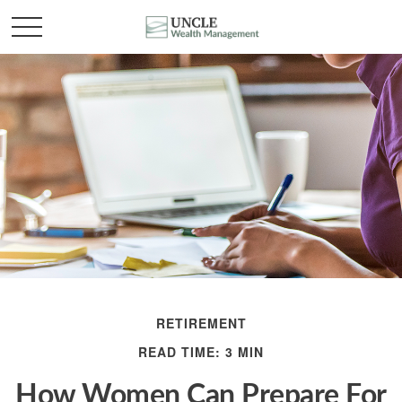
RETIREMENT
READ TIME: 3 MIN
How Women Can Prepare For