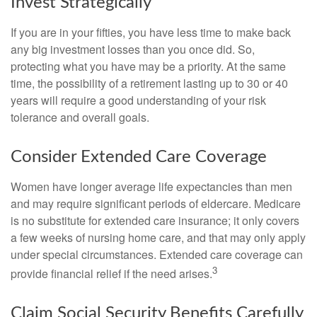
Invest Strategically
If you are in your fifties, you have less time to make back
any big investment losses than you once did. So,
protecting what you have may be a priority. At the same
time, the possibility of a retirement lasting up to 30 or 40
years will require a good understanding of your risk
tolerance and overall goals.
Consider Extended Care Coverage
Women have longer average life expectancies than men
and may require significant periods of eldercare. Medicare
is no substitute for extended care insurance; it only covers
a few weeks of nursing home care, and that may only apply
under special circumstances. Extended care coverage can
3
provide financial relief if the need arises.
Claim Social Security Benefits Carefully