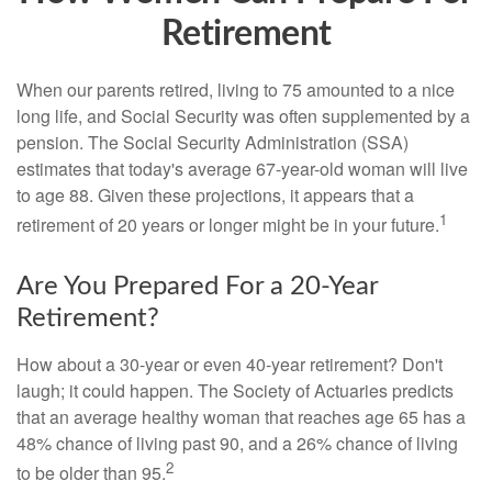
Retirement
When our parents retired, living to 75 amounted to a nice
long life, and Social Security was often supplemented by a
pension. The Social Security Administration (SSA)
estimates that today's average 67-year-old woman will live
to age 88. Given these projections, it appears that a
1
retirement of 20 years or longer might be in your future.
Are You Prepared For a 20-Year
Retirement?
How about a 30-year or even 40-year retirement? Don't
laugh; it could happen. The Society of Actuaries predicts
that an average healthy woman that reaches age 65 has a
48% chance of living past 90, and a 26% chance of living
2
to be older than 95.