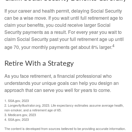
If your career and health permit, delaying Social Security
can be a wise move. If you wait until full retirement age to
claim your benefits, you could receive larger Social
Security payments as a result. For every year you wait to
claim Social Security past your full retirement age up until
4
age 70, your monthly payments get about 8% larger.
Retire With a Strategy
As you face retirement, a financial professional who
understands your unique goals can help you design an
approach that can serve you well for years to come.
1. SSA.gov, 2023
2. LongevityIllustrator.org, 2023. Life expectancy estimates assume average health,
non-smoker, and a retirement age of 65.
3. Medicare.gov, 2023
4. SSA.gov, 2023
The content is developed from sources believed to be providing accurate information.