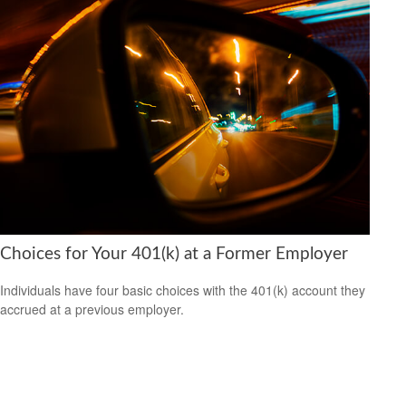
Choices for Your 401(k) at a Former Employer
Individuals have four basic choices with the 401(k) account they
accrued at a previous employer.