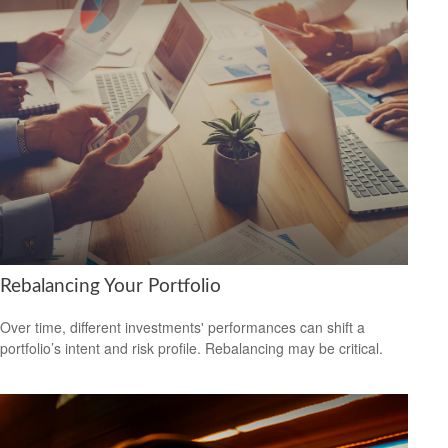
Rebalancing Your Portfolio
Over time, different investments' performances can shift a
portfolio’s intent and risk profile. Rebalancing may be critical.