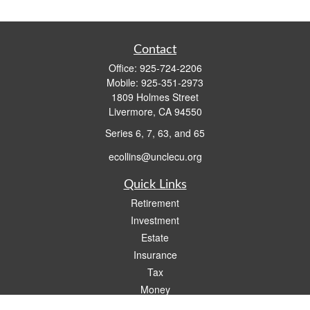
Contact
Office:
925-724-2206
Mobile:
925-351-2973
1809 Holmes Street
Livermore,
CA
94550
Series 6, 7, 63, and 65
ecollins@unclecu.org
Quick Links
Retirement
Investment
Estate
Insurance
Tax
Money
Lifestyle