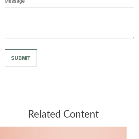
Message
Related Content